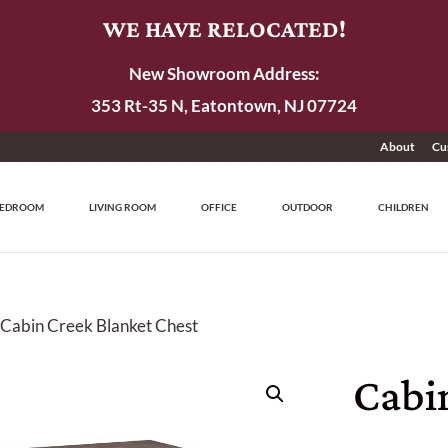
WE HAVE RELOCATED!
New Showroom Address:
353 Rt-35 N, Eatontown, NJ 07724
About
Cu
EDROOM
LIVING ROOM
OFFICE
OUTDOOR
CHILDREN
 Cabin Creek Blanket Chest
Cabi