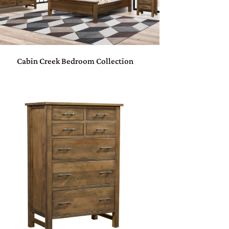
Cabin Creek Bedroom Collection