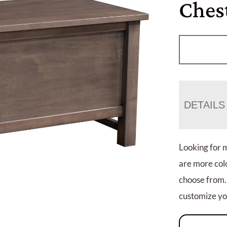
Ches
DETAILS
Looking for 
are more colo
choose from.
customize you