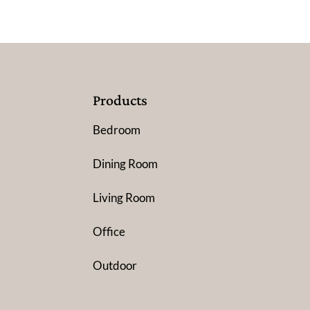
Products
Bedroom
Dining Room
Living Room
Office
Outdoor