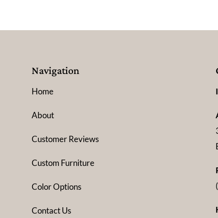
Navigation
Home
About
Customer Reviews
Custom Furniture
Color Options
Contact Us