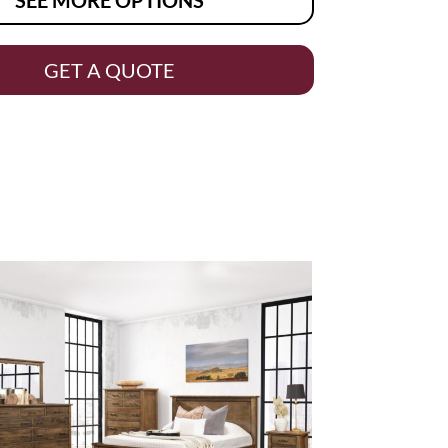
GET A QUOTE