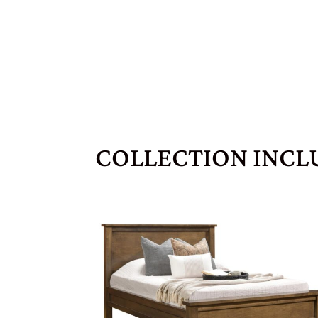
COLLECTION INCL