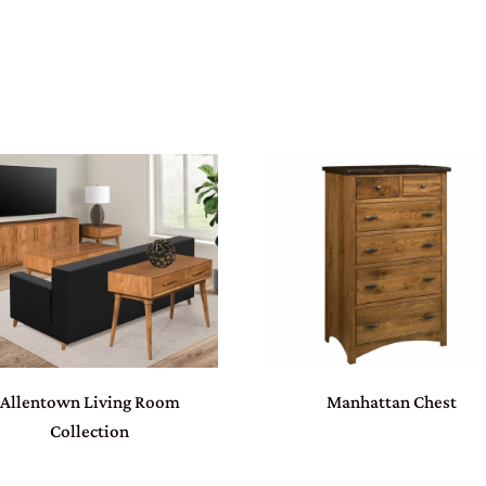
Allentown Living Room
Manhattan Chest
Collection