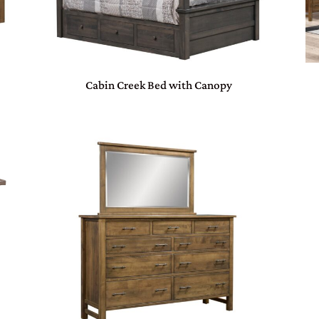
Cabin Creek Bed with Canopy