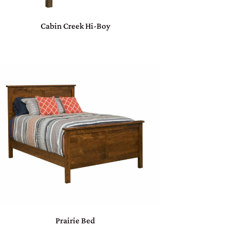
Cabin Creek Hi-Boy
Prairie Bed