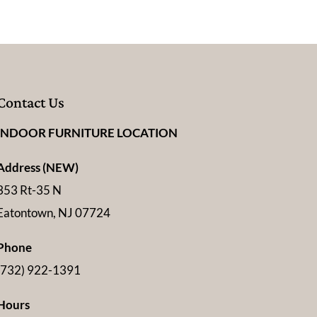
Contact Us
INDOOR FURNITURE LOCATION
Address (NEW)
353 Rt-35 N
Eatontown, NJ 07724
Phone
(732) 922-1391
Hours