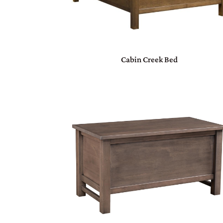
Cabin Creek Bed