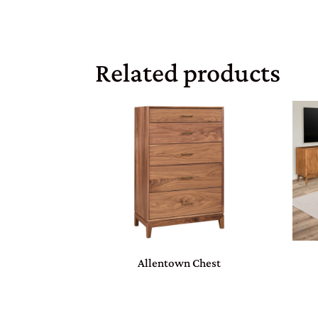
Related products
Allentown Chest