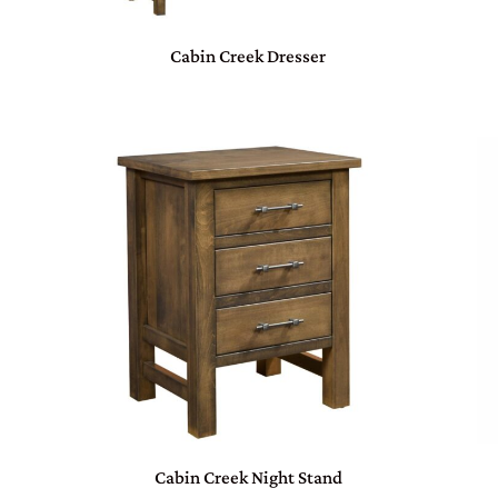
Cabin Creek Dresser
Cabin Creek Night Stand