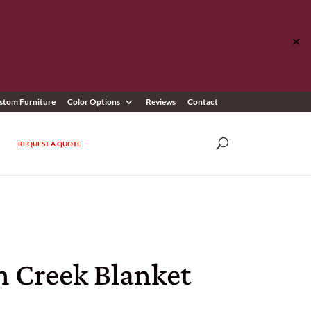
✕
stom Furniture
Color Options
Reviews
Contact
REQUEST A QUOTE
n Creek Blanket