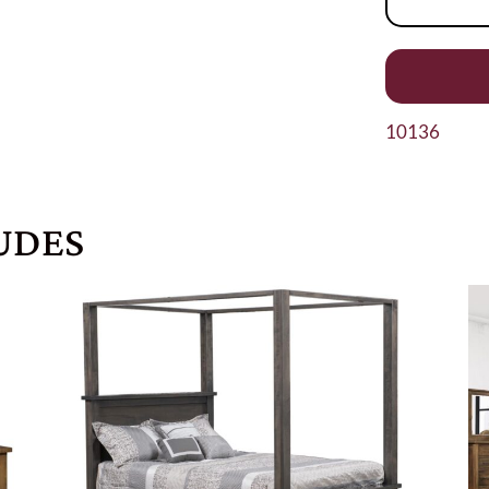
10136
UDES