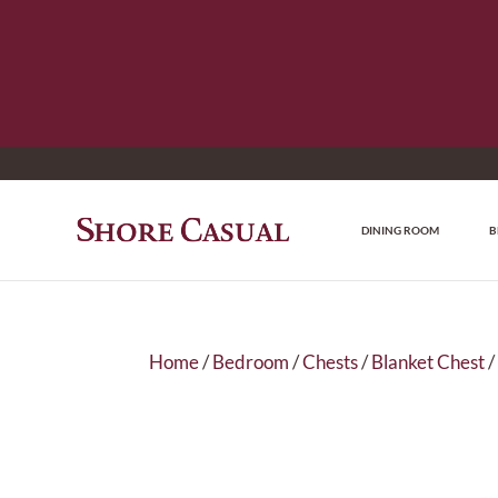
DINING ROOM
B
Home
/
Bedroom
/
Chests
/
Blanket Chest
/