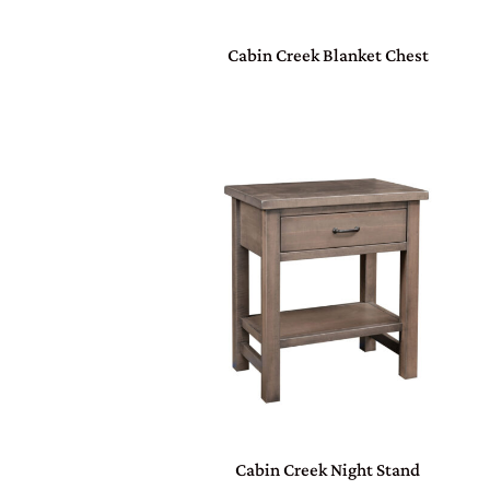
Cabin Creek Blanket Chest
Cabin Creek Night Stand