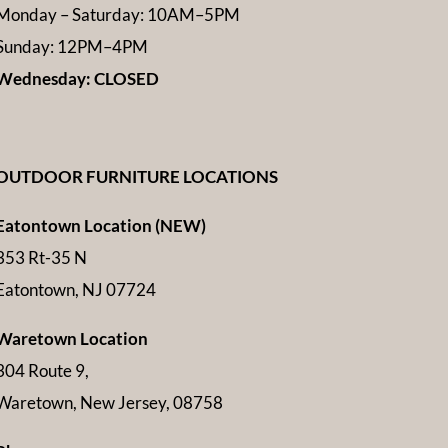
Monday – Saturday: 10AM–5PM
Sunday: 12PM–4PM
Wednesday: CLOSED
OUTDOOR FURNITURE LOCATIONS
Eatontown Location (NEW)
353 Rt-35 N
Eatontown, NJ 07724
Waretown Location
304 Route 9,
Waretown, New Jersey, 08758