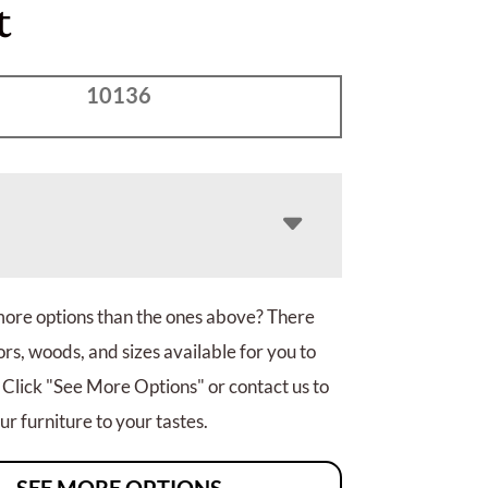
t
10136
more options than the ones above? There
rs, woods, and sizes available for you to
 Click "See More Options" or contact us to
r furniture to your tastes.
SEE MORE OPTIONS