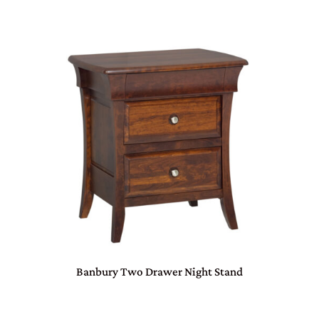
Banbury Two Drawer Night Stand