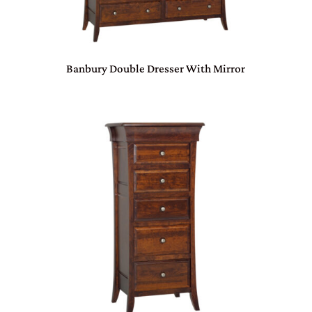
Banbury Double Dresser With Mirror