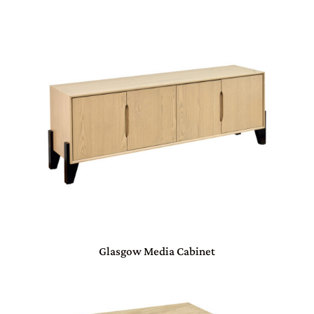
Glasgow Media Cabinet