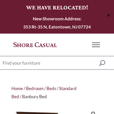
WE HAVE RELOCATED!
✕
New Showroom Address:
353 Rt-35 N, Eatontown, NJ 07724
Home
/
Bedroom
/
Beds
/
Standard
Bed
/ Banbury Bed