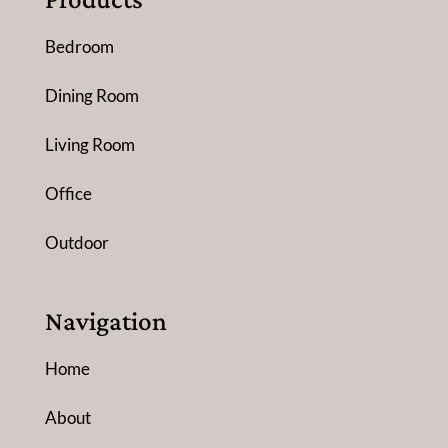
Bedroom
Dining Room
Living Room
Office
Outdoor
Navigation
Home
About