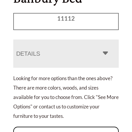
11112
DETAILS
Looking for more options than the ones above?
There are more colors, woods, and sizes
available for you to choose from. Click "See More
Options" or contact us to customize your
furniture to your tastes.