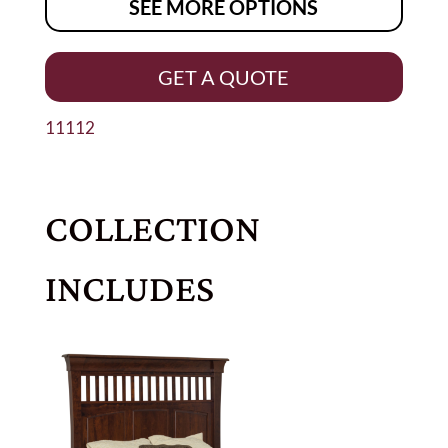
SEE MORE OPTIONS
GET A QUOTE
11112
COLLECTION
INCLUDES