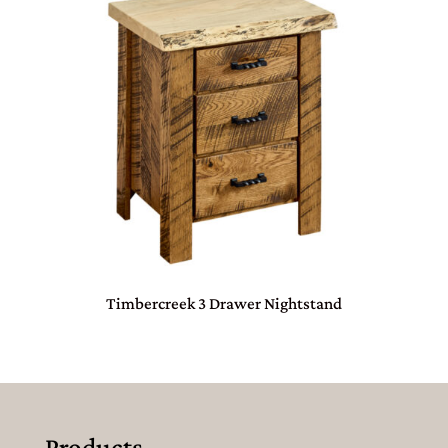
Timbercreek 3 Drawer Nightstand
Products