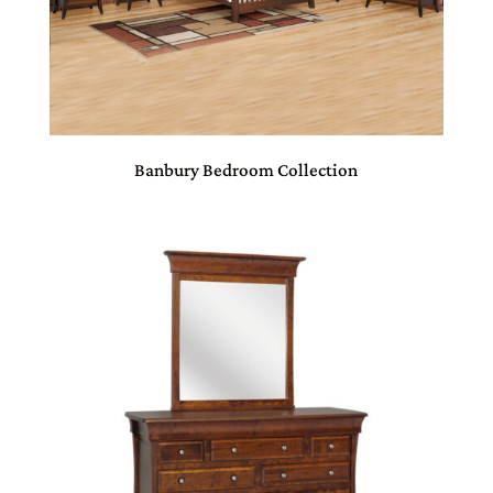
Banbury Bedroom Collection