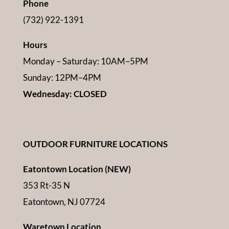
Phone
(732) 922-1391
Hours
Monday – Saturday: 10AM–5PM
Sunday: 12PM–4PM
Wednesday: CLOSED
OUTDOOR FURNITURE LOCATIONS
Eatontown Location (NEW)
353 Rt-35 N
Eatontown, NJ 07724
Waretown Location