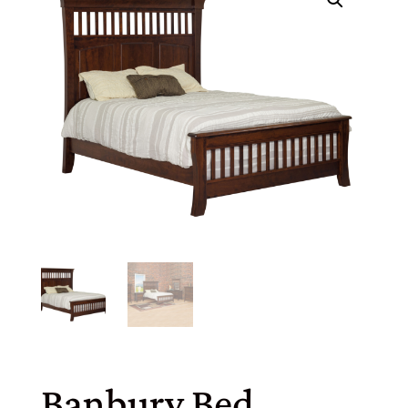
Banbury Bed