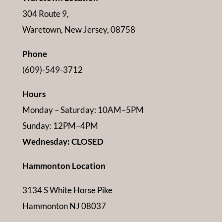
304 Route 9,
Waretown, New Jersey, 08758
Phone
(609)-549-3712
Hours
Monday – Saturday: 10AM–5PM
Sunday: 12PM–4PM
Wednesday: CLOSED
Hammonton Location
3134 S White Horse Pike
Hammonton NJ 08037