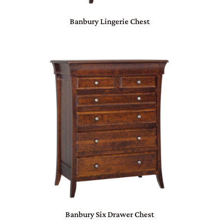
Banbury Lingerie Chest
Banbury Six Drawer Chest