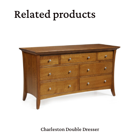
Related products
Charleston Double Dresser