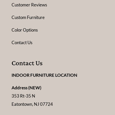
Customer Reviews
Custom Furniture
Color Options
Contact Us
Contact Us
INDOOR FURNITURE LOCATION
Address (NEW)
353 Rt-35 N
Eatontown, NJ 07724