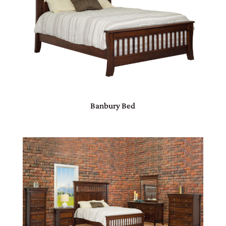
Banbury Bed