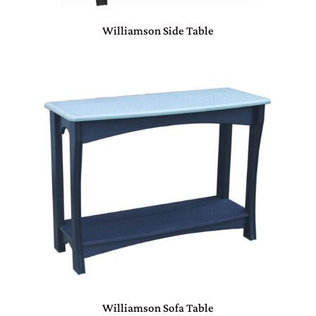
Williamson Side Table
Williamson Sofa Table