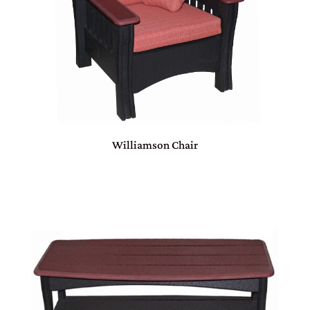
Williamson Chair