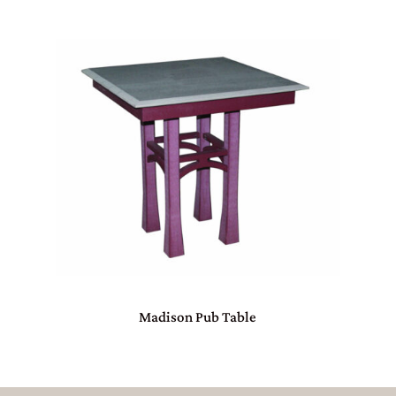
Madison Pub Table