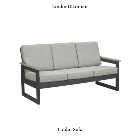
Lindor Ottoman
Lindor Sofa