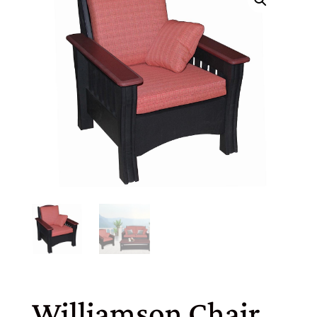
Williamson Chair