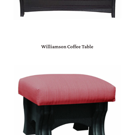
Williamson Coffee Table