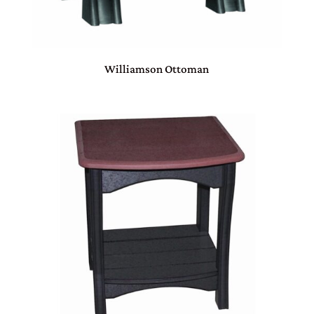
Williamson Ottoman