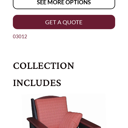
SEE MORE OPTIONS
GET A QUOTE
03012
COLLECTION
INCLUDES