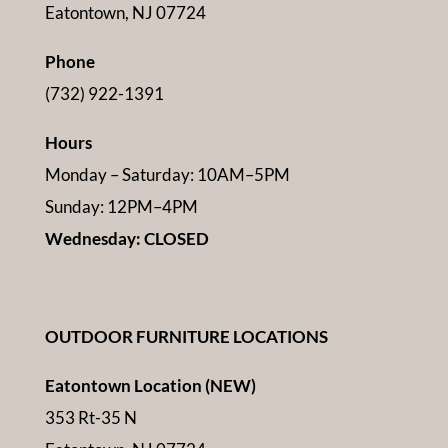
Eatontown, NJ 07724
Phone
(732) 922-1391
Hours
Monday – Saturday: 10AM–5PM
Sunday: 12PM–4PM
Wednesday: CLOSED
OUTDOOR FURNITURE LOCATIONS
Eatontown Location (NEW)
353 Rt-35 N