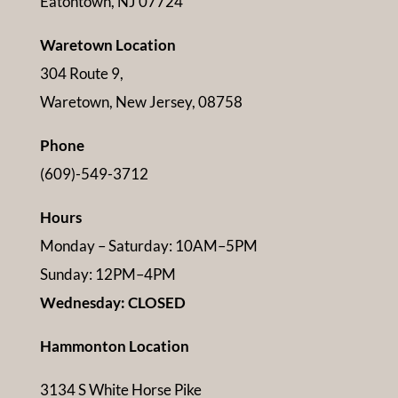
Eatontown, NJ 07724
Waretown Location
304 Route 9,
Waretown, New Jersey, 08758
Phone
(609)-549-3712
Hours
Monday – Saturday: 10AM–5PM
Sunday: 12PM–4PM
Wednesday: CLOSED
Hammonton Location
3134 S White Horse Pike