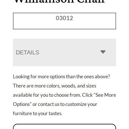
03012
DETAILS
Looking for more options than the ones above?
There are more colors, woods, and sizes
available for you to choose from. Click "See More
Options" or contact us to customize your
furniture to your tastes.