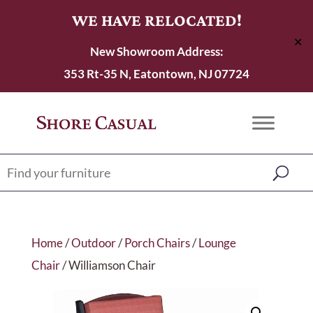
WE HAVE RELOCATED!
✕
New Showroom Address:
353 Rt-35 N, Eatontown, NJ 07724
Home
/
Outdoor
/
Porch Chairs
/
Lounge
Chair
/ Williamson Chair