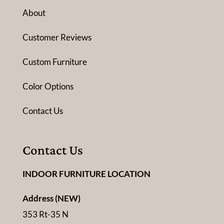
About
Customer Reviews
Custom Furniture
Color Options
Contact Us
Contact Us
INDOOR FURNITURE LOCATION
Address (NEW)
353 Rt-35 N