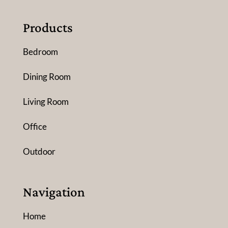
Products
Bedroom
Dining Room
Living Room
Office
Outdoor
Navigation
Home