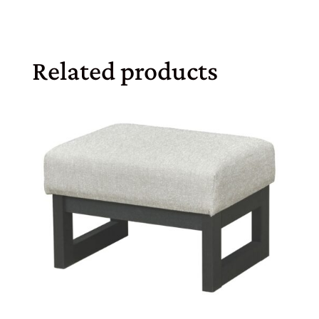
Related products