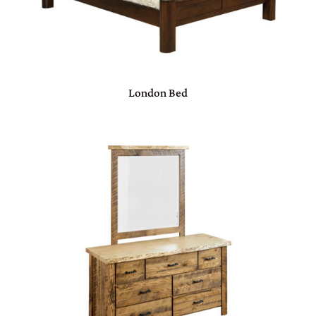
London Bed