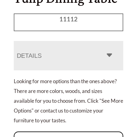
11112
DETAILS
Looking for more options than the ones above?
There are more colors, woods, and sizes
available for you to choose from. Click "See More
Options" or contact us to customize your
furniture to your tastes.