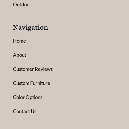
Outdoor
Navigation
Home
About
Customer Reviews
Custom Furniture
Color Options
Contact Us