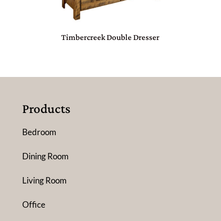
Timbercreek Double Dresser
Products
Bedroom
Dining Room
Living Room
Office