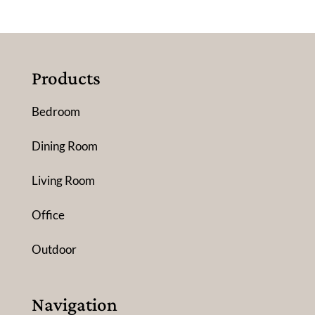
Products
Bedroom
Dining Room
Living Room
Office
Outdoor
Navigation