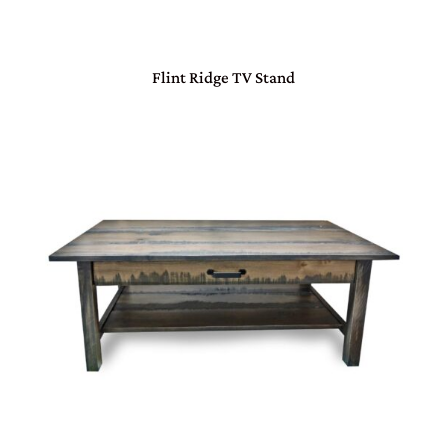
Flint Ridge TV Stand