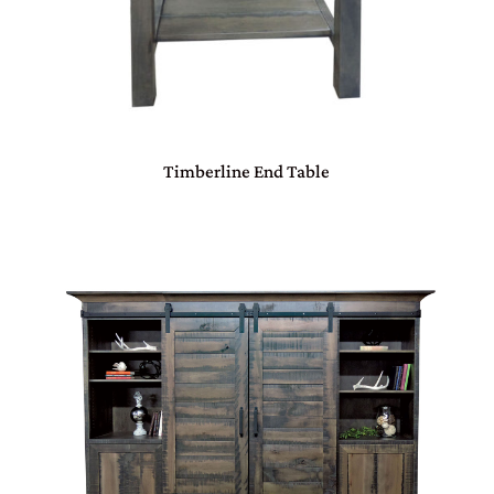
Timberline End Table