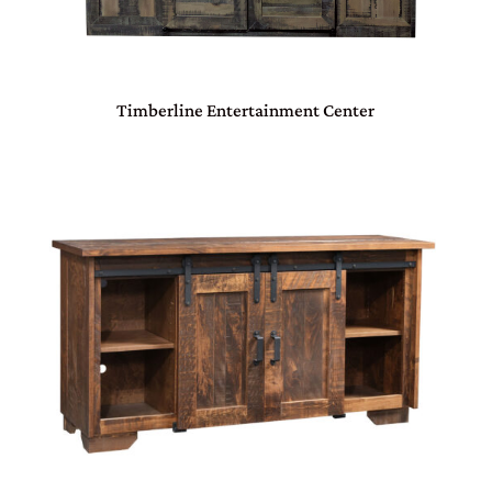
Timberline Entertainment Center