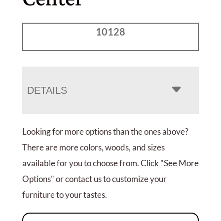
10128
DETAILS
Looking for more options than the ones above?
There are more colors, woods, and sizes
available for you to choose from. Click "See More
Options" or contact us to customize your
furniture to your tastes.