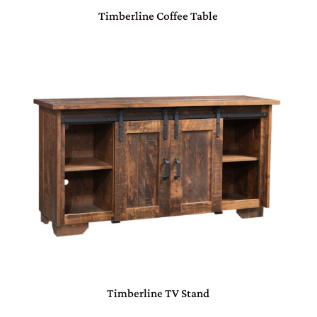
Timberline Coffee Table
Timberline TV Stand