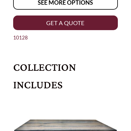
SEE MORE OPTIONS
GET A QUOTE
10128
COLLECTION
INCLUDES