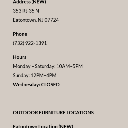
Address (NEW)
353 Rt-35 N
Eatontown, NJ 07724
Phone
(732) 922-1391
Hours
Monday – Saturday: 10AM–5PM
Sunday: 12PM–4PM
Wednesday: CLOSED
OUTDOOR FURNITURE LOCATIONS
Eatontown Location (NEW)