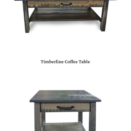
Timberline Coffee Table