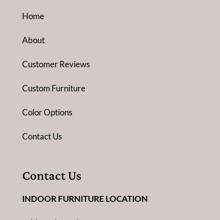
Home
About
Customer Reviews
Custom Furniture
Color Options
Contact Us
Contact Us
INDOOR FURNITURE LOCATION