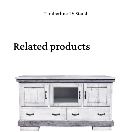
Timberline TV Stand
Related products