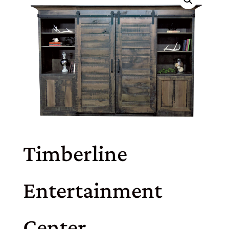
Timberline
Entertainment
Center