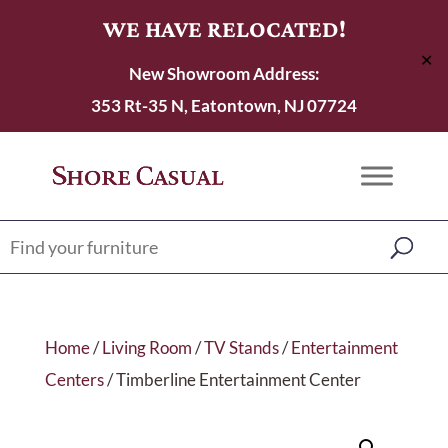
WE HAVE RELOCATED!
✕
New Showroom Address:
353 Rt-35 N, Eatontown, NJ 07724
Home
/
Living Room
/
TV Stands
/
Entertainment
Centers
/ Timberline Entertainment Center