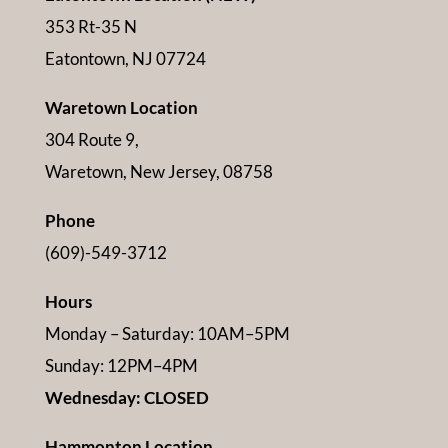
353 Rt-35 N
Eatontown, NJ 07724
Waretown Location
304 Route 9,
Waretown, New Jersey, 08758
Phone
(609)-549-3712
Hours
Monday – Saturday: 10AM–5PM
Sunday: 12PM–4PM
Wednesday: CLOSED
Hammonton Location