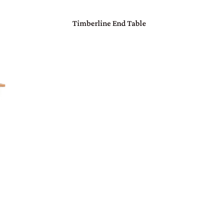
Timberline End Table