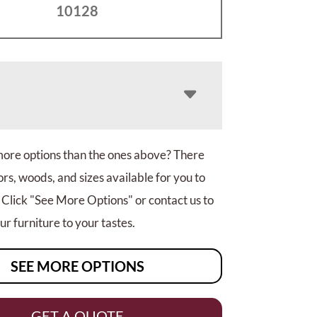
10128
more options than the ones above? There
rs, woods, and sizes available for you to
 Click "See More Options" or contact us to
r furniture to your tastes.
SEE MORE OPTIONS
GET A QUOTE