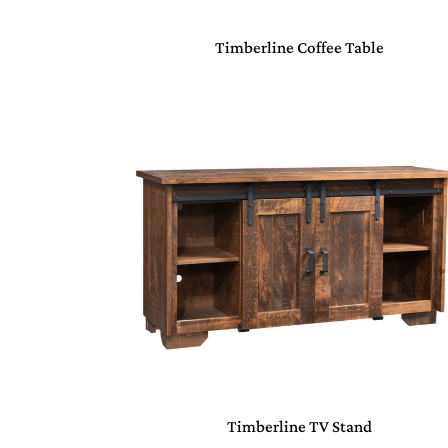
Timberline Coffee Table
Timberline TV Stand