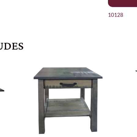
10128
UDES