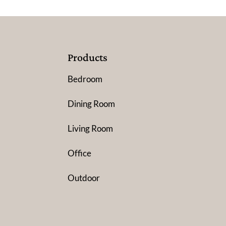
Products
Bedroom
Dining Room
Living Room
Office
Outdoor