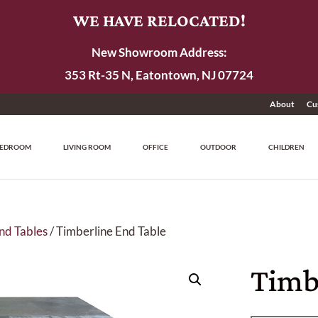
WE HAVE RELOCATED!
New Showroom Address:
353 Rt-35 N, Eatontown, NJ 07724
About
Cu
EDROOM
LIVING ROOM
OFFICE
OUTDOOR
CHILDREN
nd Tables
/ Timberline End Table
Timb