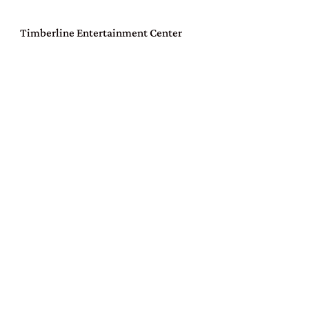
Timberline Entertainment Center