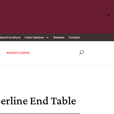
✕
stom Furniture
Color Options
Reviews
Contact
REQUEST A QUOTE
erline End Table