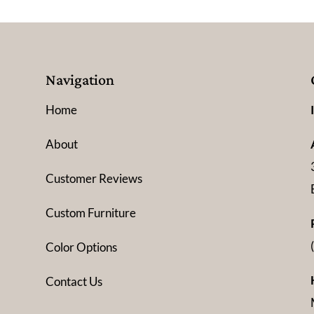
Navigation
Home
About
Customer Reviews
Custom Furniture
Color Options
Contact Us