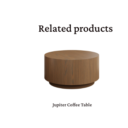
Related products
Jupiter Coffee Table