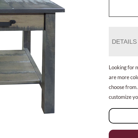
DETAILS
Looking for 
are more colo
choose from.
customize you