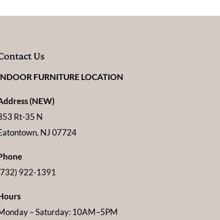
Contact Us
INDOOR FURNITURE LOCATION
Address (NEW)
353 Rt-35 N
Eatontown, NJ 07724
Phone
(732) 922-1391
Hours
Monday – Saturday: 10AM–5PM