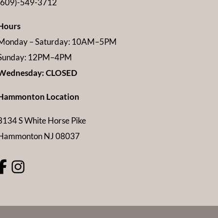
(609)-549-3712
Hours
Monday – Saturday: 10AM–5PM
Sunday: 12PM–4PM
Wednesday: CLOSED
Hammonton Location
3134 S White Horse Pike
Hammonton NJ 08037