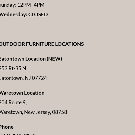
Sunday: 12PM–4PM
Wednesday: CLOSED
OUTDOOR FURNITURE LOCATIONS
Eatontown Location (NEW)
353 Rt-35 N
Eatontown, NJ 07724
Waretown Location
304 Route 9,
Waretown, New Jersey, 08758
Phone