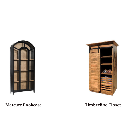
Mercury Bookcase
Timberline Closet