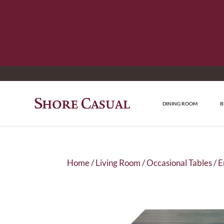
DINING ROOM
B
Home
/
Living Room
/
Occasional Tables
/
E