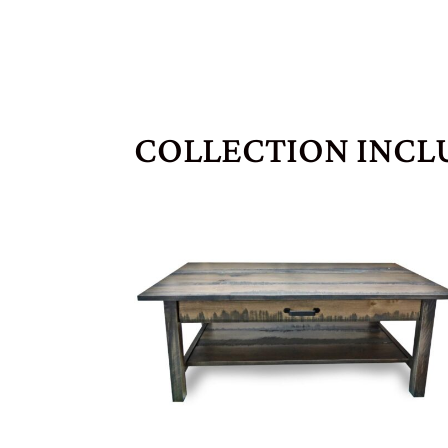
COLLECTION INCL