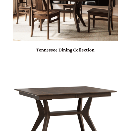
Tennessee Dining Collection