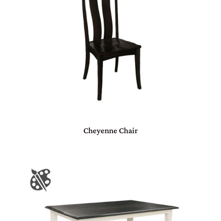
Cheyenne Chair