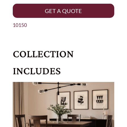
GET A QUOTE
10150
COLLECTION
INCLUDES