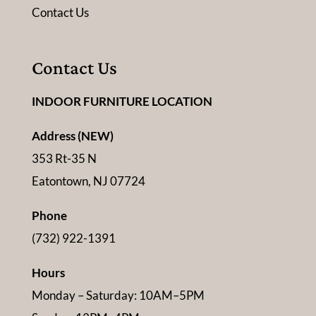
Contact Us
Contact Us
INDOOR FURNITURE LOCATION
Address (NEW)
353 Rt-35 N
Eatontown, NJ 07724
Phone
(732) 922-1391
Hours
Monday – Saturday: 10AM–5PM