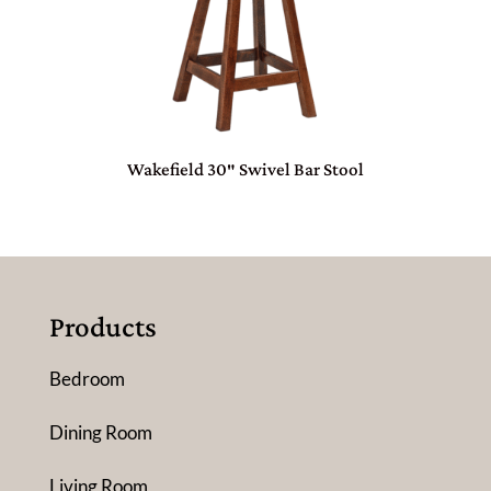
Wakefield 30″ Swivel Bar Stool
Products
Bedroom
Dining Room
Living Room