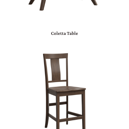
Coletta Table