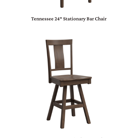
Tennessee 24″ Stationary Bar Chair