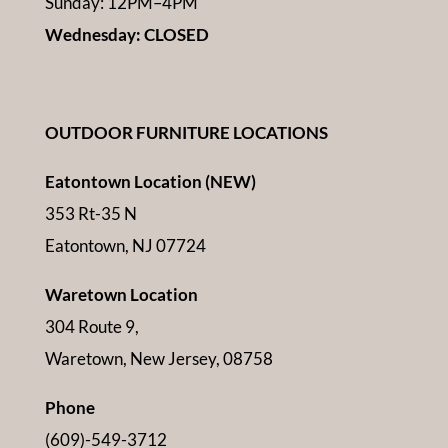
Sunday: 12PM–4PM
Wednesday: CLOSED
OUTDOOR FURNITURE LOCATIONS
Eatontown Location (NEW)
353 Rt-35 N
Eatontown, NJ 07724
Waretown Location
304 Route 9,
Waretown, New Jersey, 08758
Phone
(609)-549-3712