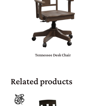
Tennessee Desk Chair
Related products