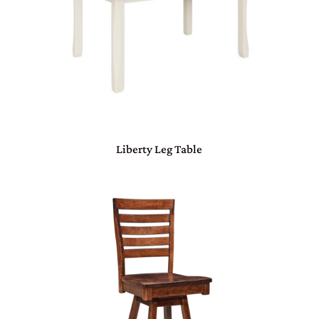
Liberty Leg Table