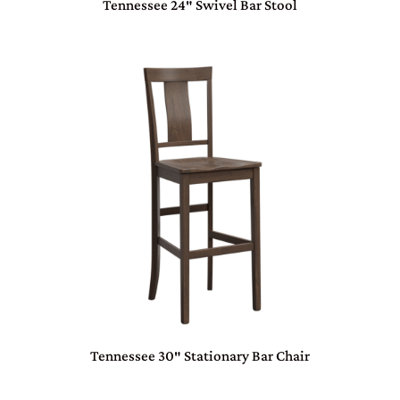
Tennessee 24″ Swivel Bar Stool
Tennessee 30″ Stationary Bar Chair