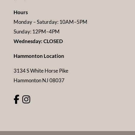
Hours
Monday – Saturday: 10AM–5PM
Sunday: 12PM–4PM
Wednesday: CLOSED
Hammonton Location
3134 S White Horse Pike
Hammonton NJ 08037