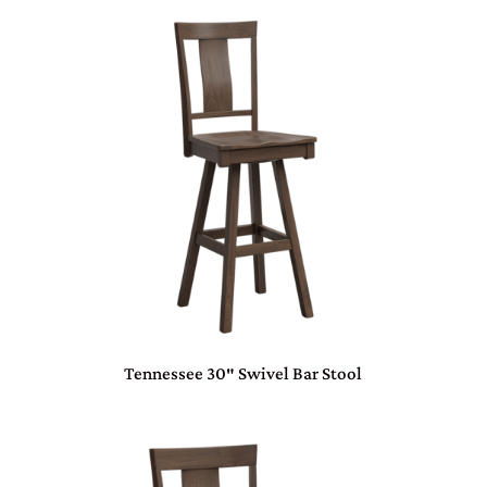
Tennessee 30″ Swivel Bar Stool