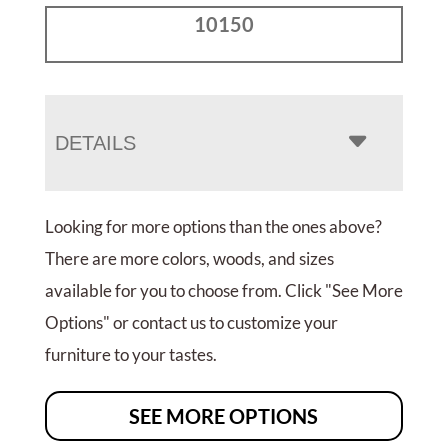
10150
DETAILS
Looking for more options than the ones above?
There are more colors, woods, and sizes
available for you to choose from. Click "See More
Options" or contact us to customize your
furniture to your tastes.
SEE MORE OPTIONS