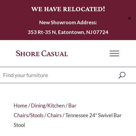
WE HAVE RELOCATED!
✕
New Showroom Address:
353 Rt-35 N, Eatontown, NJ 07724
Home
/
Dining/Kitchen
/
Bar
Chairs/Stools
/
Chairs
/ Tennessee 24″ Swivel Bar
Stool