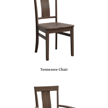
Tennessee Chair