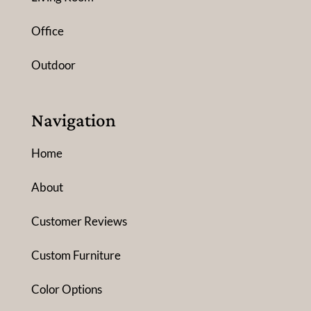
Office
Outdoor
Navigation
Home
About
Customer Reviews
Custom Furniture
Color Options