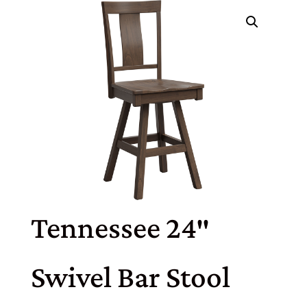
Tennessee 24″
Swivel Bar Stool