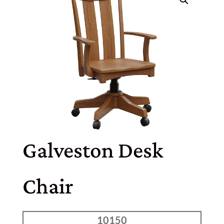
Galveston Desk
Chair
10150