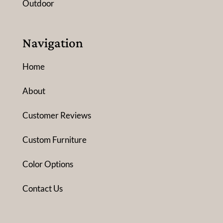
Outdoor
Navigation
Home
About
Customer Reviews
Custom Furniture
Color Options
Contact Us