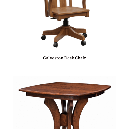
Galveston Desk Chair