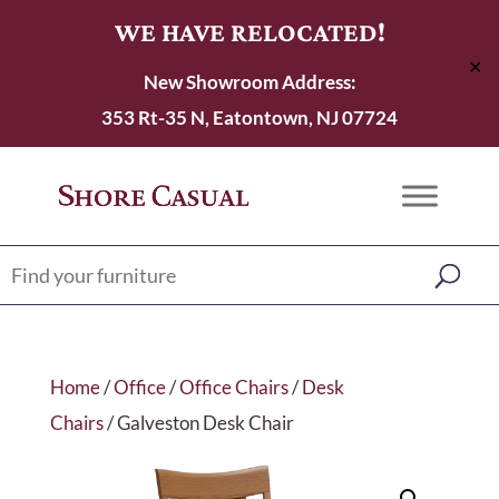
WE HAVE RELOCATED!
✕
New Showroom Address:
353 Rt-35 N, Eatontown, NJ 07724
Home
/
Office
/
Office Chairs
/
Desk
Chairs
/ Galveston Desk Chair