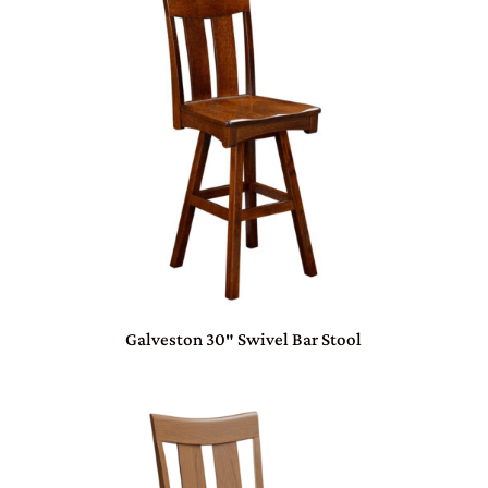
Galveston 30″ Swivel Bar Stool