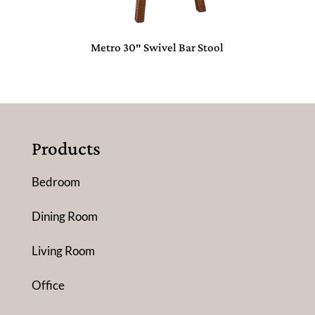
Metro 30″ Swivel Bar Stool
Products
Bedroom
Dining Room
Living Room
Office