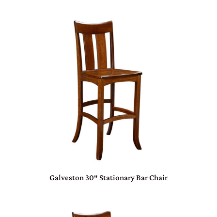
Galveston 30″ Stationary Bar Chair