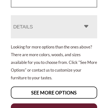
DETAILS
Looking for more options than the ones above?
There are more colors, woods, and sizes
available for you to choose from. Click "See More
Options" or contact us to customize your
furniture to your tastes.
SEE MORE OPTIONS