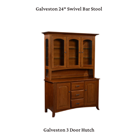
Galveston 24″ Swivel Bar Stool
Galveston 3 Door Hutch