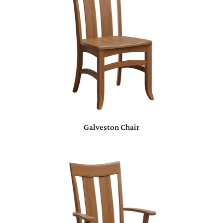
Galveston Chair