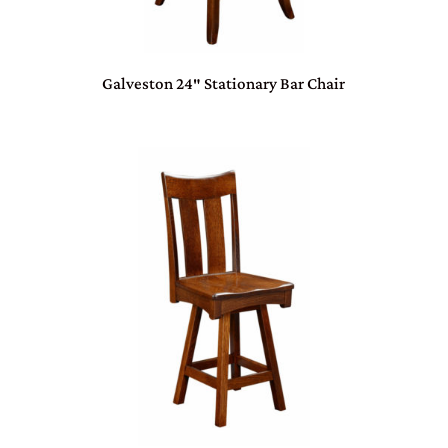
Galveston 24″ Stationary Bar Chair