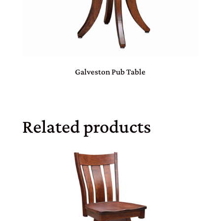
Galveston Pub Table
Related products