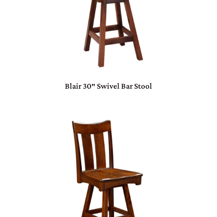
Blair 30″ Swivel Bar Stool