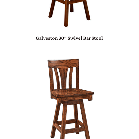
Galveston 30″ Swivel Bar Stool