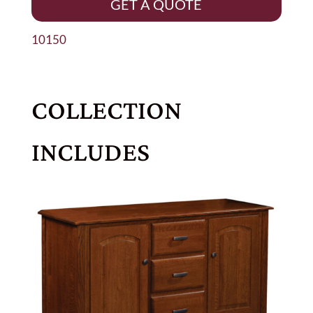
GET A QUOTE
10150
COLLECTION
INCLUDES