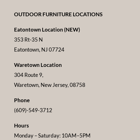
OUTDOOR FURNITURE LOCATIONS
Eatontown Location (NEW)
353 Rt-35 N
Eatontown, NJ 07724
Waretown Location
304 Route 9,
Waretown, New Jersey, 08758
Phone
(609)-549-3712
Hours
Monday – Saturday: 10AM–5PM