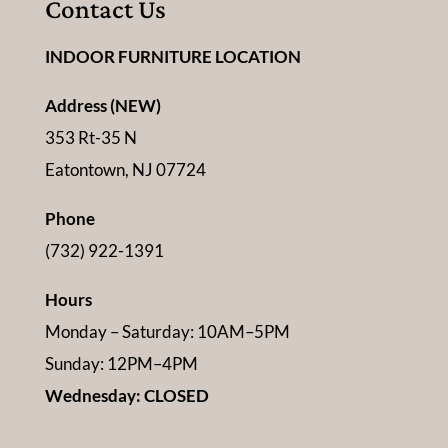
Contact Us
INDOOR FURNITURE LOCATION
Address (NEW)
353 Rt-35 N
Eatontown, NJ 07724
Phone
(732) 922-1391
Hours
Monday – Saturday: 10AM–5PM
Sunday: 12PM–4PM
Wednesday: CLOSED