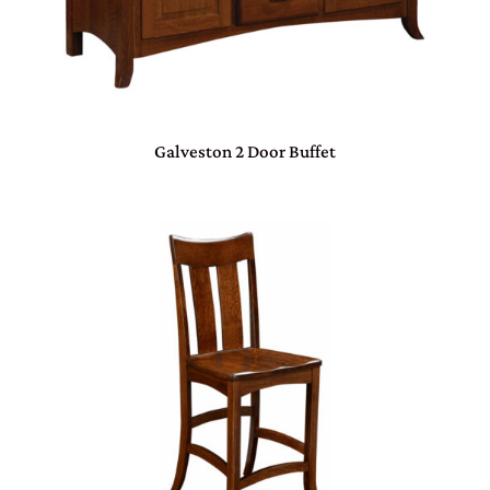
Galveston 2 Door Buffet