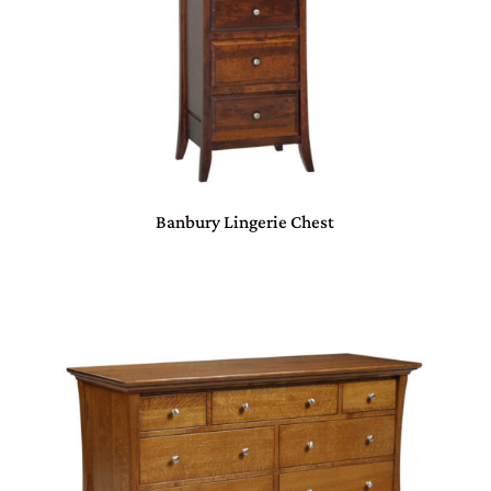
Banbury Lingerie Chest