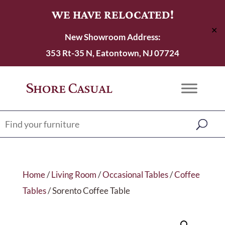
WE HAVE RELOCATED!
✕
New Showroom Address:
353 Rt-35 N, Eatontown, NJ 07724
Home
/
Living Room
/
Occasional Tables
/
Coffee
Tables
/ Sorento Coffee Table