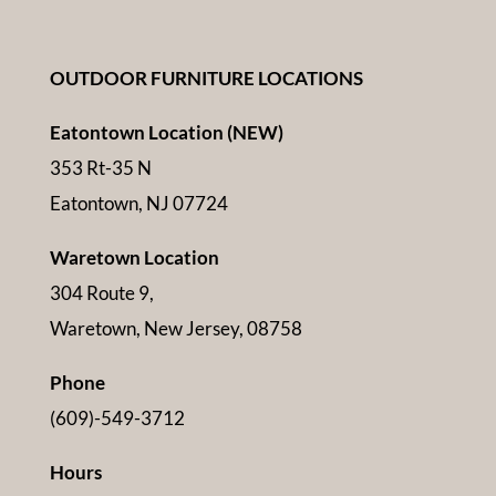
OUTDOOR FURNITURE LOCATIONS
Eatontown Location (NEW)
353 Rt-35 N
Eatontown, NJ 07724
Waretown Location
304 Route 9,
Waretown, New Jersey, 08758
Phone
(609)-549-3712
Hours