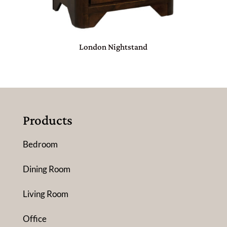
London Nightstand
Products
Bedroom
Dining Room
Living Room
Office