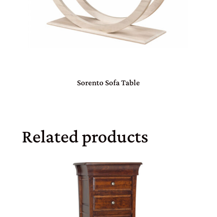
Sorento Sofa Table
Related products