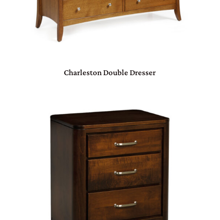
Charleston Double Dresser