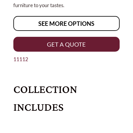
furniture to your tastes.
SEE MORE OPTIONS
GET A QUOTE
11112
COLLECTION
INCLUDES