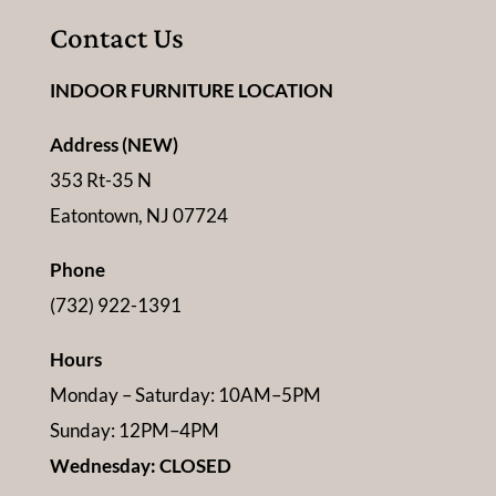
Contact Us
INDOOR FURNITURE LOCATION
Address (NEW)
353 Rt-35 N
Eatontown, NJ 07724
Phone
(732) 922-1391
Hours
Monday – Saturday: 10AM–5PM
Sunday: 12PM–4PM
Wednesday: CLOSED