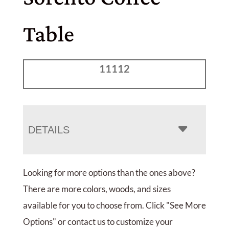
Table
11112
DETAILS
Looking for more options than the ones above?
There are more colors, woods, and sizes
available for you to choose from. Click "See More
Options" or contact us to customize your