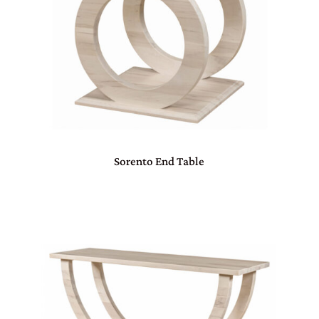
Sorento End Table