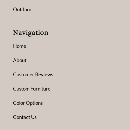
Outdoor
Navigation
Home
About
Customer Reviews
Custom Furniture
Color Options
Contact Us