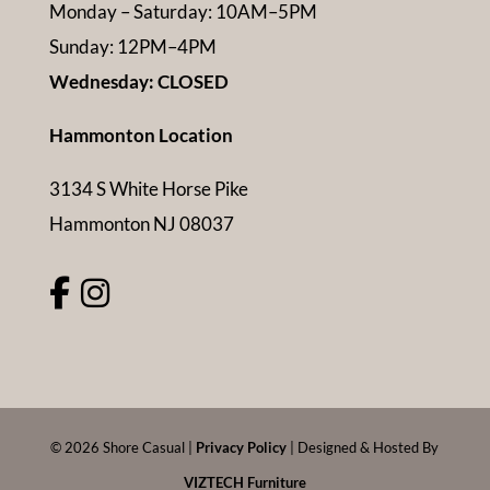
Monday – Saturday: 10AM–5PM
Sunday: 12PM–4PM
Wednesday: CLOSED
Hammonton Location
3134 S White Horse Pike
Hammonton NJ 08037
©
2026
Shore Casual |
Privacy Policy
| Designed & Hosted By
VIZTECH Furniture