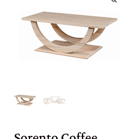
Sorento Coffee