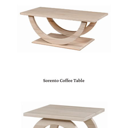
Sorento Coffee Table