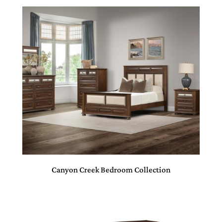
Canyon Creek Bedroom Collection