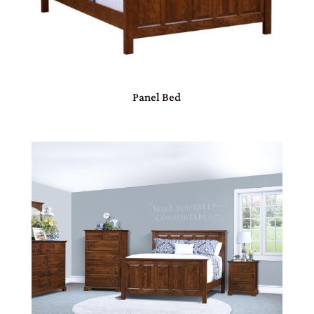
Panel Bed