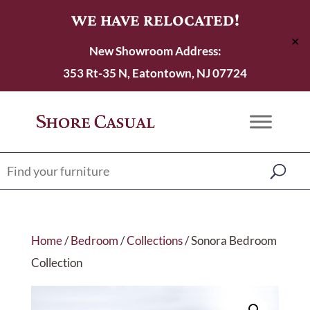
WE HAVE RELOCATED!
✕
New Showroom Address:
353 Rt-35 N, Eatontown, NJ 07724
Home
/
Bedroom
/
Collections
/ Sonora Bedroom
Collection