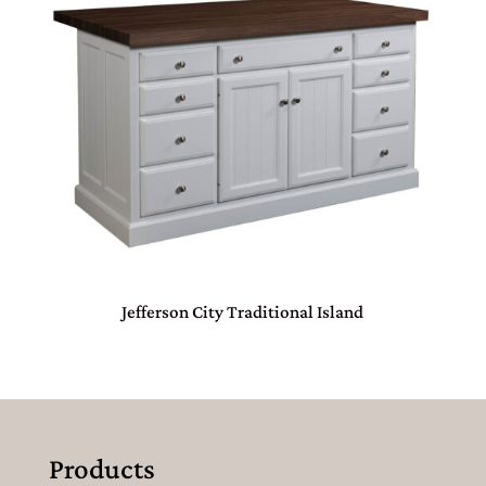
Jefferson City Traditional Island
Products