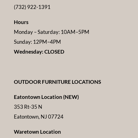
(732) 922-1391
Hours
Monday – Saturday: 10AM–5PM
Sunday: 12PM–4PM
Wednesday: CLOSED
OUTDOOR FURNITURE LOCATIONS
Eatontown Location (NEW)
353 Rt-35 N
Eatontown, NJ 07724
Waretown Location