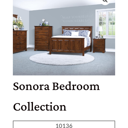
Sonora Bedroom
Collection
10136