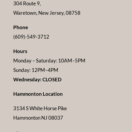
304 Route 9,
Waretown, New Jersey, 08758
Phone
(609)-549-3712
Hours
Monday – Saturday: 10AM–5PM
Sunday: 12PM–4PM
Wednesday: CLOSED
Hammonton Location
3134 S White Horse Pike
Hammonton NJ 08037