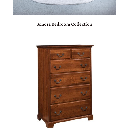
Sonora Bedroom Collection