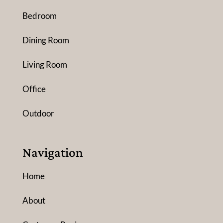
Bedroom
Dining Room
Living Room
Office
Outdoor
Navigation
Home
About