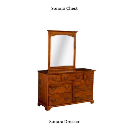
Sonora Chest
Sonora Dresser