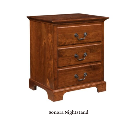
Sonora Nightstand