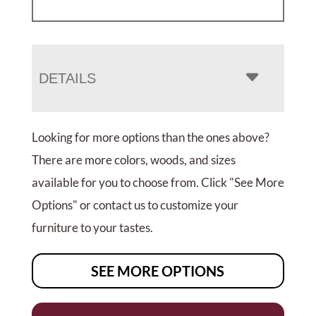
DETAILS
Looking for more options than the ones above?
There are more colors, woods, and sizes
available for you to choose from. Click "See More
Options" or contact us to customize your
furniture to your tastes.
SEE MORE OPTIONS