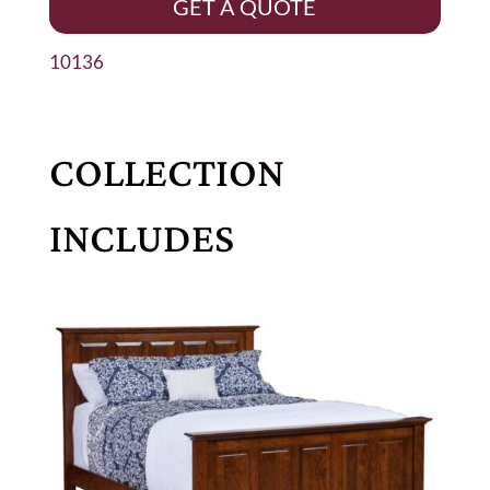
GET A QUOTE
10136
COLLECTION
INCLUDES