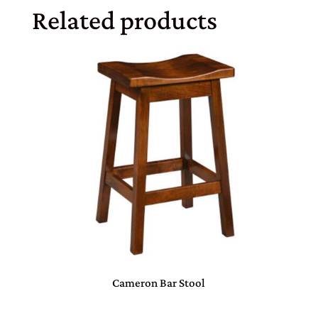
Related products
Cameron Bar Stool