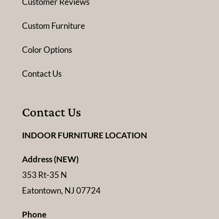
Customer Reviews
Custom Furniture
Color Options
Contact Us
Contact Us
INDOOR FURNITURE LOCATION
Address (NEW)
353 Rt-35 N
Eatontown, NJ 07724
Phone