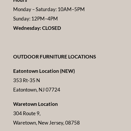
Monday – Saturday: 10AM–5PM
Sunday: 12PM–4PM
Wednesday: CLOSED
OUTDOOR FURNITURE LOCATIONS
Eatontown Location (NEW)
353 Rt-35 N
Eatontown, NJ 07724
Waretown Location
304 Route 9,
Waretown, New Jersey, 08758