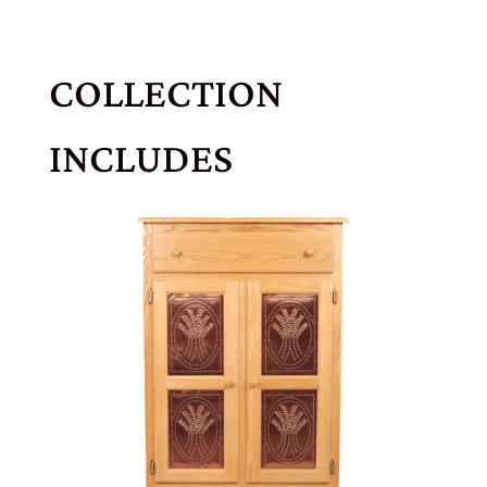
COLLECTION
INCLUDES