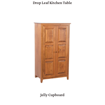
Drop Leaf Kitchen Table
Jelly Cupboard