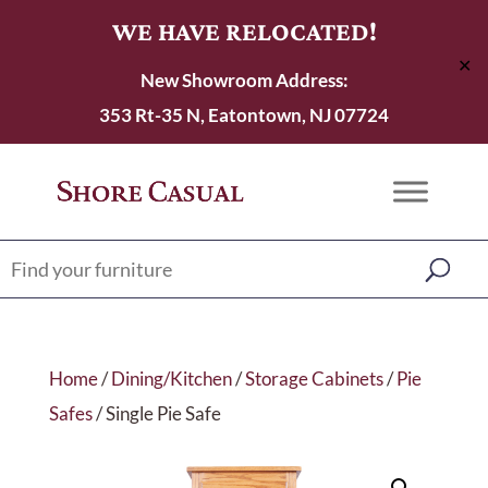
WE HAVE RELOCATED!
✕
New Showroom Address:
353 Rt-35 N, Eatontown, NJ 07724
Home
/
Dining/Kitchen
/
Storage Cabinets
/
Pie
Safes
/ Single Pie Safe