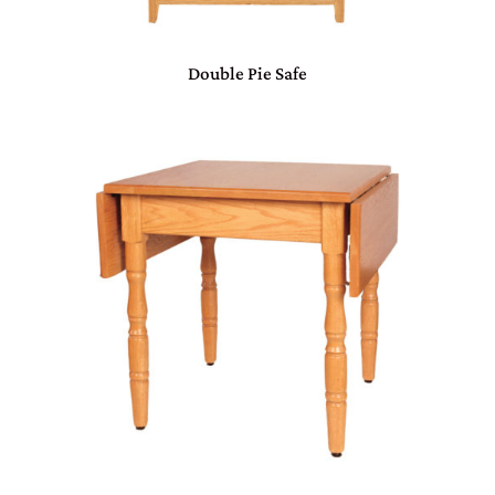
Double Pie Safe