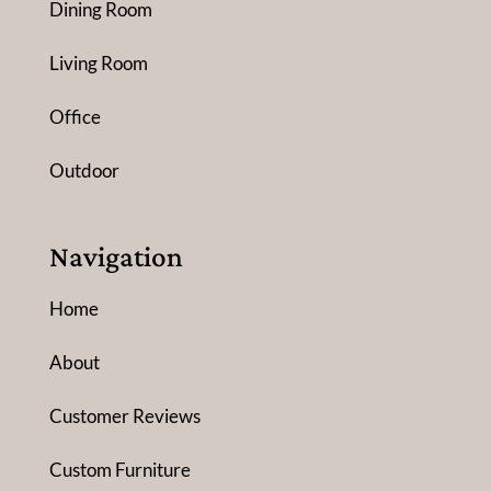
Dining Room
Living Room
Office
Outdoor
Navigation
Home
About
Customer Reviews
Custom Furniture