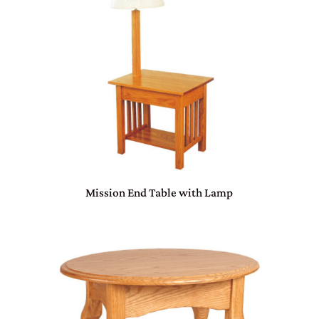
Mission End Table with Lamp