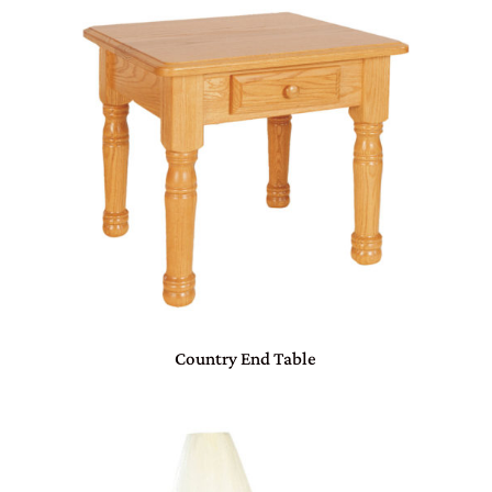
Country End Table