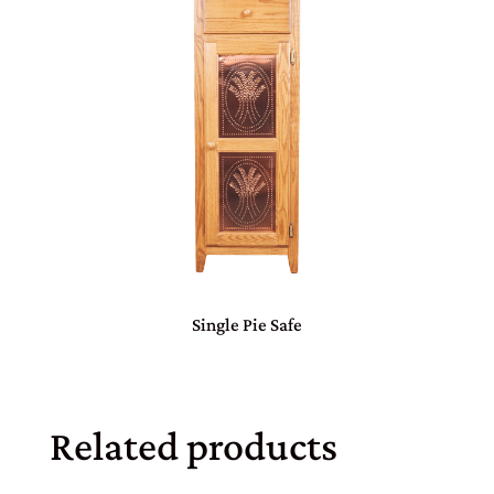
Single Pie Safe
Related products