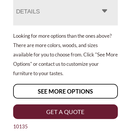
DETAILS
Looking for more options than the ones above?
There are more colors, woods, and sizes
available for you to choose from. Click "See More
Options" or contact us to customize your
furniture to your tastes.
SEE MORE OPTIONS
GET A QUOTE
10135