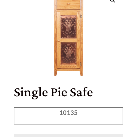
Single Pie Safe
10135