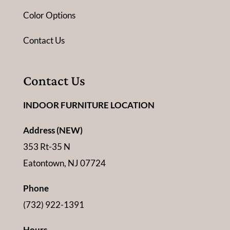
Color Options
Contact Us
Contact Us
INDOOR FURNITURE LOCATION
Address (NEW)
353 Rt-35 N
Eatontown, NJ 07724
Phone
(732) 922-1391
Hours