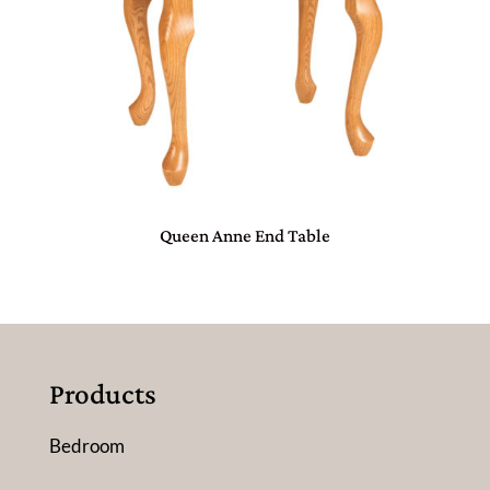
Queen Anne End Table
Products
Bedroom