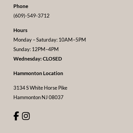
Phone
(609)-549-3712
Hours
Monday – Saturday: 10AM–5PM
Sunday: 12PM–4PM
Wednesday: CLOSED
Hammonton Location
3134 S White Horse Pike
Hammonton NJ 08037