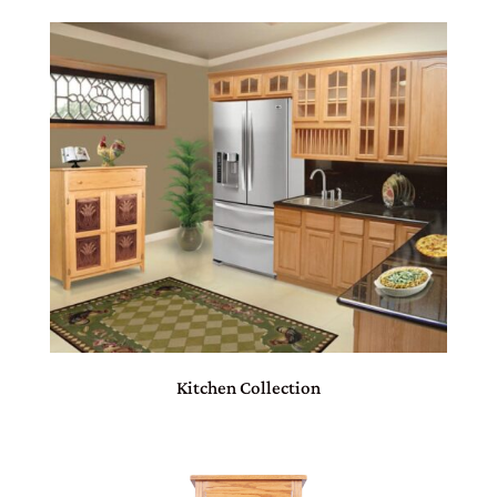
Kitchen Collection