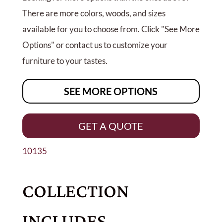
There are more colors, woods, and sizes
available for you to choose from. Click "See More
Options" or contact us to customize your
furniture to your tastes.
SEE MORE OPTIONS
GET A QUOTE
10135
COLLECTION
INCLUDES