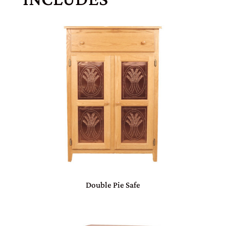
Double Pie Safe