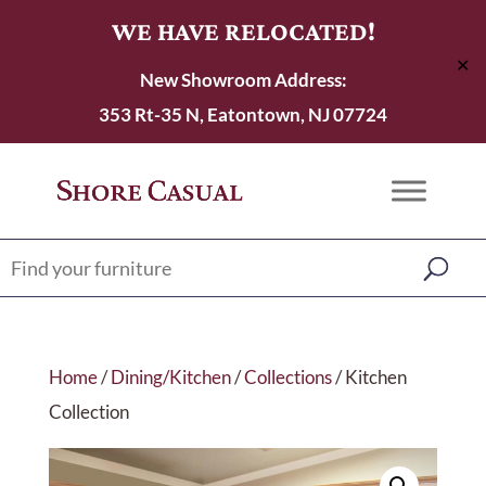
WE HAVE RELOCATED!
✕
New Showroom Address:
353 Rt-35 N, Eatontown, NJ 07724
Home
/
Dining/Kitchen
/
Collections
/ Kitchen
Collection