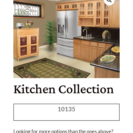
Kitchen Collection
10135
Looking for more options than the ones above?