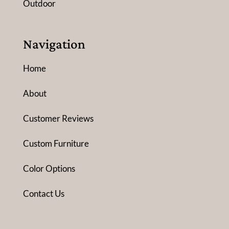
Outdoor
Navigation
Home
About
Customer Reviews
Custom Furniture
Color Options
Contact Us