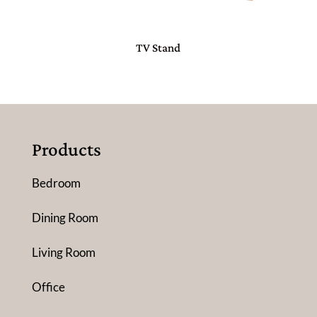
TV Stand
Products
Bedroom
Dining Room
Living Room
Office