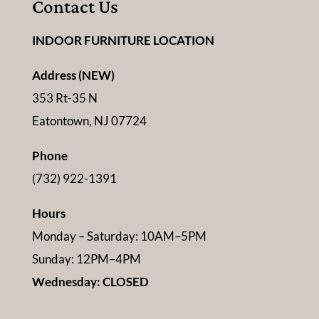
Contact Us
INDOOR FURNITURE LOCATION
Address (NEW)
353 Rt-35 N
Eatontown, NJ 07724
Phone
(732) 922-1391
Hours
Monday – Saturday: 10AM–5PM
Sunday: 12PM–4PM
Wednesday: CLOSED