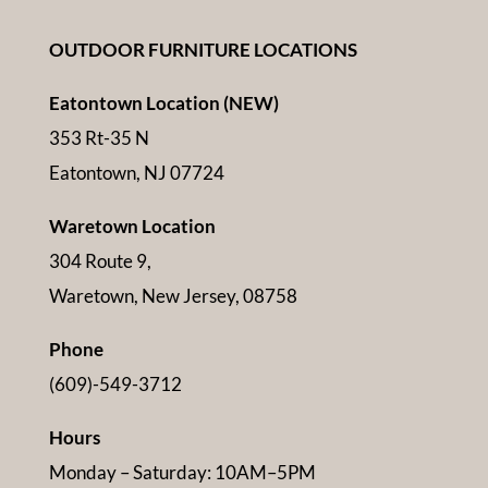
OUTDOOR FURNITURE LOCATIONS
Eatontown Location (NEW)
353 Rt-35 N
Eatontown, NJ 07724
Waretown Location
304 Route 9,
Waretown, New Jersey, 08758
Phone
(609)-549-3712
Hours
Monday – Saturday: 10AM–5PM