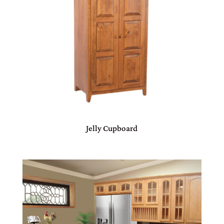
Jelly Cupboard