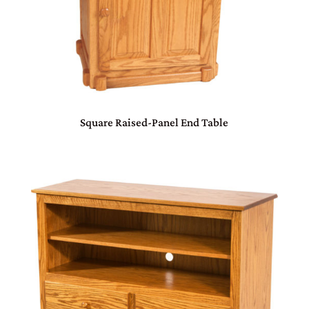
Square Raised-Panel End Table