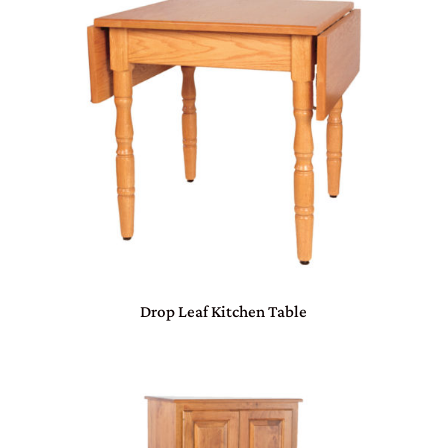
Drop Leaf Kitchen Table