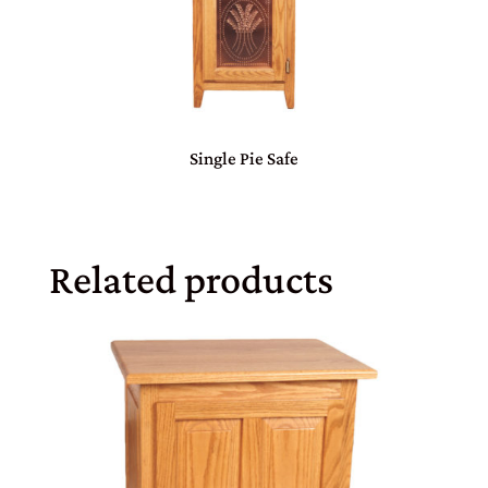
Single Pie Safe
Related products