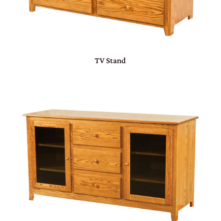
TV Stand