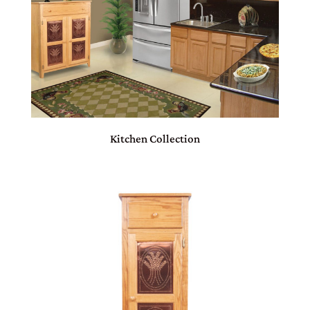
Kitchen Collection