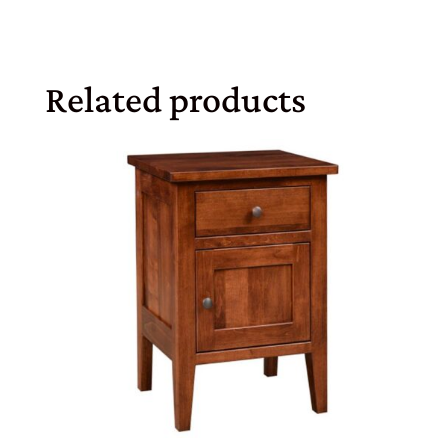
Related products