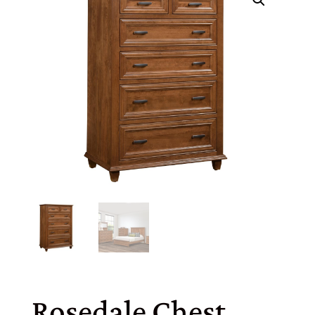
Rosedale Chest