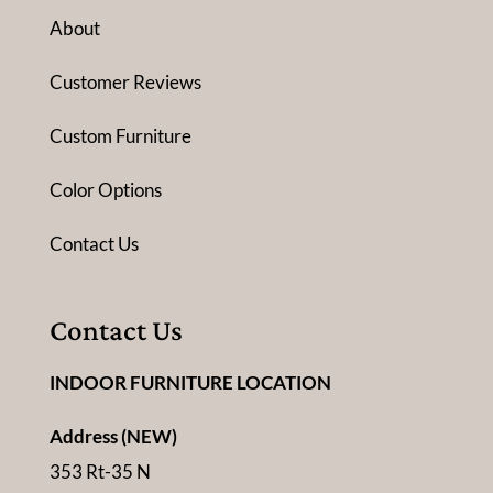
About
Customer Reviews
Custom Furniture
Color Options
Contact Us
Contact Us
INDOOR FURNITURE LOCATION
Address (NEW)
353 Rt-35 N