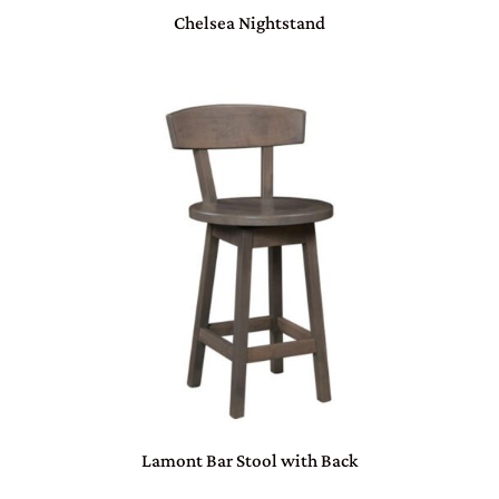
Chelsea Nightstand
Lamont Bar Stool with Back