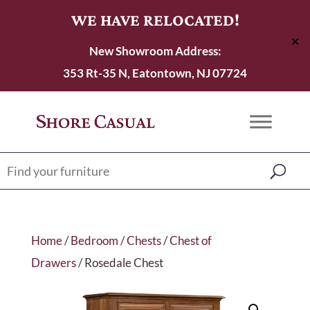
WE HAVE RELOCATED!
✕
New Showroom Address:
353 Rt-35 N, Eatontown, NJ 07724
Home
/
Bedroom
/
Chests
/
Chest of
Drawers
/ Rosedale Chest