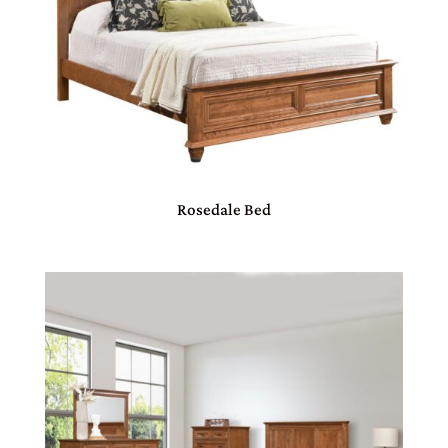
Rosedale Bed