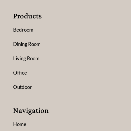
Products
Bedroom
Dining Room
Living Room
Office
Outdoor
Navigation
Home