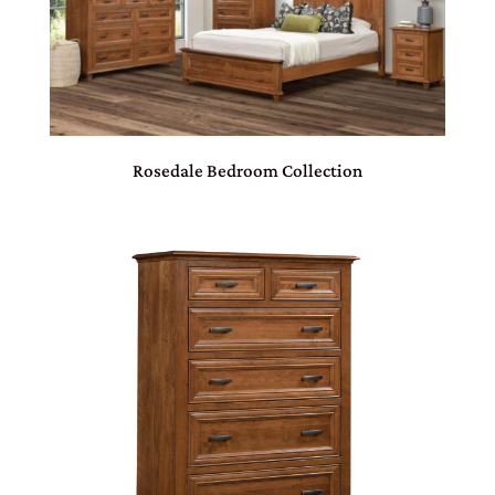
Rosedale Bedroom Collection