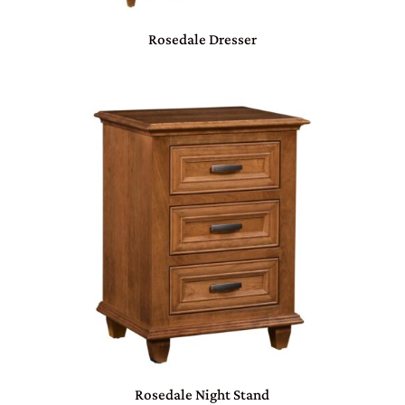
Rosedale Dresser
Rosedale Night Stand