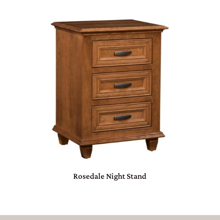
Rosedale Night Stand