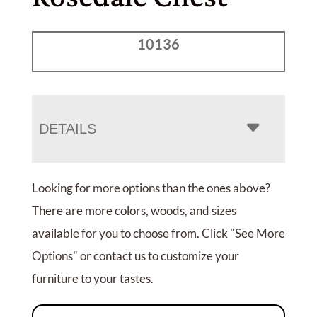
10136
DETAILS
Looking for more options than the ones above?
There are more colors, woods, and sizes
available for you to choose from. Click "See More
Options" or contact us to customize your
furniture to your tastes.