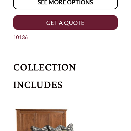
SEE MORE OPTIONS
GET A QUOTE
10136
COLLECTION
INCLUDES