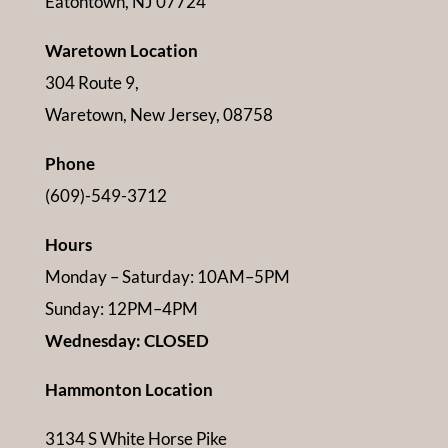
Eatontown, NJ 07724
Waretown Location
304 Route 9,
Waretown, New Jersey, 08758
Phone
(609)-549-3712
Hours
Monday – Saturday: 10AM–5PM
Sunday: 12PM–4PM
Wednesday: CLOSED
Hammonton Location
3134 S White Horse Pike