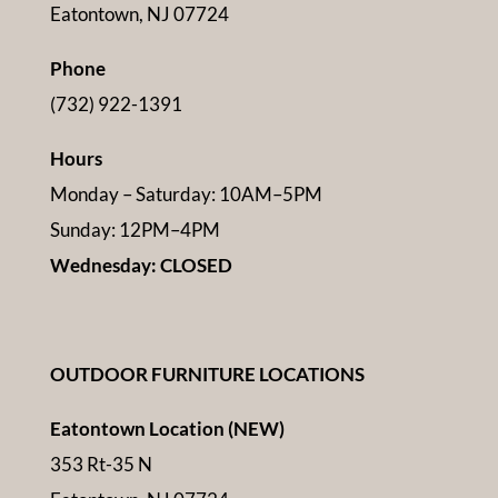
Eatontown, NJ 07724
Phone
(732) 922-1391
Hours
Monday – Saturday: 10AM–5PM
Sunday: 12PM–4PM
Wednesday: CLOSED
OUTDOOR FURNITURE LOCATIONS
Eatontown Location (NEW)
353 Rt-35 N