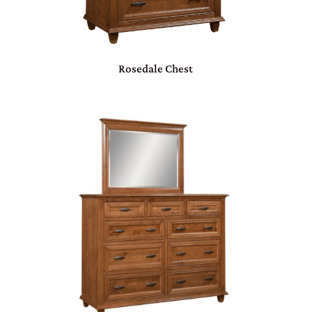
Rosedale Chest