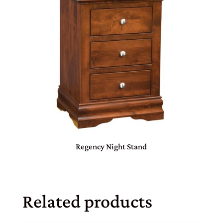
Regency Night Stand
Related products