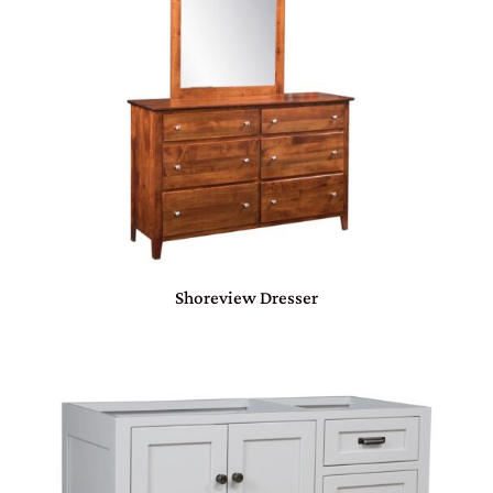
Shoreview Dresser