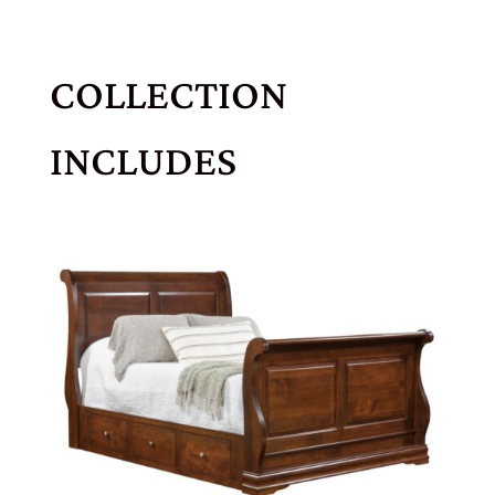
COLLECTION
INCLUDES