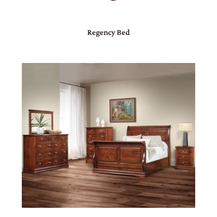
Regency Bed