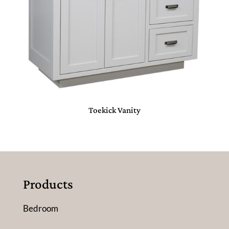
Toekick Vanity
Products
Bedroom