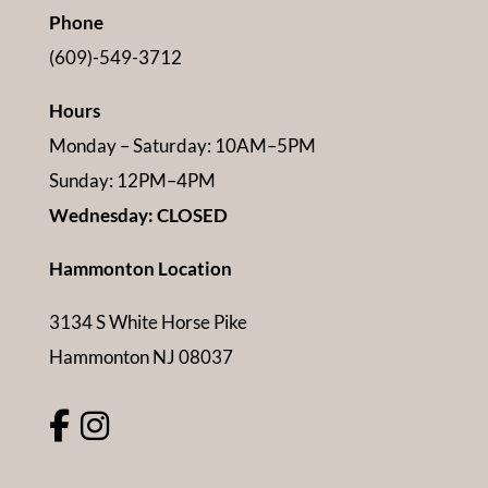
Phone
(609)-549-3712
Hours
Monday – Saturday: 10AM–5PM
Sunday: 12PM–4PM
Wednesday: CLOSED
Hammonton Location
3134 S White Horse Pike
Hammonton NJ 08037