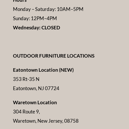
Monday – Saturday: 10AM–5PM
Sunday: 12PM–4PM
Wednesday: CLOSED
OUTDOOR FURNITURE LOCATIONS
Eatontown Location (NEW)
353 Rt-35 N
Eatontown, NJ 07724
Waretown Location
304 Route 9,
Waretown, New Jersey, 08758