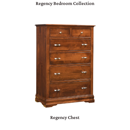
Regency Bedroom Collection
Regency Chest