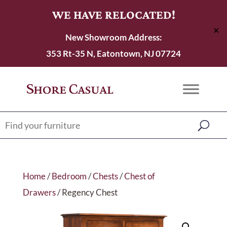
WE HAVE RELOCATED!
✕
New Showroom Address:
353 Rt-35 N, Eatontown, NJ 07724
Home
/
Bedroom
/
Chests
/
Chest of
Drawers
/ Regency Chest