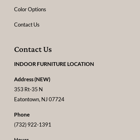
Color Options
Contact Us
Contact Us
INDOOR FURNITURE LOCATION
Address (NEW)
353 Rt-35 N
Eatontown, NJ 07724
Phone
(732) 922-1391
Hours