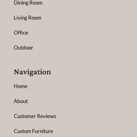
Dining Room
Living Room
Office
Outdoor
Navigation
Home
About
Customer Reviews
Custom Furniture