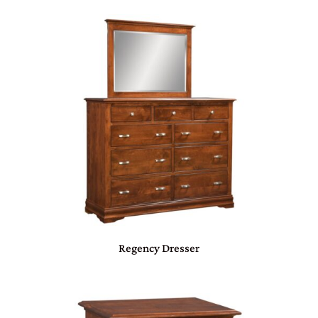
Regency Dresser