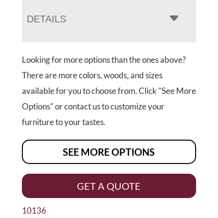
DETAILS
Looking for more options than the ones above?
There are more colors, woods, and sizes
available for you to choose from. Click "See More
Options" or contact us to customize your
furniture to your tastes.
SEE MORE OPTIONS
GET A QUOTE
10136