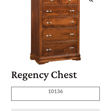
Regency Chest
10136