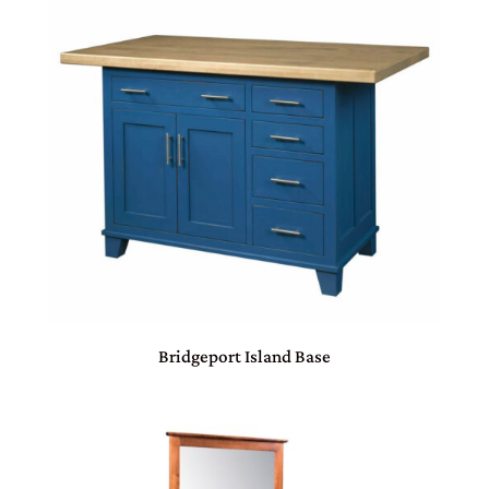
Bridgeport Island Base