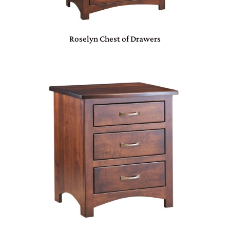
Roselyn Chest of Drawers