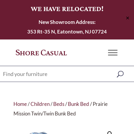
WE HAVE RELOCATED!
✕
New Showroom Address:
353 Rt-35 N, Eatontown, NJ 07724
Home
/
Children
/
Beds
/
Bunk Bed
/ Prairie
Mission Twin/Twin Bunk Bed