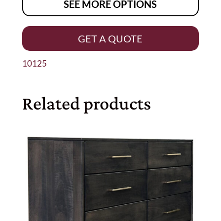
SEE MORE OPTIONS
GET A QUOTE
10125
Related products