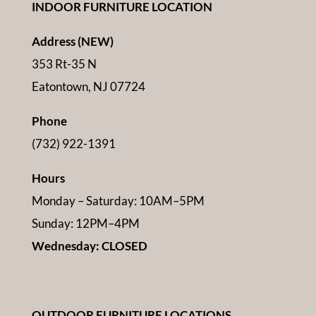
INDOOR FURNITURE LOCATION
Address (NEW)
353 Rt-35 N
Eatontown, NJ 07724
Phone
(732) 922-1391
Hours
Monday – Saturday: 10AM–5PM
Sunday: 12PM–4PM
Wednesday: CLOSED
OUTDOOR FURNITURE LOCATIONS