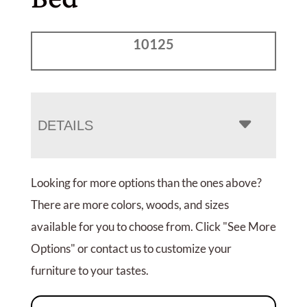
10125
DETAILS
Looking for more options than the ones above?
There are more colors, woods, and sizes
available for you to choose from. Click "See More
Options" or contact us to customize your
furniture to your tastes.