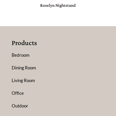
Roselyn Nightstand
Products
Bedroom
Dining Room
Living Room
Office
Outdoor