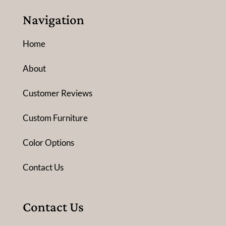
Navigation
Home
About
Customer Reviews
Custom Furniture
Color Options
Contact Us
Contact Us