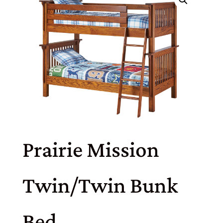
Prairie Mission
Twin/Twin Bunk
Bed