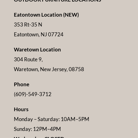
Eatontown Location (NEW)
353 Rt-35 N
Eatontown, NJ 07724
Waretown Location
304 Route 9,
Waretown, New Jersey, 08758
Phone
(609)-549-3712
Hours
Monday – Saturday: 10AM–5PM
Sunday: 12PM–4PM