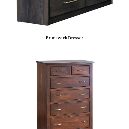
Brunswick Dresser