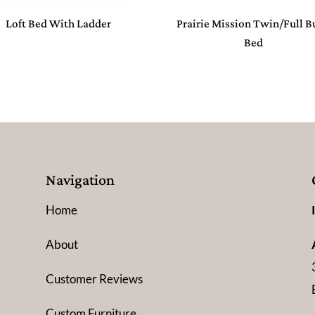
Loft Bed With Ladder
Prairie Mission Twin/Full 
Bed
Navigation
Home
About
Customer Reviews
Custom Furniture