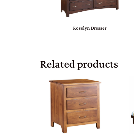
Roselyn Dresser
Related products