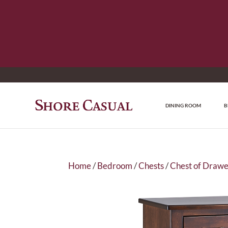
DINING ROOM
B
Home
/
Bedroom
/
Chests
/
Chest of Drawe