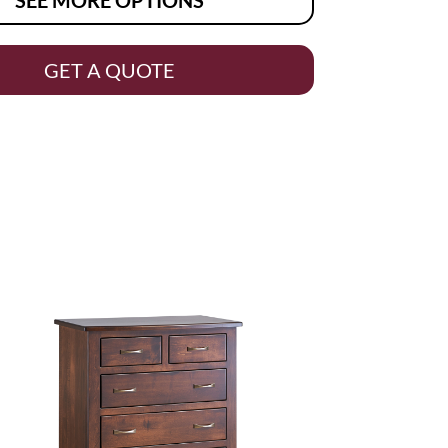
GET A QUOTE