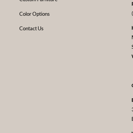
Color Options
Contact Us