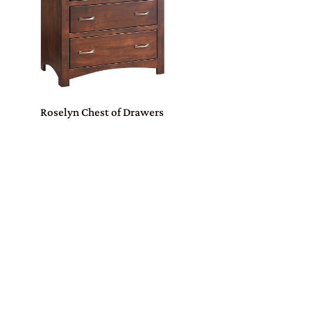
Roselyn Chest of Drawers