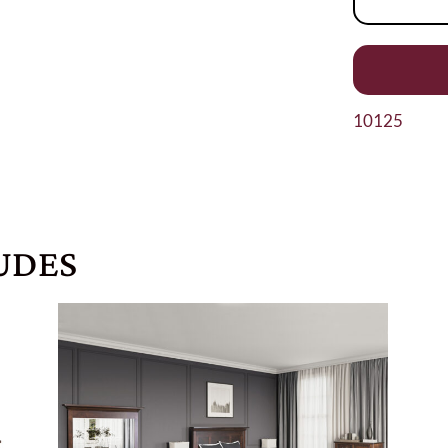
10125
UDES