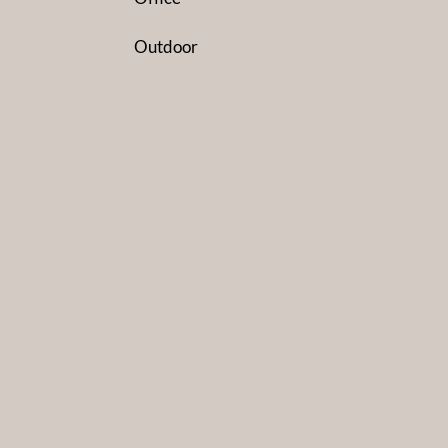
Outdoor