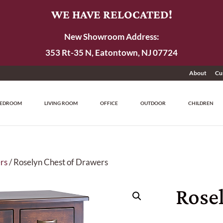
WE HAVE RELOCATED!
New Showroom Address:
353 Rt-35 N, Eatontown, NJ 07724
About
Cu
EDROOM
LIVING ROOM
OFFICE
OUTDOOR
CHILDREN
rs
/ Roselyn Chest of Drawers
Rosel