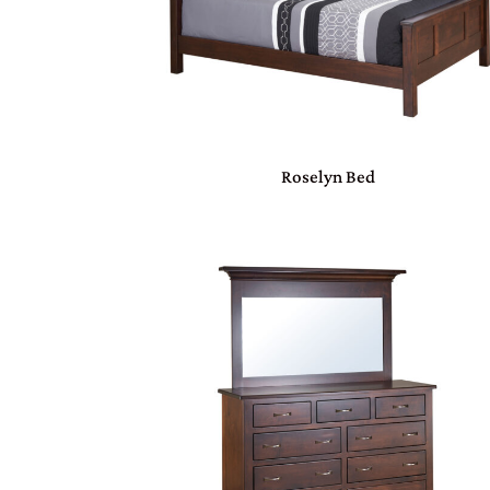
Roselyn Bed