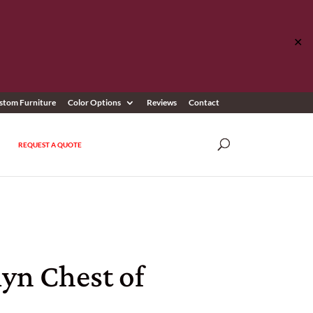
✕
stom Furniture
Color Options
Reviews
Contact
REQUEST A QUOTE
yn Chest of