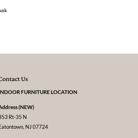
Bunk
Contact Us
INDOOR FURNITURE LOCATION
Address (NEW)
353 Rt-35 N
Eatontown, NJ 07724