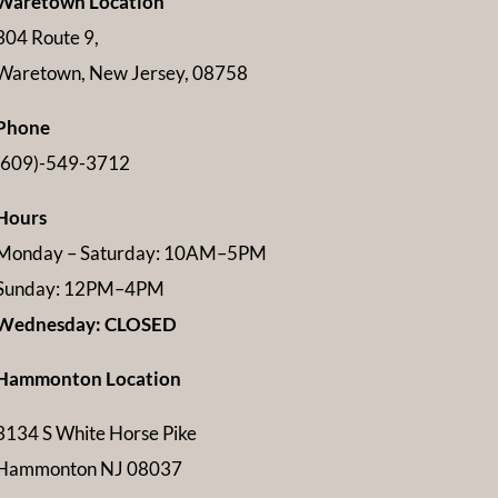
Waretown Location
304 Route 9,
Waretown, New Jersey, 08758
Phone
(609)-549-3712
Hours
Monday – Saturday: 10AM–5PM
Sunday: 12PM–4PM
Wednesday: CLOSED
Hammonton Location
3134 S White Horse Pike
Hammonton NJ 08037