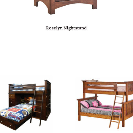
Roselyn Nightstand