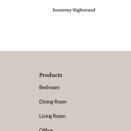
Economy Nightstand
Products
Bedroom
Dining Room
Living Room
Office