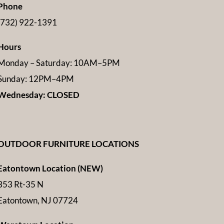
Phone
(732) 922-1391
Hours
Monday – Saturday: 10AM–5PM
Sunday: 12PM–4PM
Wednesday: CLOSED
OUTDOOR FURNITURE LOCATIONS
Eatontown Location (NEW)
353 Rt-35 N
Eatontown, NJ 07724