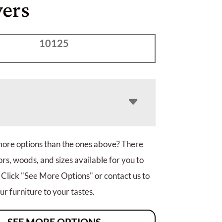
ers
10125
more options than the ones above? There
rs, woods, and sizes available for you to
 Click "See More Options" or contact us to
r furniture to your tastes.
SEE MORE OPTIONS