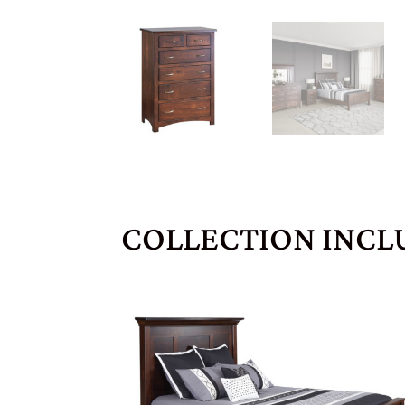
COLLECTION INCL