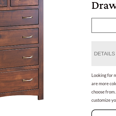
Draw
DETAILS
Looking for 
are more colo
choose from.
customize you