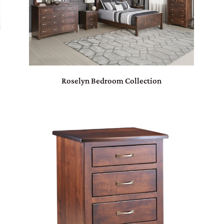
Roselyn Bedroom Collection