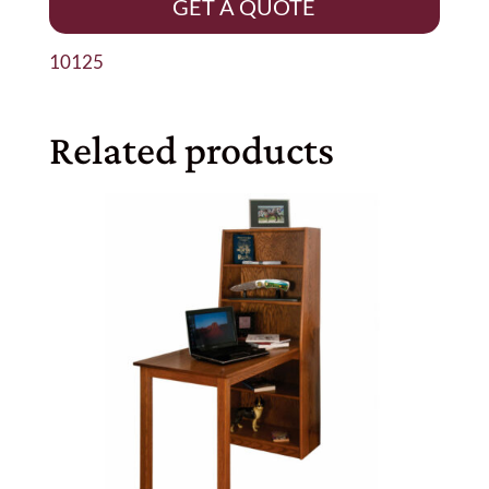
GET A QUOTE
10125
Related products