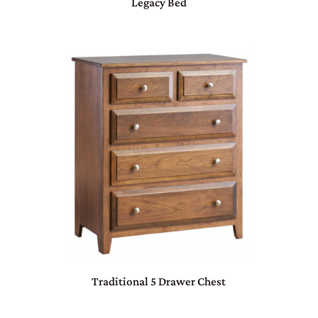
Legacy Bed
Traditional 5 Drawer Chest