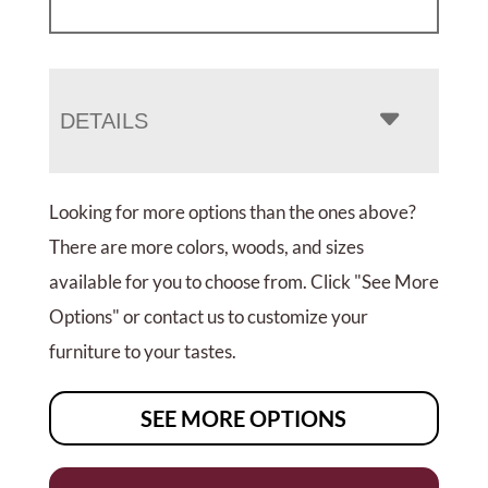
DETAILS
Looking for more options than the ones above?
There are more colors, woods, and sizes
available for you to choose from. Click "See More
Options" or contact us to customize your
furniture to your tastes.
SEE MORE OPTIONS