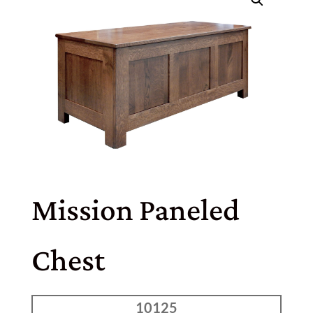
Mission Paneled
Chest
10125