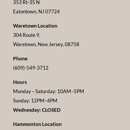
353 Rt-35 N
Eatontown, NJ 07724
Waretown Location
304 Route 9,
Waretown, New Jersey, 08758
Phone
(609)-549-3712
Hours
Monday – Saturday: 10AM–5PM
Sunday: 12PM–4PM
Wednesday: CLOSED
Hammonton Location