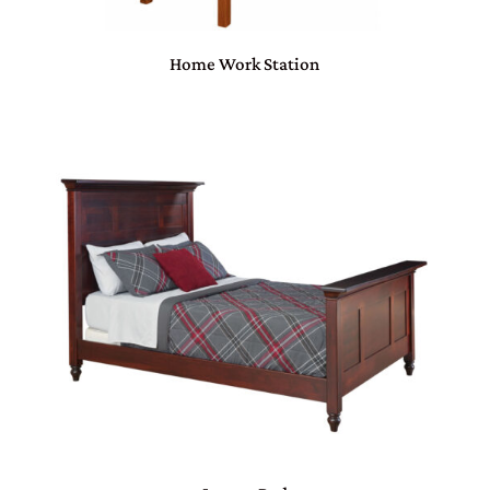
Home Work Station