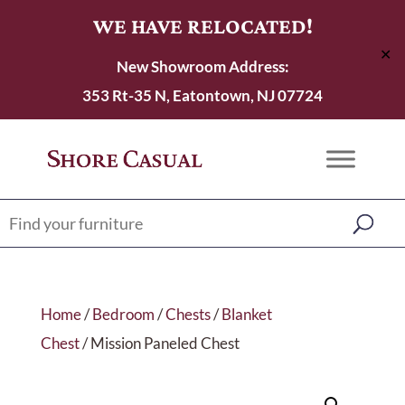
WE HAVE RELOCATED!
✕
New Showroom Address:
353 Rt-35 N, Eatontown, NJ 07724
Home
/
Bedroom
/
Chests
/
Blanket
Chest
/ Mission Paneled Chest