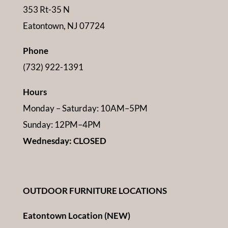
353 Rt-35 N
Eatontown, NJ 07724
Phone
(732) 922-1391
Hours
Monday – Saturday: 10AM–5PM
Sunday: 12PM–4PM
Wednesday: CLOSED
OUTDOOR FURNITURE LOCATIONS
Eatontown Location (NEW)