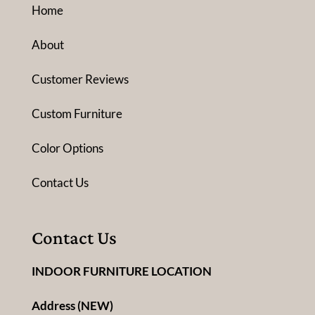
Home
About
Customer Reviews
Custom Furniture
Color Options
Contact Us
Contact Us
INDOOR FURNITURE LOCATION
Address (NEW)