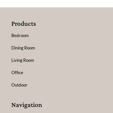
Products
Bedroom
Dining Room
Living Room
Office
Outdoor
Navigation