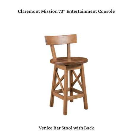
Claremont Mission 73″ Entertainment Console
Venice Bar Stool with Back