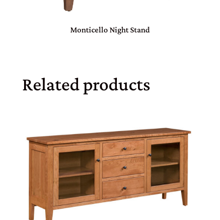
Monticello Night Stand
Related products