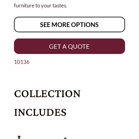
furniture to your tastes.
SEE MORE OPTIONS
GET A QUOTE
10136
COLLECTION
INCLUDES