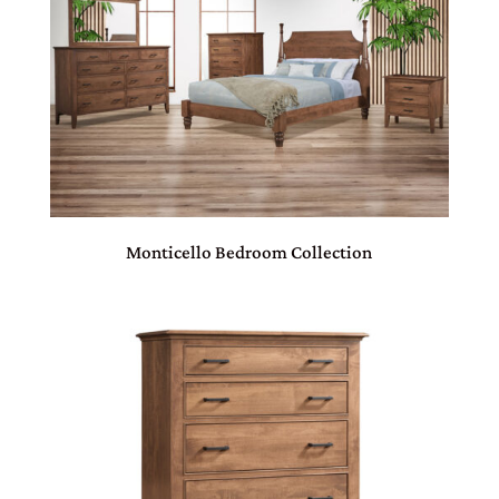
Monticello Bedroom Collection