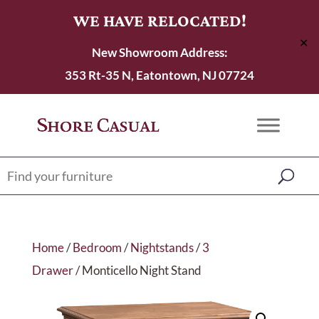
WE HAVE RELOCATED!
✕
New Showroom Address:
353 Rt-35 N, Eatontown, NJ 07724
Home
/
Bedroom
/
Nightstands
/
3
Drawer
/ Monticello Night Stand