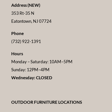
Address (NEW)
353 Rt-35 N
Eatontown, NJ 07724
Phone
(732) 922-1391
Hours
Monday – Saturday: 10AM–5PM
Sunday: 12PM–4PM
Wednesday: CLOSED
OUTDOOR FURNITURE LOCATIONS