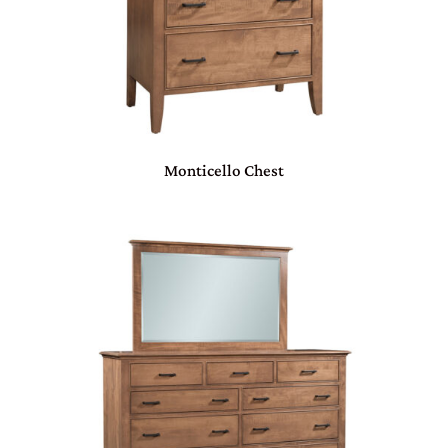
Monticello Chest