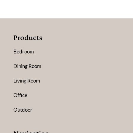
Products
Bedroom
Dining Room
Living Room
Office
Outdoor