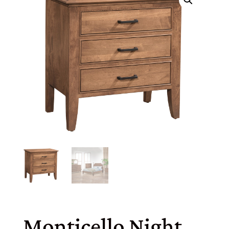
Monticello Night