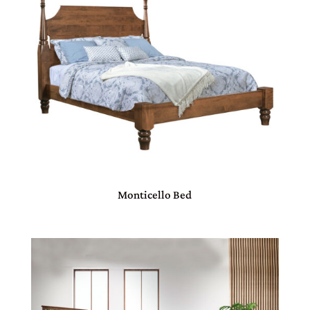
Monticello Bed