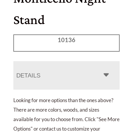
Stand
10136
DETAILS
Looking for more options than the ones above?
There are more colors, woods, and sizes
available for you to choose from. Click "See More
Options" or contact us to customize your