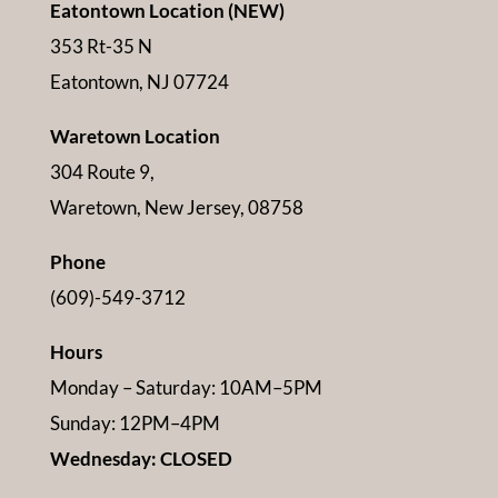
Eatontown Location (NEW)
353 Rt-35 N
Eatontown, NJ 07724
Waretown Location
304 Route 9,
Waretown, New Jersey, 08758
Phone
(609)-549-3712
Hours
Monday – Saturday: 10AM–5PM
Sunday: 12PM–4PM
Wednesday: CLOSED