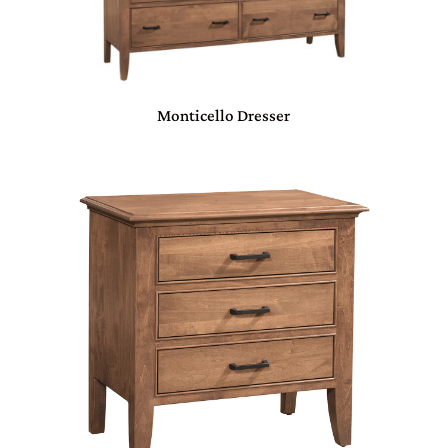
Monticello Dresser