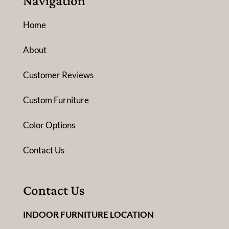
Navigation
Home
About
Customer Reviews
Custom Furniture
Color Options
Contact Us
Contact Us
INDOOR FURNITURE LOCATION