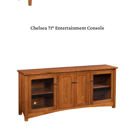
Chelsea 71″ Entertainment Console