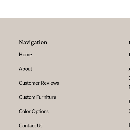
Navigation
Home
About
Customer Reviews
Custom Furniture
Color Options
Contact Us