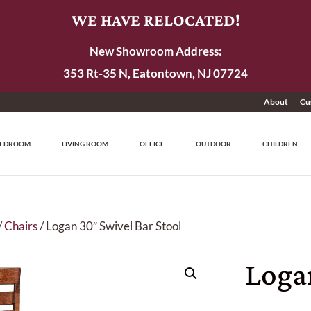
WE HAVE RELOCATED!
New Showroom Address:
353 Rt-35 N, Eatontown, NJ 07724
About
Cu
EDROOM
LIVING ROOM
OFFICE
OUTDOOR
CHILDREN
/
Chairs
/ Logan 30″ Swivel Bar Stool
Loga