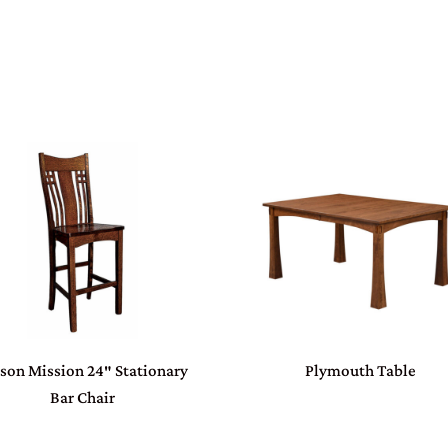
son Mission 24″ Stationary
Plymouth Table
Bar Chair