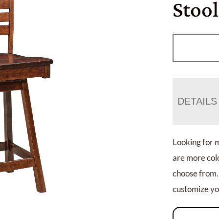
Stool
DETAILS
Looking for 
are more colo
choose from.
customize you