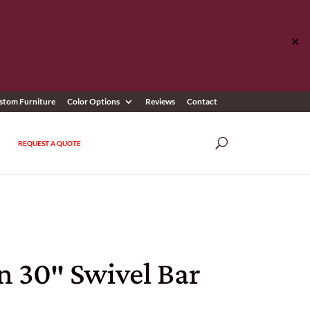
✕
stom Furniture
Color Options
Reviews
Contact
REQUEST A QUOTE
n 30″ Swivel Bar