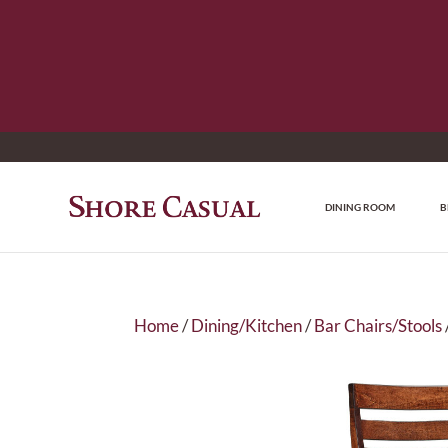
DINING ROOM
B
Home
/
Dining/Kitchen
/
Bar Chairs/Stools