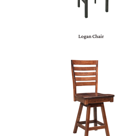
Logan Chair