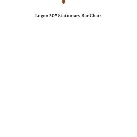
Logan 30″ Stationary Bar Chair