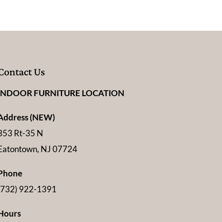
Contact Us
INDOOR FURNITURE LOCATION
Address (NEW)
353 Rt-35 N
Eatontown, NJ 07724
Phone
(732) 922-1391
Hours