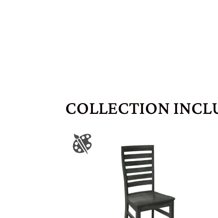
COLLECTION INCL