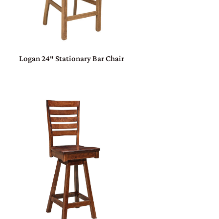
Logan 24″ Stationary Bar Chair