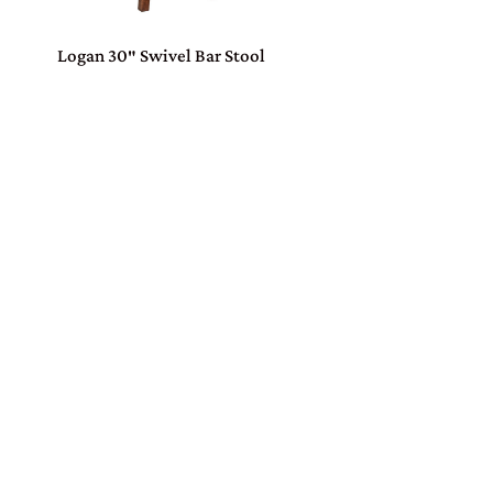
Logan 30″ Swivel Bar Stool