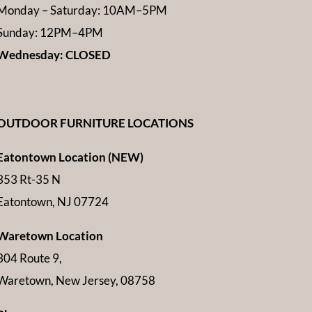
Monday – Saturday: 10AM–5PM
Sunday: 12PM–4PM
Wednesday: CLOSED
OUTDOOR FURNITURE LOCATIONS
Eatontown Location (NEW)
353 Rt-35 N
Eatontown, NJ 07724
Waretown Location
304 Route 9,
Waretown, New Jersey, 08758