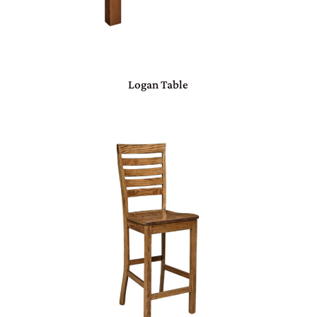
Logan Table