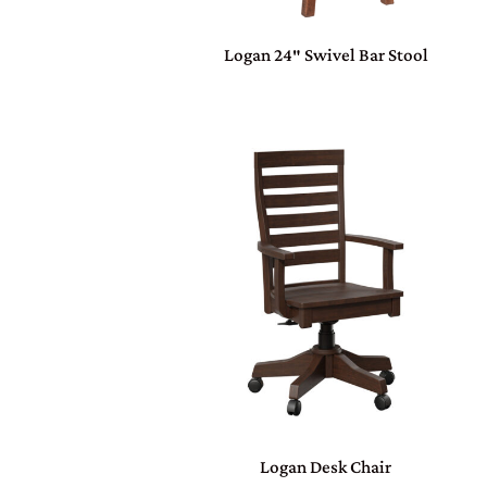
Logan 24″ Swivel Bar Stool
Logan Desk Chair