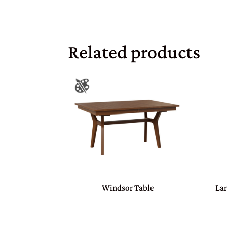
Related products
Windsor Table
Lar