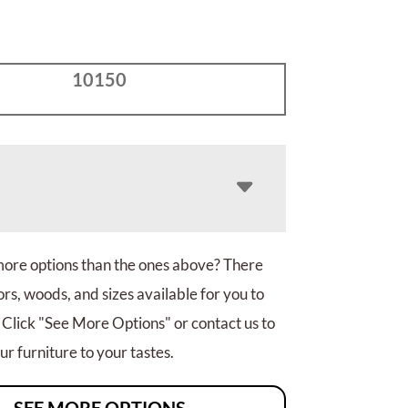
10150
more options than the ones above? There
rs, woods, and sizes available for you to
 Click "See More Options" or contact us to
r furniture to your tastes.
SEE MORE OPTIONS