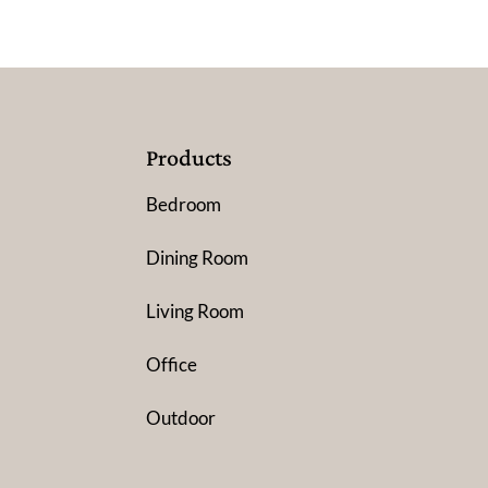
Products
Bedroom
Dining Room
Living Room
Office
Outdoor