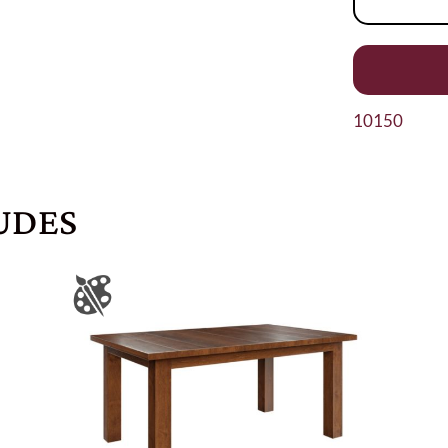
10150
UDES