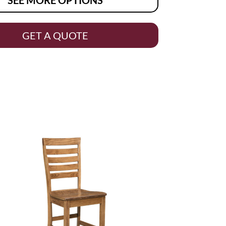
GET A QUOTE