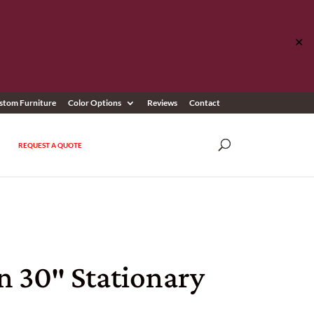
✕
stom Furniture
Color Options
Reviews
Contact
REQUEST A QUOTE
n 30″ Stationary