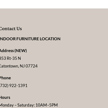
Contact Us
INDOOR FURNITURE LOCATION
Address (NEW)
353 Rt-35 N
Eatontown, NJ 07724
Phone
(732) 922-1391
Hours
Monday – Saturday: 10AM–5PM