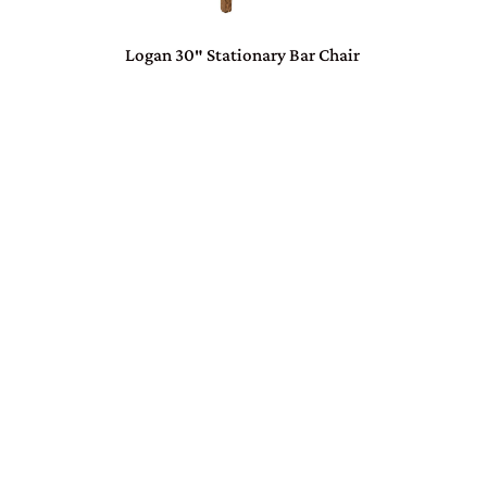
Logan 30″ Stationary Bar Chair