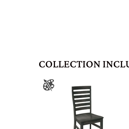
COLLECTION INCL