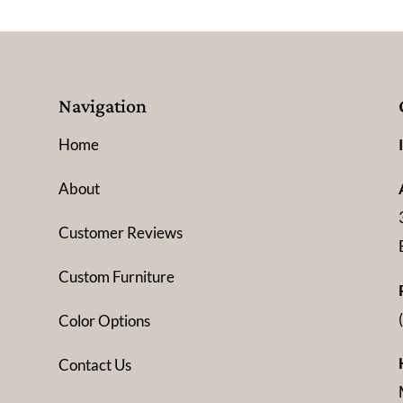
Navigation
Home
About
Customer Reviews
Custom Furniture
Color Options
Contact Us