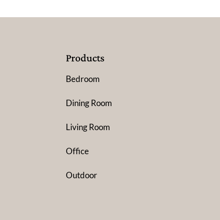
Products
Bedroom
Dining Room
Living Room
Office
Outdoor