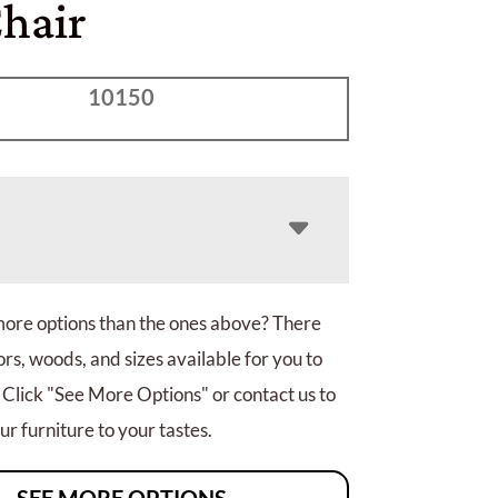
Chair
10150
more options than the ones above? There
rs, woods, and sizes available for you to
 Click "See More Options" or contact us to
r furniture to your tastes.
SEE MORE OPTIONS