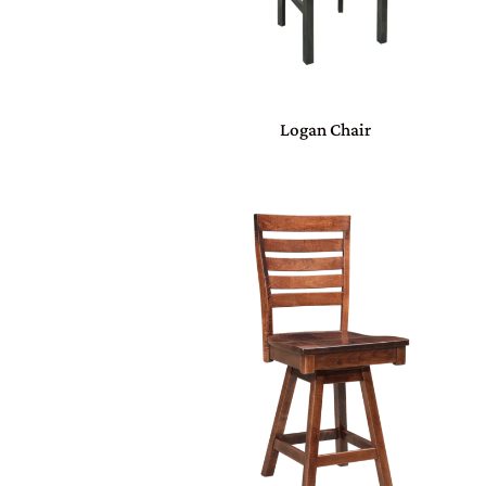
Logan Chair