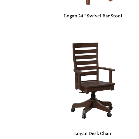
Logan 24″ Swivel Bar Stool
Logan Desk Chair