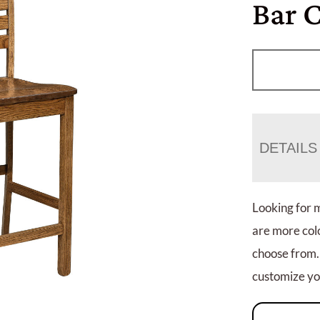
Bar 
DETAILS
Looking for 
are more colo
choose from.
customize you