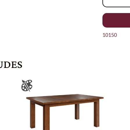
10150
UDES