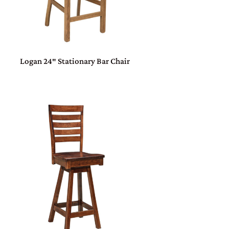
Logan 24″ Stationary Bar Chair