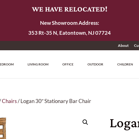
WE HAVE RELOCATED!
New Showroom Address:
353 Rt-35 N, Eatontown, NJ 07724
About
Cu
EDROOM
LIVING ROOM
OFFICE
OUTDOOR
CHILDREN
/
Chairs
/ Logan 30″ Stationary Bar Chair
Loga