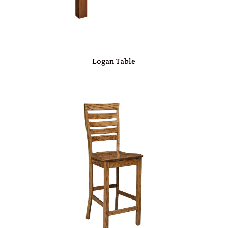
Logan Table