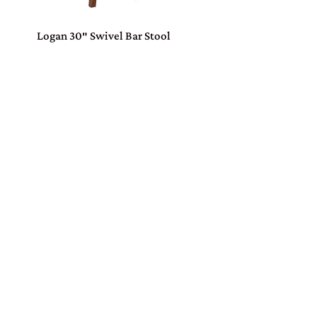
Logan 30″ Swivel Bar Stool