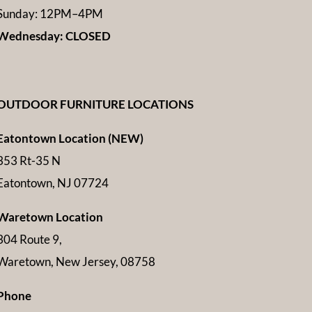
Sunday: 12PM–4PM
Wednesday: CLOSED
OUTDOOR FURNITURE LOCATIONS
Eatontown Location (NEW)
353 Rt-35 N
Eatontown, NJ 07724
Waretown Location
304 Route 9,
Waretown, New Jersey, 08758
Phone