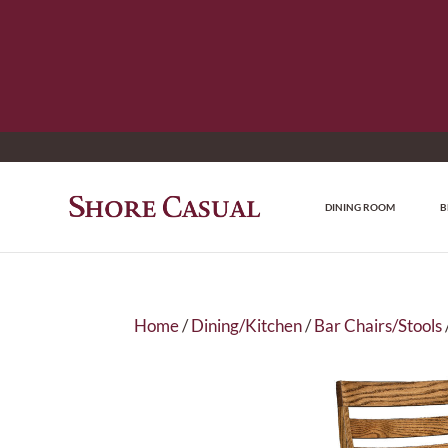
DINING ROOM
B
Home
/
Dining/Kitchen
/
Bar Chairs/Stools