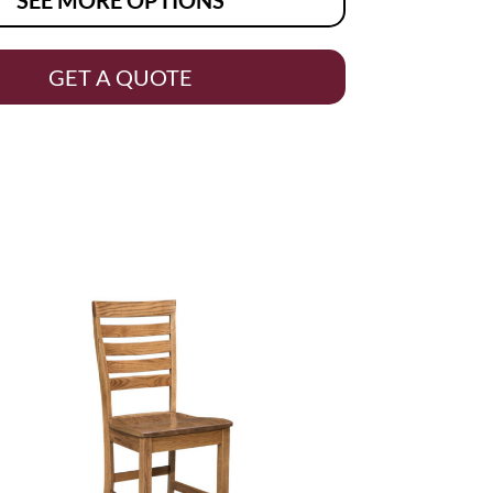
GET A QUOTE