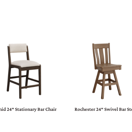
hid 24″ Stationary Bar Chair
Rochester 24″ Swivel Bar St