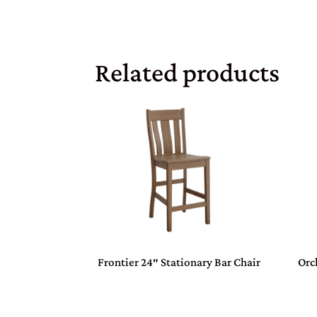
Related products
Frontier 24″ Stationary Bar Chair
Orc