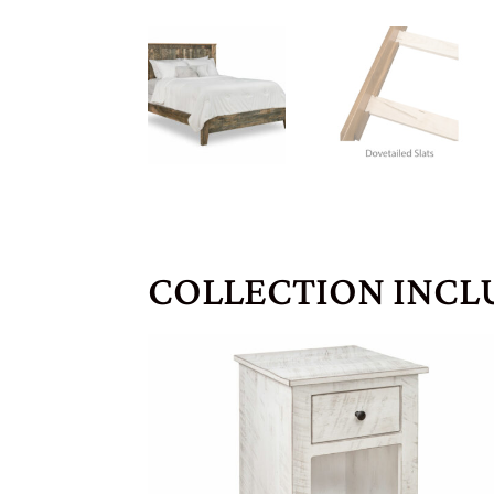
COLLECTION INCL