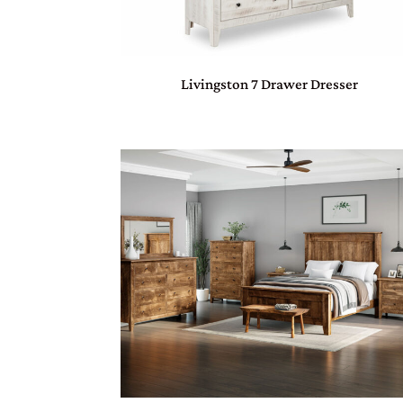
Livingston 7 Drawer Dresser