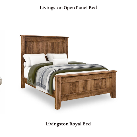
Livingston Open Panel Bed
d
Livingston Royal Bed