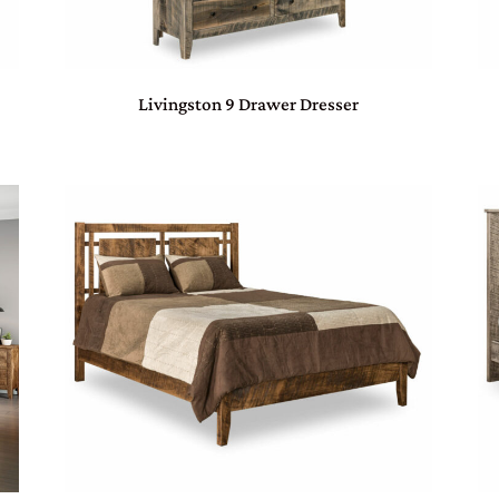
Livingston 9 Drawer Dresser