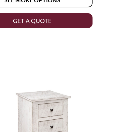
GET A QUOTE