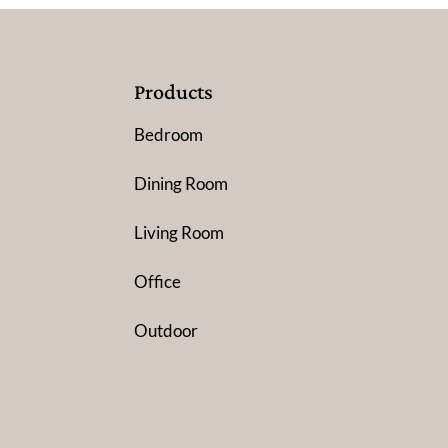
Products
Bedroom
Dining Room
Living Room
Office
Outdoor