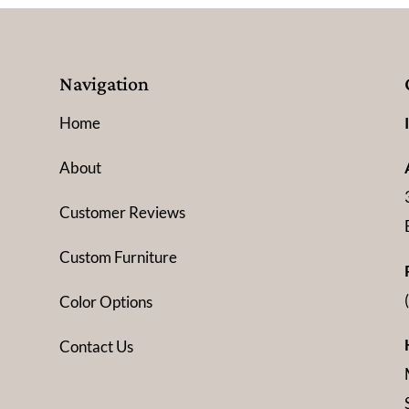
Navigation
Home
About
Customer Reviews
Custom Furniture
Color Options
Contact Us