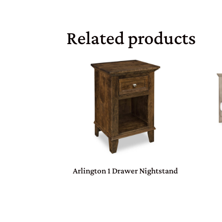
Related products
Arlington 1 Drawer Nightstand