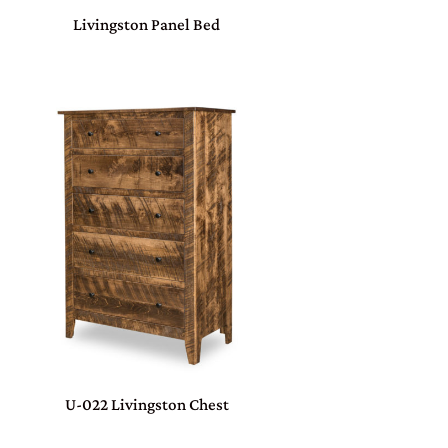
Livingston Panel Bed
U-022 Livingston Chest