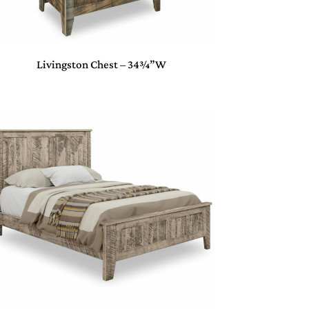
Livingston Chest – 34¾”W