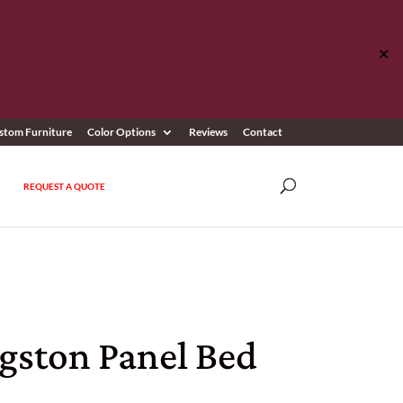
✕
stom Furniture
Color Options
Reviews
Contact
REQUEST A QUOTE
ngston Panel Bed