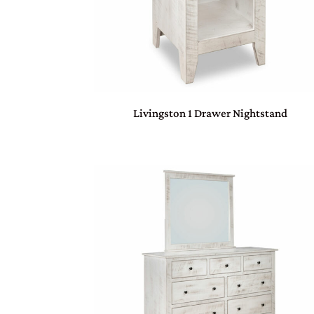
Livingston 1 Drawer Nightstand