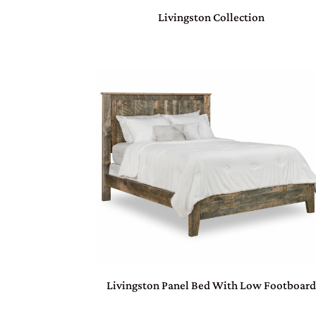
Livingston Collection
Livingston Panel Bed With Low Footboar