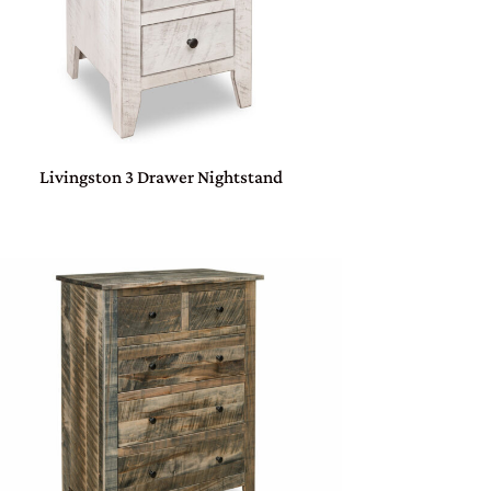
Livingston 3 Drawer Nightstand