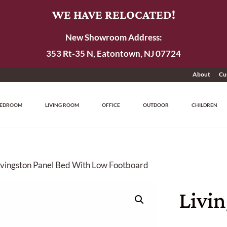
WE HAVE RELOCATED!
New Showroom Address:
353 Rt-35 N, Eatontown, NJ 07724
About
Cu
EDROOM
LIVING ROOM
OFFICE
OUTDOOR
CHILDREN
ivingston Panel Bed With Low Footboard
Livi