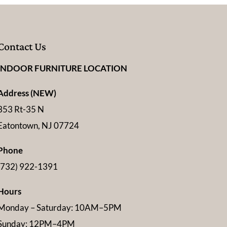
Contact Us
INDOOR FURNITURE LOCATION
Address (NEW)
353 Rt-35 N
Eatontown, NJ 07724
Phone
(732) 922-1391
Hours
Monday – Saturday: 10AM–5PM
Sunday: 12PM–4PM