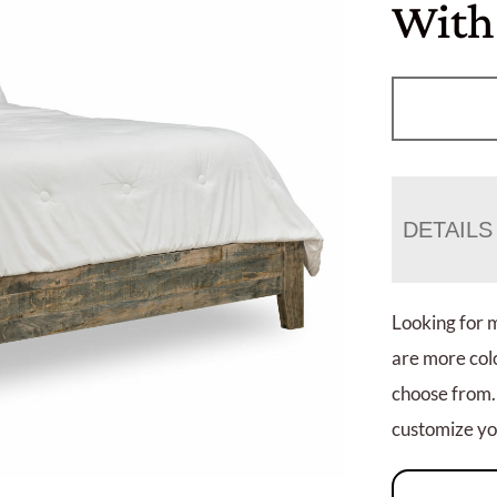
With
DETAILS
Looking for 
are more colo
choose from.
customize you