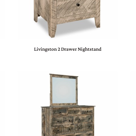
Livingston 2 Drawer Nightstand