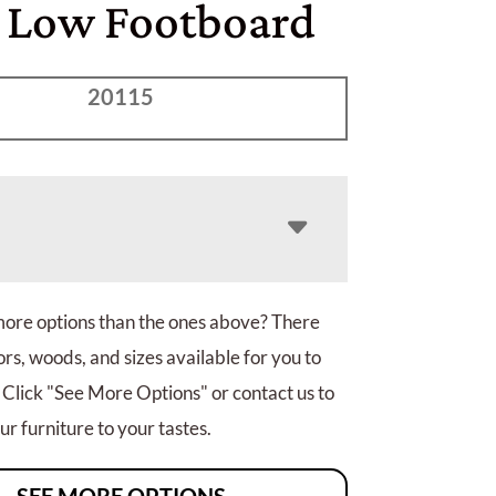
 Low Footboard
20115
more options than the ones above? There
rs, woods, and sizes available for you to
 Click "See More Options" or contact us to
r furniture to your tastes.
SEE MORE OPTIONS