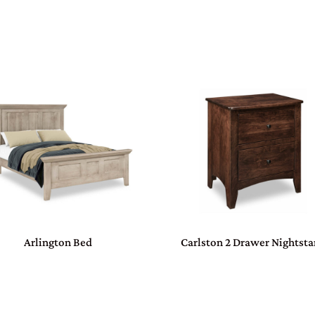
Arlington Bed
Carlston 2 Drawer Nightst