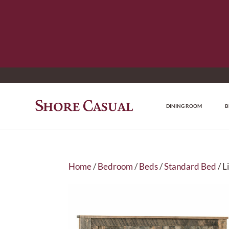
DINING ROOM
B
Home
/
Bedroom
/
Beds
/
Standard Bed
/ L