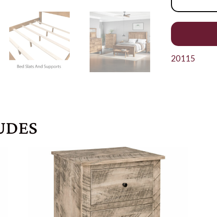
20115
UDES