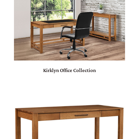
Kirklyn Office Collection