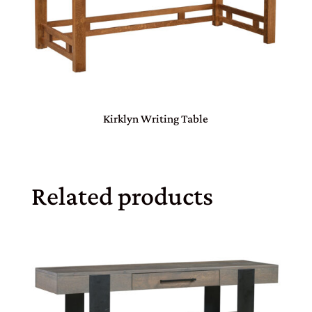
Kirklyn Writing Table
Related products