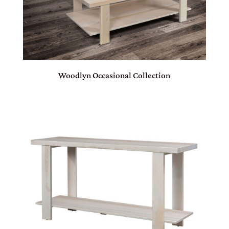
Woodlyn Occasional Collection