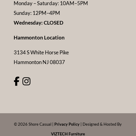
Monday – Saturday: 10AM–5PM
Sunday: 12PM–4PM
Wednesday: CLOSED
Hammonton Location
3134 S White Horse Pike
Hammonton NJ 08037
©
2026
Shore Casual |
Privacy Policy
| Designed & Hosted By
VIZTECH Furniture