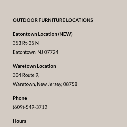
OUTDOOR FURNITURE LOCATIONS
Eatontown Location (NEW)
353 Rt-35 N
Eatontown, NJ 07724
Waretown Location
304 Route 9,
Waretown, New Jersey, 08758
Phone
(609)-549-3712
Hours