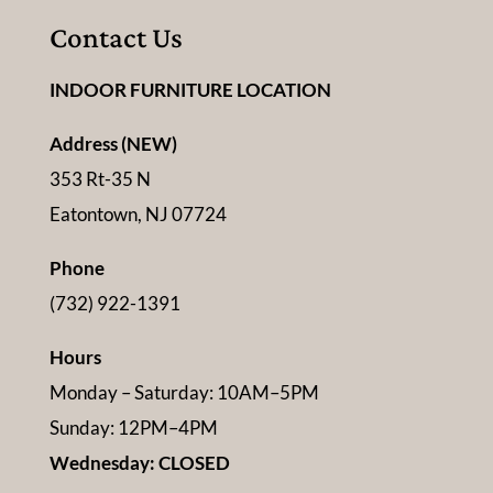
Contact Us
INDOOR FURNITURE LOCATION
Address (NEW)
353 Rt-35 N
Eatontown, NJ 07724
Phone
(732) 922-1391
Hours
Monday – Saturday: 10AM–5PM
Sunday: 12PM–4PM
Wednesday: CLOSED