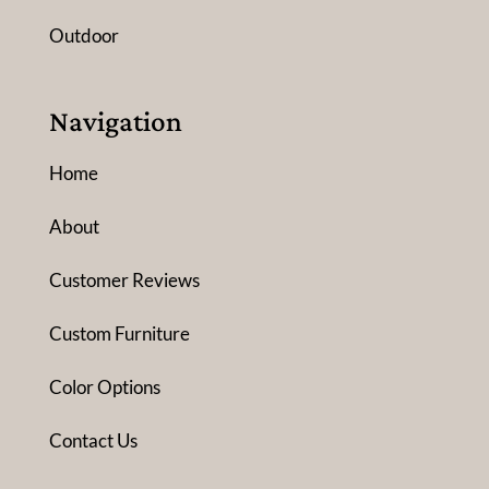
Outdoor
Navigation
Home
About
Customer Reviews
Custom Furniture
Color Options
Contact Us