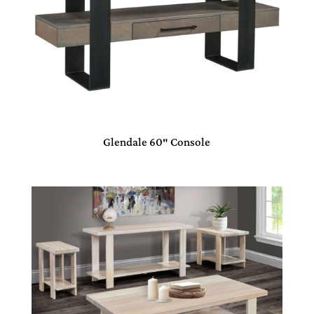
Glendale 60″ Console