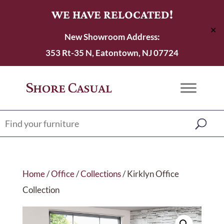
WE HAVE RELOCATED!
✕
New Showroom Address:
353 Rt-35 N, Eatontown, NJ 07724
Home
/
Office
/
Collections
/ Kirklyn Office
Collection