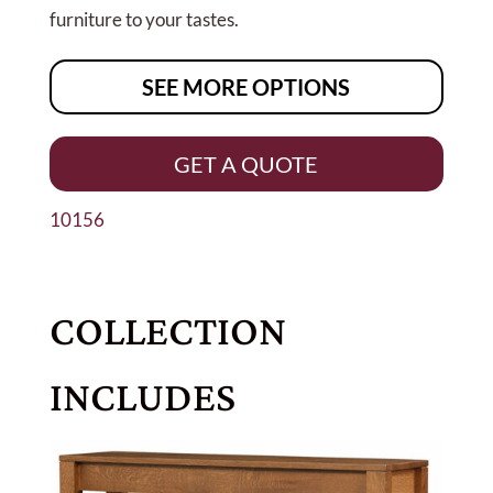
furniture to your tastes.
SEE MORE OPTIONS
GET A QUOTE
10156
COLLECTION
INCLUDES