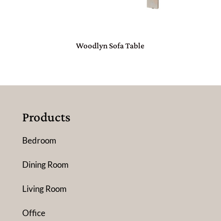
Woodlyn Sofa Table
Products
Bedroom
Dining Room
Living Room
Office