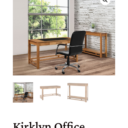
Kirklyn Office