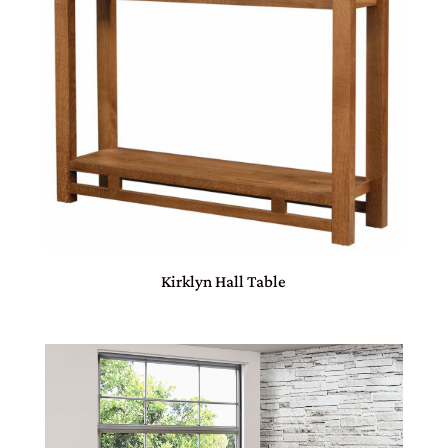
Kirklyn Hall Table