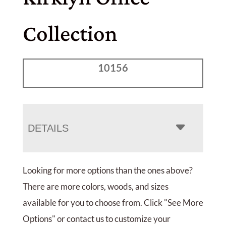
Collection
10156
DETAILS
Looking for more options than the ones above?
There are more colors, woods, and sizes
available for you to choose from. Click "See More
Options" or contact us to customize your