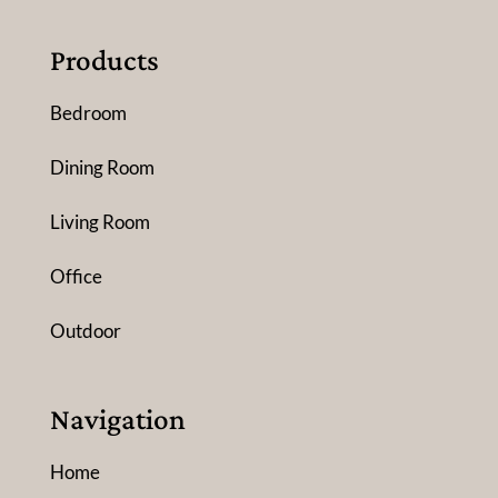
Products
Bedroom
Dining Room
Living Room
Office
Outdoor
Navigation
Home