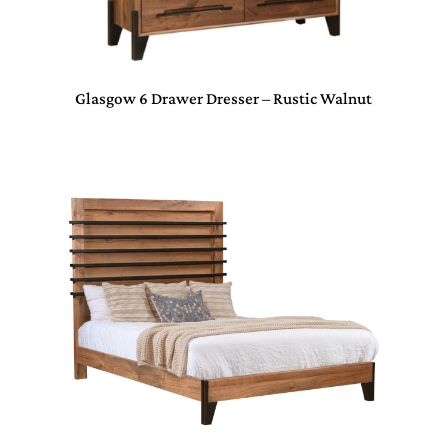
Glasgow 6 Drawer Dresser – Rustic Walnut