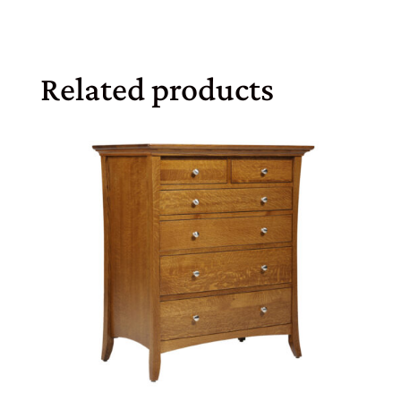
Related products