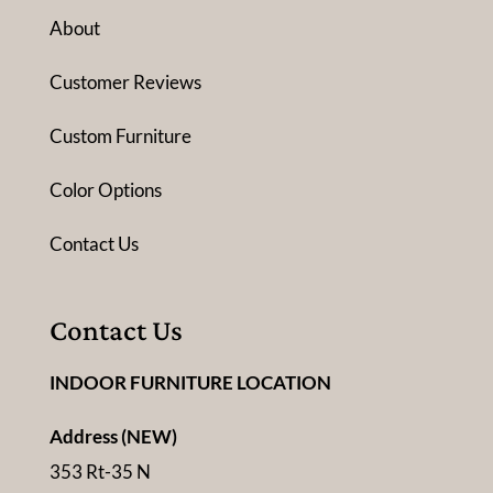
About
Customer Reviews
Custom Furniture
Color Options
Contact Us
Contact Us
INDOOR FURNITURE LOCATION
Address (NEW)
353 Rt-35 N