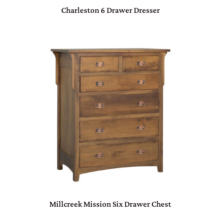
Charleston 6 Drawer Dresser
Millcreek Mission Six Drawer Chest