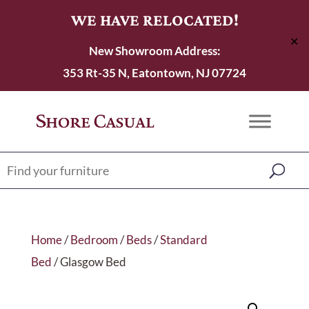
WE HAVE RELOCATED!
✕
New Showroom Address:
353 Rt-35 N, Eatontown, NJ 07724
Home
/
Bedroom
/
Beds
/
Standard
Bed
/ Glasgow Bed