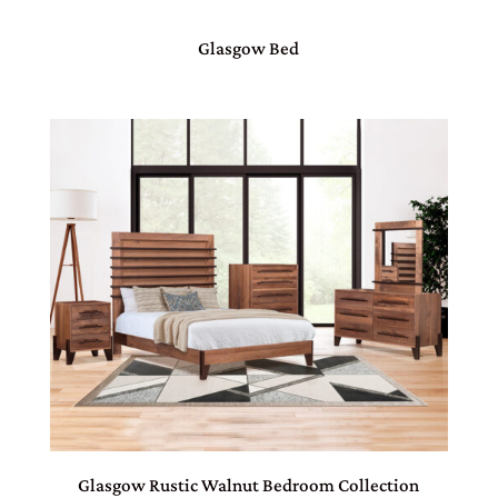
Glasgow Bed
Glasgow Rustic Walnut Bedroom Collection