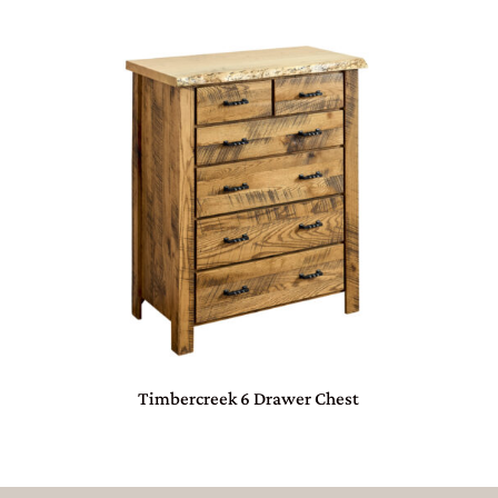
Timbercreek 6 Drawer Chest