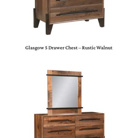
Glasgow 5 Drawer Chest – Rustic Walnut