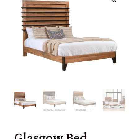
Glasgow Bed