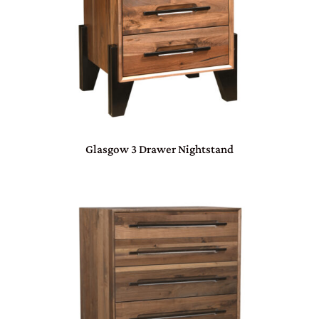
Glasgow 3 Drawer Nightstand