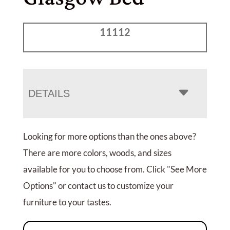
11112
DETAILS
Looking for more options than the ones above?
There are more colors, woods, and sizes
available for you to choose from. Click "See More
Options" or contact us to customize your
furniture to your tastes.