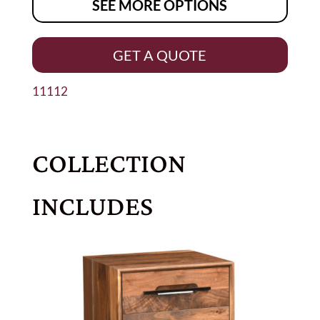
SEE MORE OPTIONS
GET A QUOTE
11112
COLLECTION
INCLUDES