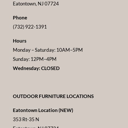
Eatontown, NJ 07724
Phone
(732) 922-1391
Hours
Monday – Saturday: 10AM–5PM
Sunday: 12PM–4PM
Wednesday: CLOSED
OUTDOOR FURNITURE LOCATIONS
Eatontown Location (NEW)
353 Rt-35 N