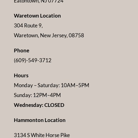
Eatontown, NJ 07724
Waretown Location
304 Route 9,
Waretown, New Jersey, 08758
Phone
(609)-549-3712
Hours
Monday – Saturday: 10AM–5PM
Sunday: 12PM–4PM
Wednesday: CLOSED
Hammonton Location
3134 S White Horse Pike