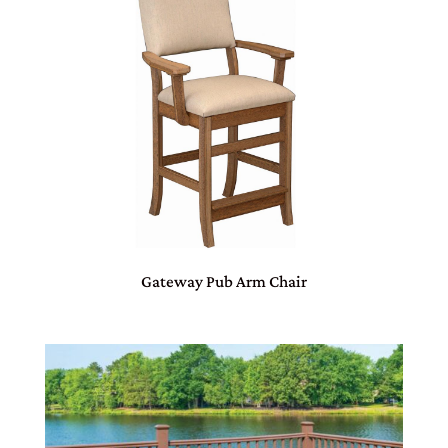
Gateway Pub Arm Chair