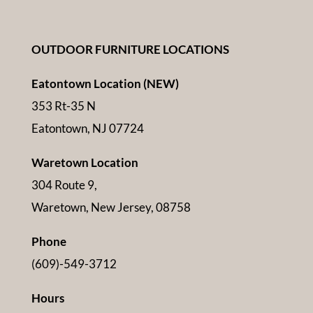
OUTDOOR FURNITURE LOCATIONS
Eatontown Location (NEW)
353 Rt-35 N
Eatontown, NJ 07724
Waretown Location
304 Route 9,
Waretown, New Jersey, 08758
Phone
(609)-549-3712
Hours