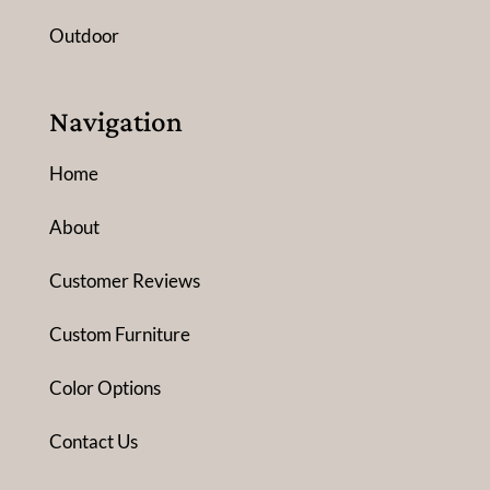
Outdoor
Navigation
Home
About
Customer Reviews
Custom Furniture
Color Options
Contact Us