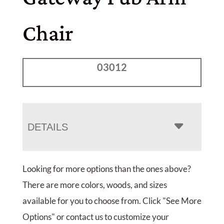
Chair
03012
DETAILS
Looking for more options than the ones above?
There are more colors, woods, and sizes
available for you to choose from. Click "See More
Options" or contact us to customize your