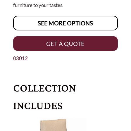
furniture to your tastes.
SEE MORE OPTIONS
GET A QUOTE
03012
COLLECTION
INCLUDES