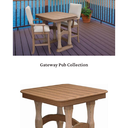
Gateway Pub Collection