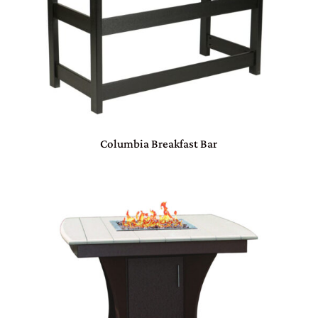
Columbia Breakfast Bar