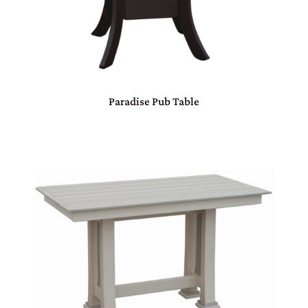
Paradise Pub Table