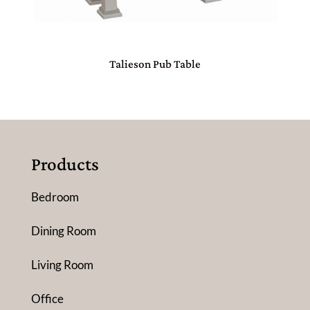
Talieson Pub Table
Products
Bedroom
Dining Room
Living Room
Office