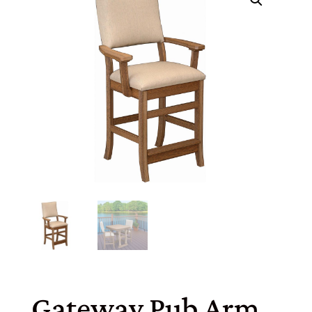
Gateway Pub Arm