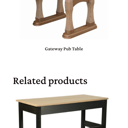
Gateway Pub Table
Related products