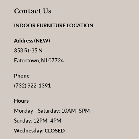
Contact Us
INDOOR FURNITURE LOCATION
Address (NEW)
353 Rt-35 N
Eatontown, NJ 07724
Phone
(732) 922-1391
Hours
Monday – Saturday: 10AM–5PM
Sunday: 12PM–4PM
Wednesday: CLOSED