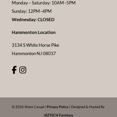
Monday – Saturday: 10AM–5PM
Sunday: 12PM–4PM
Wednesday: CLOSED
Hammonton Location
3134 S White Horse Pike
Hammonton NJ 08037
©
2026
Shore Casual |
Privacy Policy
| Designed & Hosted By
VIZTECH Furniture