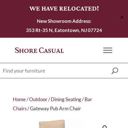
WE HAVE RELOCATED!
✕
New Showroom Address:
353 Rt-35 N, Eatontown, NJ 07724
Home
/
Outdoor
/
Dining Seating
/
Bar
Chairs
/ Gateway Pub Arm Chair