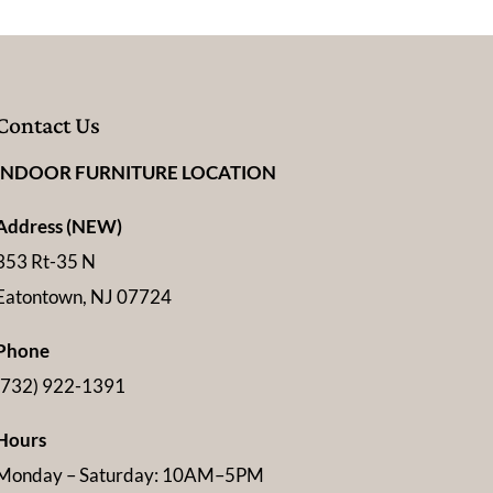
Contact Us
INDOOR FURNITURE LOCATION
Address (NEW)
353 Rt-35 N
Eatontown, NJ 07724
Phone
(732) 922-1391
Hours
Monday – Saturday: 10AM–5PM