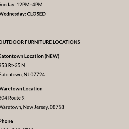
Sunday: 12PM–4PM
Wednesday: CLOSED
OUTDOOR FURNITURE LOCATIONS
Eatontown Location (NEW)
353 Rt-35 N
Eatontown, NJ 07724
Waretown Location
304 Route 9,
Waretown, New Jersey, 08758
Phone