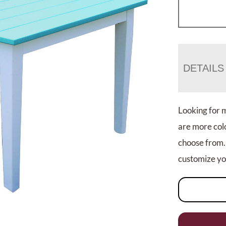
DETAILS
Looking for 
are more colo
choose from.
customize you