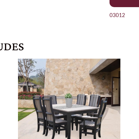
03012
UDES