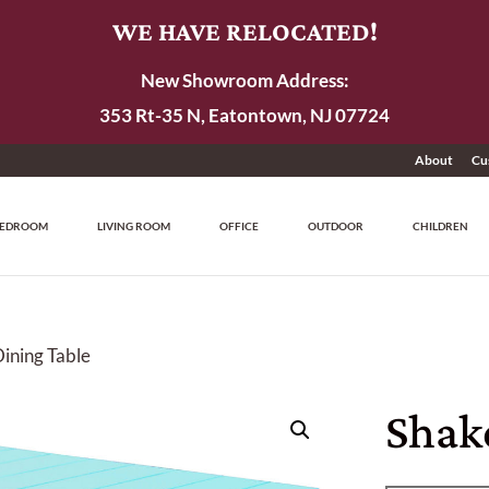
WE HAVE RELOCATED!
New Showroom Address:
353 Rt-35 N, Eatontown, NJ 07724
About
Cu
EDROOM
LIVING ROOM
OFFICE
OUTDOOR
CHILDREN
Dining Table
Shak