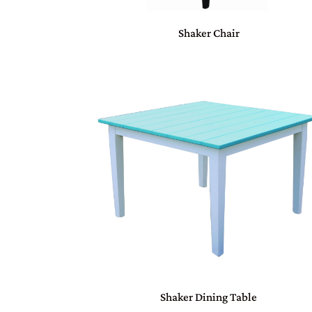
Shaker Chair
Shaker Dining Table