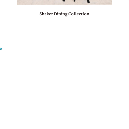
Shaker Dining Collection