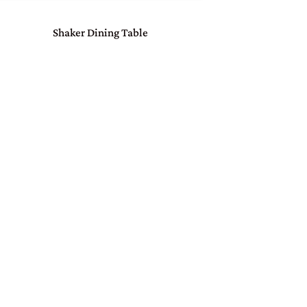
Shaker Dining Table