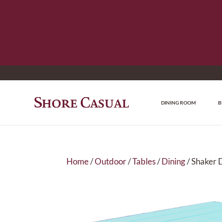
DINING ROOM
B
Home
/
Outdoor
/
Tables
/
Dining
/ Shaker 