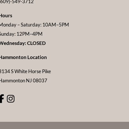
(609)-549-3712
Hours
Monday – Saturday: 10AM–5PM
Sunday: 12PM–4PM
Wednesday: CLOSED
Hammonton Location
3134 S White Horse Pike
Hammonton NJ 08037