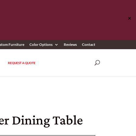
✕
stom Furniture
Color Options
Reviews
Contact
REQUEST A QUOTE
er Dining Table