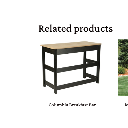
Related products
Columbia Breakfast Bar
M