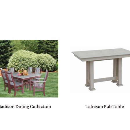
adison Dining Collection
Talieson Pub Table