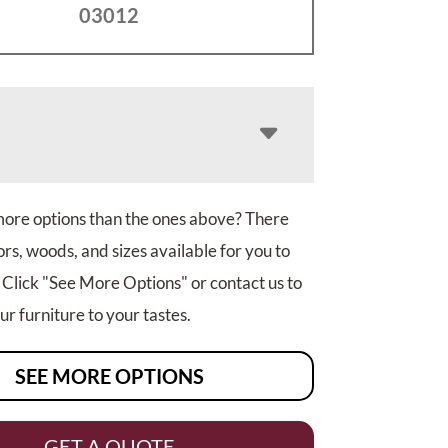
03012
more options than the ones above? There
rs, woods, and sizes available for you to
 Click "See More Options" or contact us to
r furniture to your tastes.
SEE MORE OPTIONS
GET A QUOTE