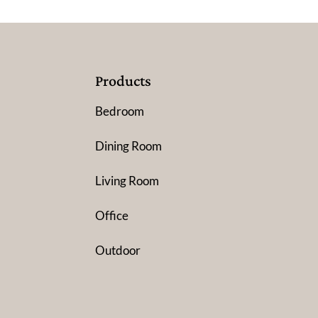
Products
Bedroom
Dining Room
Living Room
Office
Outdoor