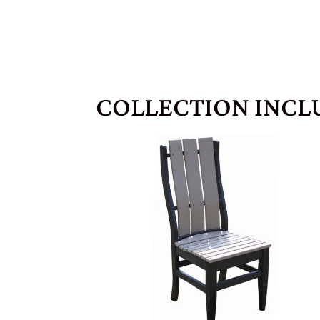
COLLECTION INCL