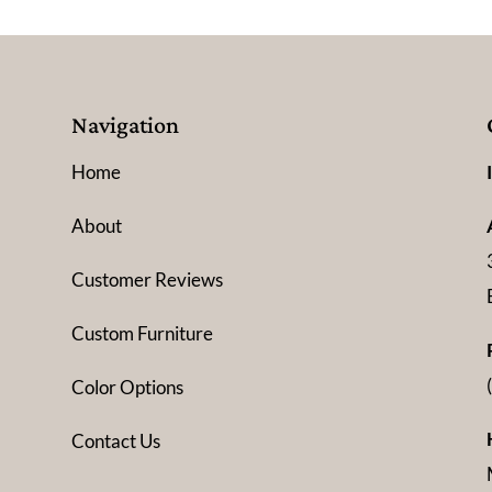
Navigation
Home
About
Customer Reviews
Custom Furniture
Color Options
Contact Us