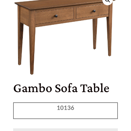
Gambo Sofa Table
10136