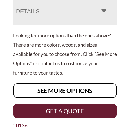
DETAILS
Looking for more options than the ones above?
There are more colors, woods, and sizes
available for you to choose from. Click "See More
Options" or contact us to customize your
furniture to your tastes.
SEE MORE OPTIONS
GET A QUOTE
10136