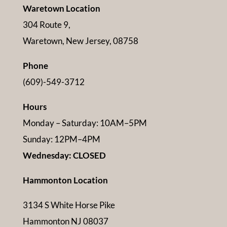
Waretown Location
304 Route 9,
Waretown, New Jersey, 08758
Phone
(609)-549-3712
Hours
Monday – Saturday: 10AM–5PM
Sunday: 12PM–4PM
Wednesday: CLOSED
Hammonton Location
3134 S White Horse Pike
Hammonton NJ 08037