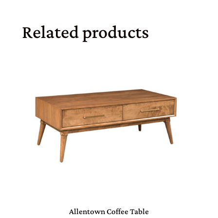
Related products
Allentown Coffee Table