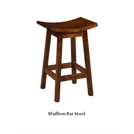
Bluffton Bar Stool