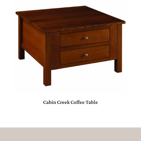
Cabin Creek Coffee Table