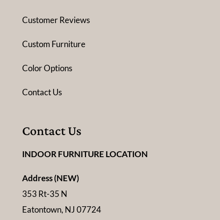
Customer Reviews
Custom Furniture
Color Options
Contact Us
Contact Us
INDOOR FURNITURE LOCATION
Address (NEW)
353 Rt-35 N
Eatontown, NJ 07724