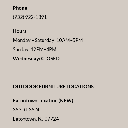
Phone
(732) 922-1391
Hours
Monday – Saturday: 10AM–5PM
Sunday: 12PM–4PM
Wednesday: CLOSED
OUTDOOR FURNITURE LOCATIONS
Eatontown Location (NEW)
353 Rt-35 N
Eatontown, NJ 07724