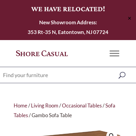
WE HAVE RELOCATED!
✕
New Showroom Address:
353 Rt-35 N, Eatontown, NJ 07724
Home
/
Living Room
/
Occasional Tables
/
Sofa
Tables
/ Gambo Sofa Table