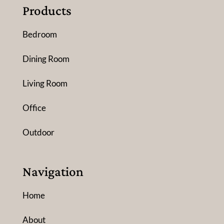
Products
Bedroom
Dining Room
Living Room
Office
Outdoor
Navigation
Home
About