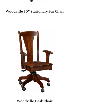
Woodville 30″ Stationary Bar Chair
Woodville Desk Chair