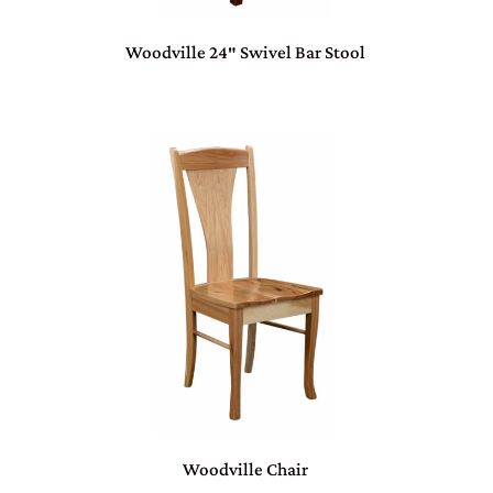
Woodville 24″ Swivel Bar Stool
Woodville Chair