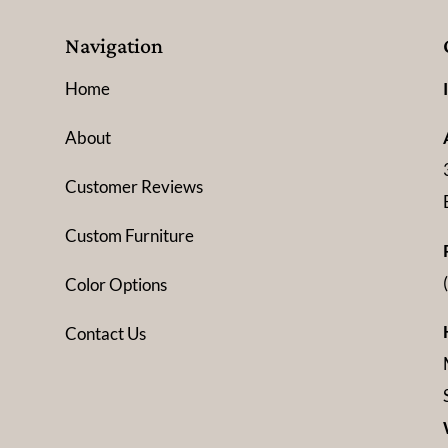
Navigation
Home
About
Customer Reviews
Custom Furniture
Color Options
Contact Us