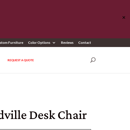
✕
stom Furniture
Color Options
Reviews
Contact
REQUEST A QUOTE
ville Desk Chair