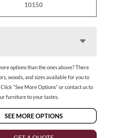
10150
more options than the ones above? There
rs, woods, and sizes available for you to
 Click "See More Options" or contact us to
r furniture to your tastes.
SEE MORE OPTIONS
GET A QUOTE