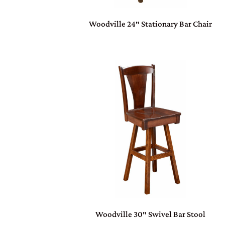
Woodville 24″ Stationary Bar Chair
Woodville 30″ Swivel Bar Stool