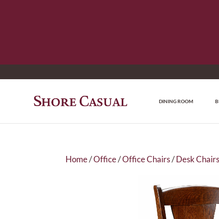
DINING ROOM
B
Home
/
Office
/
Office Chairs
/
Desk Chair