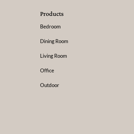
Products
Bedroom
Dining Room
Living Room
Office
Outdoor