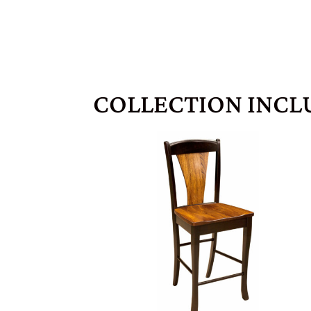
COLLECTION INCL