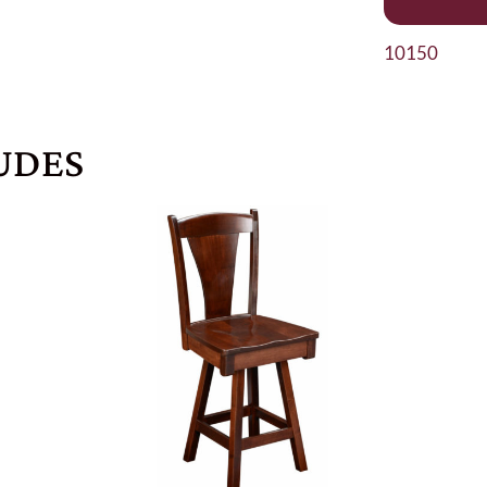
10150
UDES