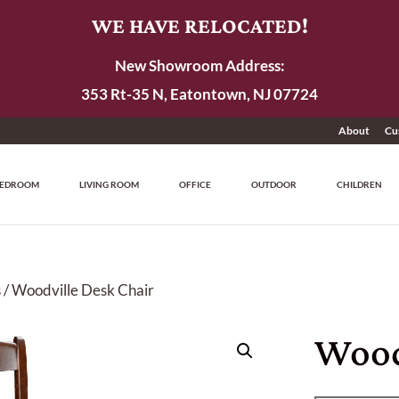
WE HAVE RELOCATED!
New Showroom Address:
353 Rt-35 N, Eatontown, NJ 07724
About
Cu
EDROOM
LIVING ROOM
OFFICE
OUTDOOR
CHILDREN
s
/ Woodville Desk Chair
Wood