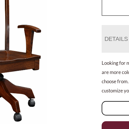
DETAILS
Looking for 
are more colo
choose from.
customize you