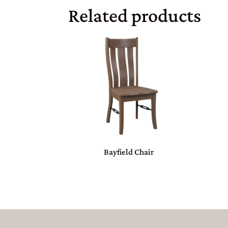
Related products
Bayfield Chair