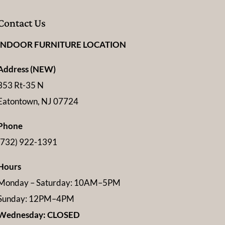
Contact Us
INDOOR FURNITURE LOCATION
Address (NEW)
353 Rt-35 N
Eatontown, NJ 07724
Phone
(732) 922-1391
Hours
Monday – Saturday: 10AM–5PM
Sunday: 12PM–4PM
Wednesday: CLOSED