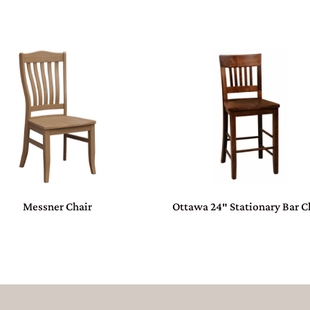
Messner Chair
Ottawa 24″ Stationary Bar C