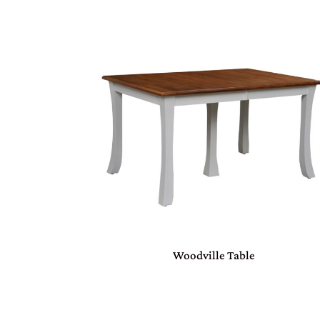
Woodville Table