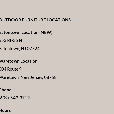
OUTDOOR FURNITURE LOCATIONS
Eatontown Location (NEW)
353 Rt-35 N
Eatontown, NJ 07724
Waretown Location
304 Route 9,
Waretown, New Jersey, 08758
Phone
(609)-549-3712
Hours