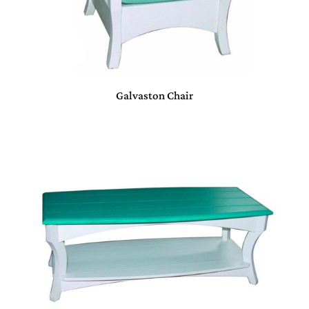
Galvaston Chair