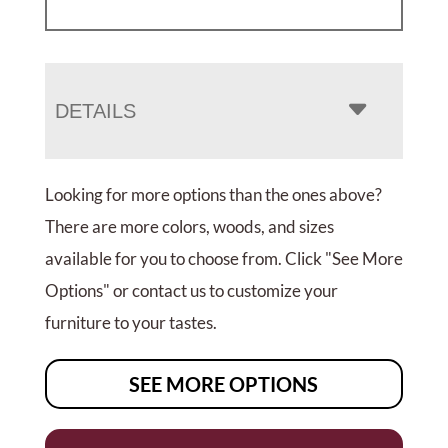
DETAILS
Looking for more options than the ones above?
There are more colors, woods, and sizes
available for you to choose from. Click "See More
Options" or contact us to customize your
furniture to your tastes.
SEE MORE OPTIONS