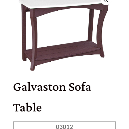
Galvaston Sofa
Table
03012