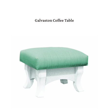
Galvaston Coffee Table