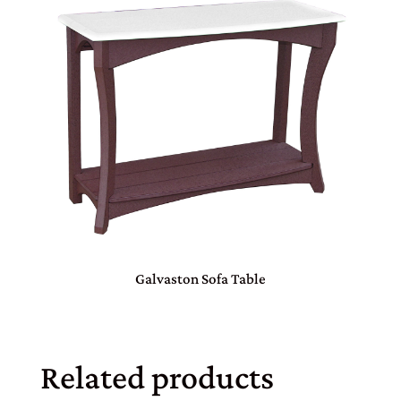
Galvaston Sofa Table
Related products