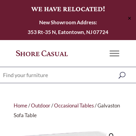
WE HAVE RELOCATED!
✕
New Showroom Address:
353 Rt-35 N, Eatontown, NJ 07724
Home
/
Outdoor
/
Occasional Tables
/ Galvaston
Sofa Table