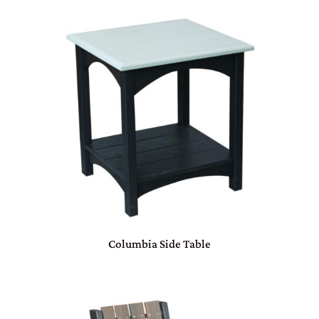
Columbia Side Table