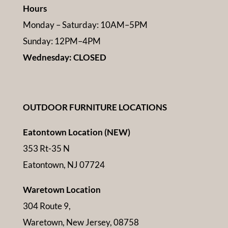
Hours
Monday – Saturday: 10AM–5PM
Sunday: 12PM–4PM
Wednesday: CLOSED
OUTDOOR FURNITURE LOCATIONS
Eatontown Location (NEW)
353 Rt-35 N
Eatontown, NJ 07724
Waretown Location
304 Route 9,
Waretown, New Jersey, 08758