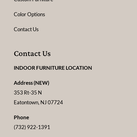
Color Options
Contact Us
Contact Us
INDOOR FURNITURE LOCATION
Address (NEW)
353 Rt-35 N
Eatontown, NJ 07724
Phone
(732) 922-1391