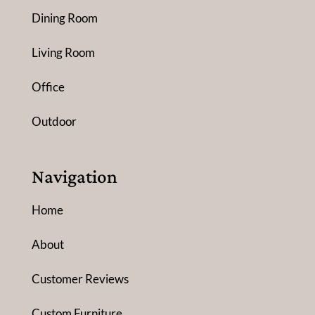
Dining Room
Living Room
Office
Outdoor
Navigation
Home
About
Customer Reviews
Custom Furniture