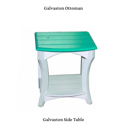
Galvaston Ottoman
Galvaston Side Table