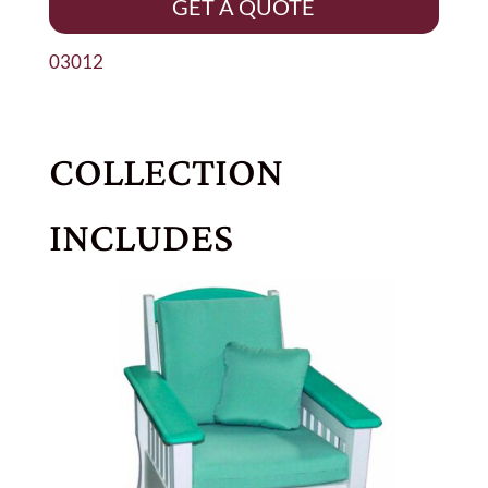
GET A QUOTE
03012
COLLECTION
INCLUDES