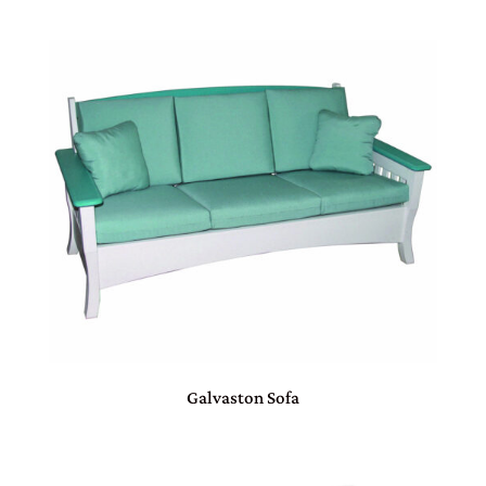
Galvaston Sofa