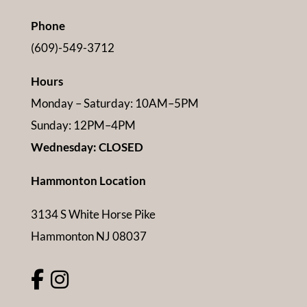
Phone
(609)-549-3712
Hours
Monday – Saturday: 10AM–5PM
Sunday: 12PM–4PM
Wednesday: CLOSED
Hammonton Location
3134 S White Horse Pike
Hammonton NJ 08037