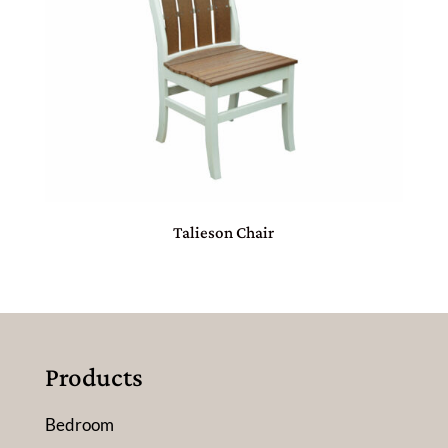
Talieson Chair
Products
Bedroom