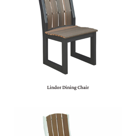
Lindor Dining Chair