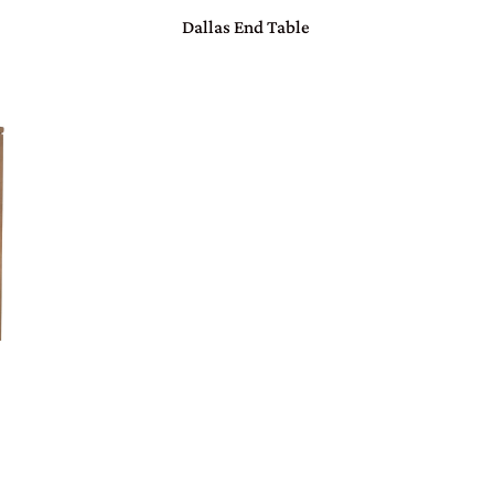
Dallas End Table