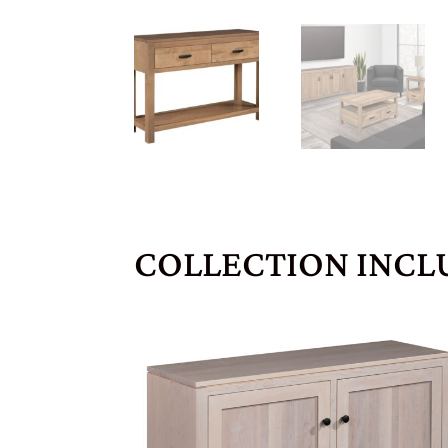
COLLECTION INCL