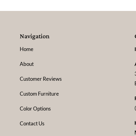
Navigation
Home
About
Customer Reviews
Custom Furniture
Color Options
Contact Us