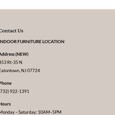
Contact Us
INDOOR FURNITURE LOCATION
Address (NEW)
353 Rt-35 N
Eatontown, NJ 07724
Phone
(732) 922-1391
Hours
Monday – Saturday: 10AM–5PM