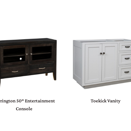
rington 50″ Entertainment
Toekick Vanity
Console