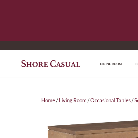
DINING ROOM
B
Home
/
Living Room
/
Occasional Tables
/
S