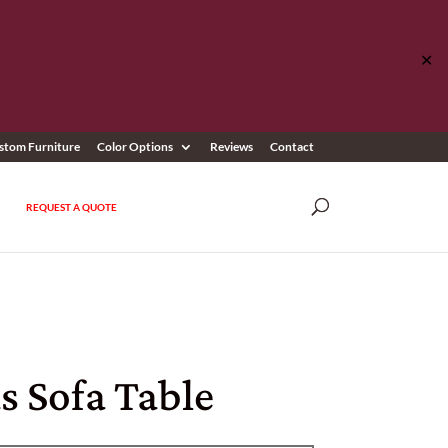
✕
stom Furniture
Color Options
Reviews
Contact
REQUEST A QUOTE
s Sofa Table