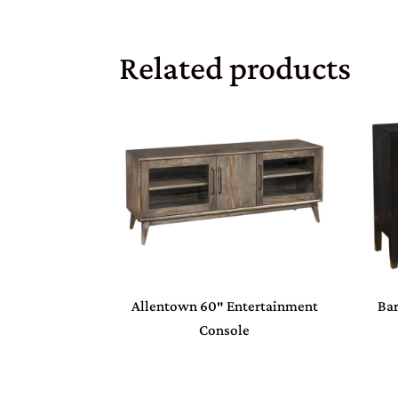
Related products
Allentown 60″ Entertainment
Bar
Console