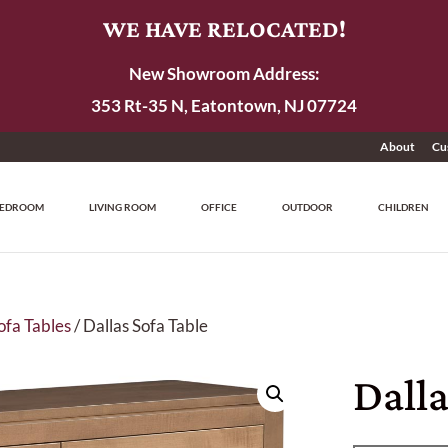
WE HAVE RELOCATED!
New Showroom Address:
353 Rt-35 N, Eatontown, NJ 07724
About
Cu
EDROOM
LIVING ROOM
OFFICE
OUTDOOR
CHILDREN
ofa Tables
/ Dallas Sofa Table
Dalla