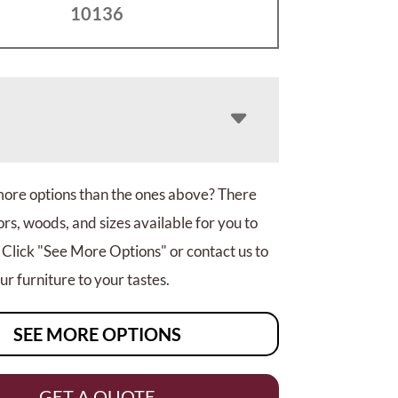
10136
more options than the ones above? There
rs, woods, and sizes available for you to
 Click "See More Options" or contact us to
r furniture to your tastes.
SEE MORE OPTIONS
GET A QUOTE