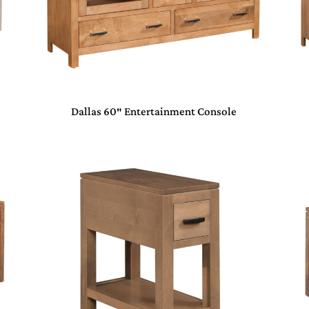
Dallas 60″ Entertainment Console