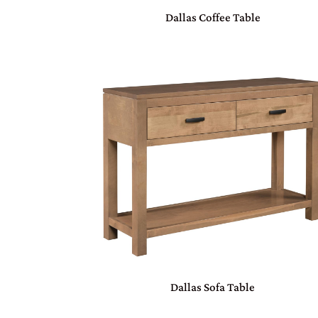
Dallas Coffee Table
Dallas Sofa Table