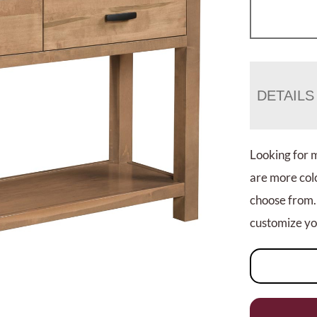
DETAILS
Looking for 
are more colo
choose from.
customize you