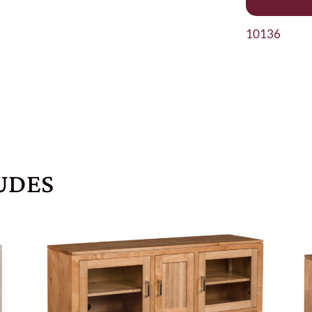
10136
UDES