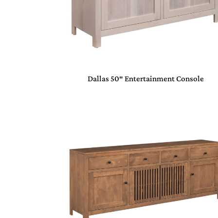
Dallas 50″ Entertainment Console