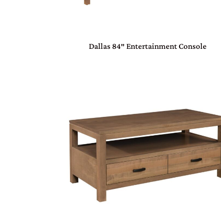
Dallas 84″ Entertainment Console