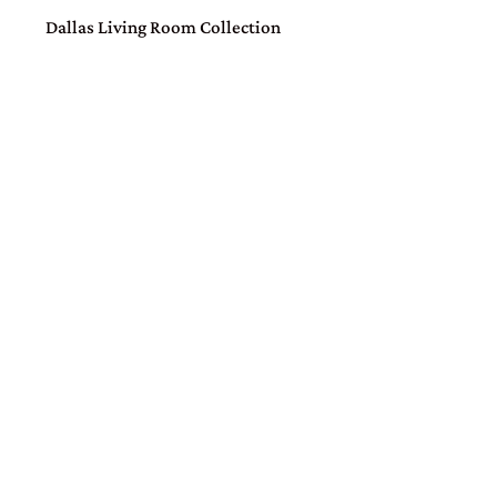
Dallas Living Room Collection