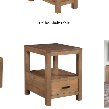
Dallas Chair Table