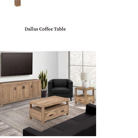
Dallas Coffee Table