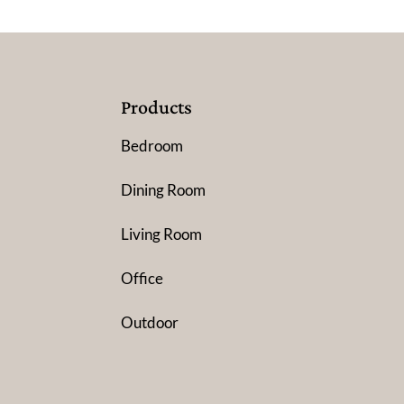
Products
Bedroom
Dining Room
Living Room
Office
Outdoor