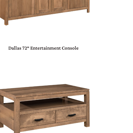
Dallas 72″ Entertainment Console