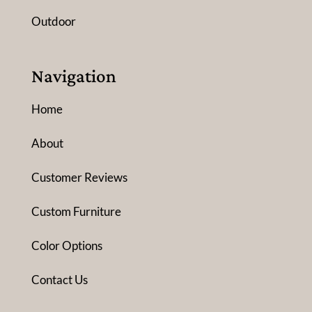
Outdoor
Navigation
Home
About
Customer Reviews
Custom Furniture
Color Options
Contact Us