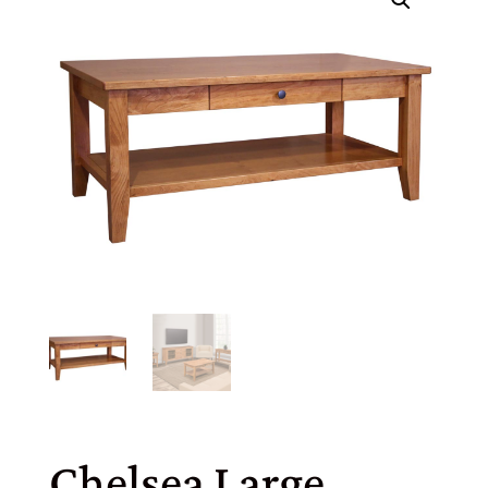
Chelsea Large