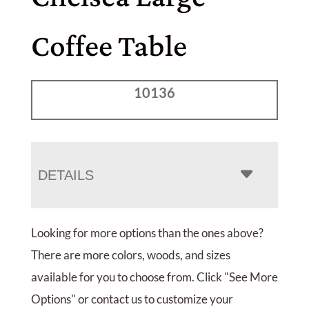
Coffee Table
10136
DETAILS
Looking for more options than the ones above?
There are more colors, woods, and sizes
available for you to choose from. Click "See More
Options" or contact us to customize your