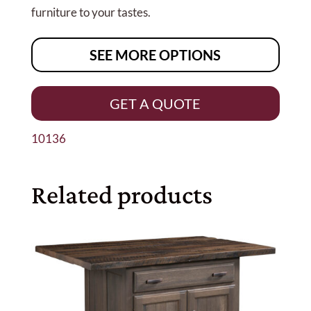
furniture to your tastes.
SEE MORE OPTIONS
GET A QUOTE
10136
Related products