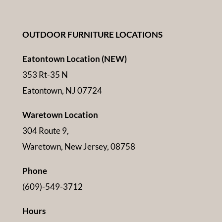
OUTDOOR FURNITURE LOCATIONS
Eatontown Location (NEW)
353 Rt-35 N
Eatontown, NJ 07724
Waretown Location
304 Route 9,
Waretown, New Jersey, 08758
Phone
(609)-549-3712
Hours