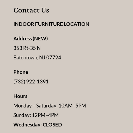
Contact Us
INDOOR FURNITURE LOCATION
Address (NEW)
353 Rt-35 N
Eatontown, NJ 07724
Phone
(732) 922-1391
Hours
Monday – Saturday: 10AM–5PM
Sunday: 12PM–4PM
Wednesday: CLOSED