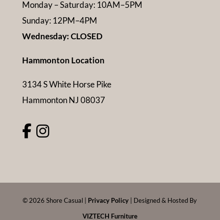
Monday – Saturday: 10AM–5PM
Sunday: 12PM–4PM
Wednesday: CLOSED
Hammonton Location
3134 S White Horse Pike
Hammonton NJ 08037
©
2026
Shore Casual |
Privacy Policy
| Designed & Hosted By
VIZTECH Furniture