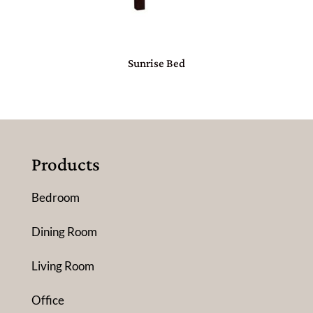
Sunrise Bed
Products
Bedroom
Dining Room
Living Room
Office