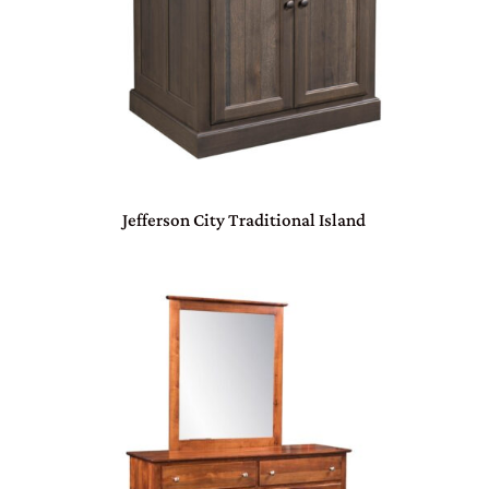
Jefferson City Traditional Island