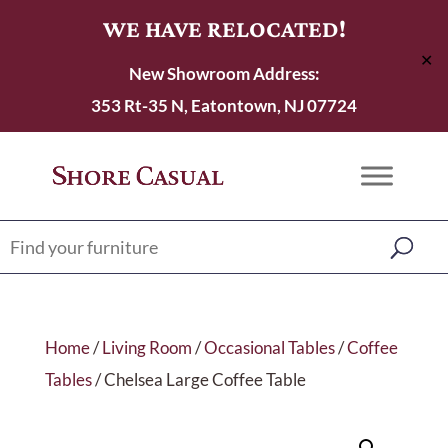
WE HAVE RELOCATED!
✕
New Showroom Address:
353 Rt-35 N, Eatontown, NJ 07724
Home
/
Living Room
/
Occasional Tables
/
Coffee
Tables
/ Chelsea Large Coffee Table