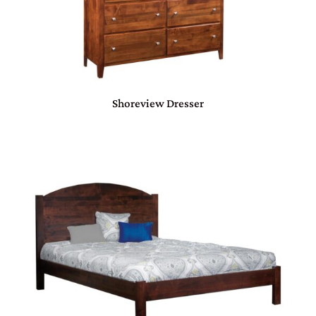
Shoreview Dresser