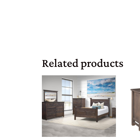
Related products