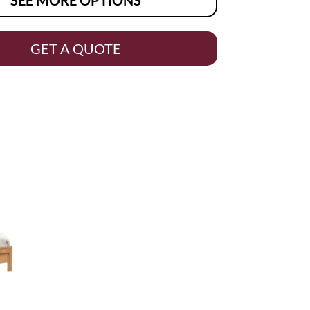
GET A QUOTE