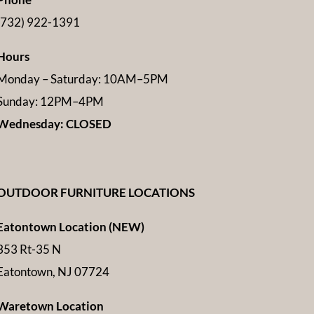
(732) 922-1391
Hours
Monday – Saturday: 10AM–5PM
Sunday: 12PM–4PM
Wednesday: CLOSED
OUTDOOR FURNITURE LOCATIONS
Eatontown Location (NEW)
353 Rt-35 N
Eatontown, NJ 07724
Waretown Location