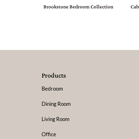
Brookstone Bedroom Collection
Cab
Products
Bedroom
Dining Room
Living Room
Office