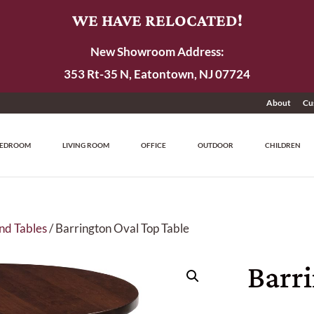
WE HAVE RELOCATED!
New Showroom Address:
353 Rt-35 N, Eatontown, NJ 07724
About
Cu
EDROOM
LIVING ROOM
OFFICE
OUTDOOR
CHILDREN
nd Tables
/ Barrington Oval Top Table
Barr