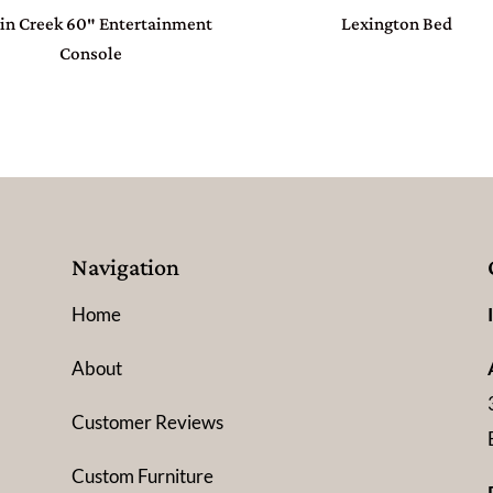
in Creek 60″ Entertainment
Lexington Bed
Console
Navigation
Home
About
Customer Reviews
Custom Furniture