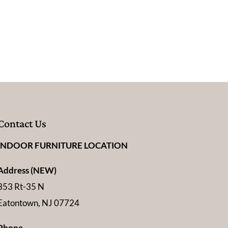
Contact Us
INDOOR FURNITURE LOCATION
Address (NEW)
353 Rt-35 N
Eatontown, NJ 07724
Phone