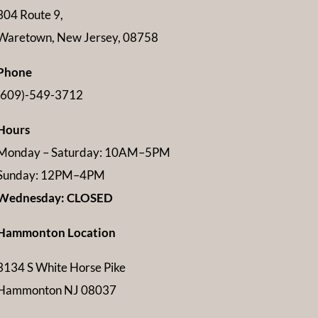
304 Route 9,
Waretown, New Jersey, 08758
Phone
(609)-549-3712
Hours
Monday – Saturday: 10AM–5PM
Sunday: 12PM–4PM
Wednesday: CLOSED
Hammonton Location
3134 S White Horse Pike
Hammonton NJ 08037