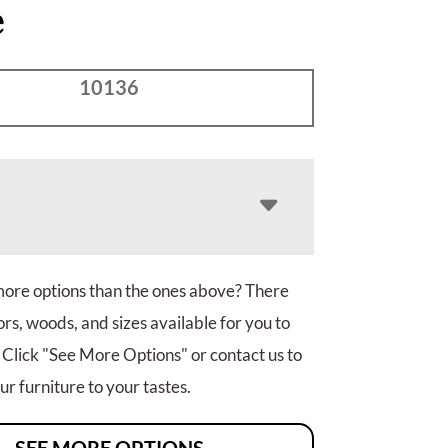
e
10136
more options than the ones above? There
rs, woods, and sizes available for you to
 Click "See More Options" or contact us to
r furniture to your tastes.
SEE MORE OPTIONS