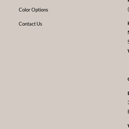
Color Options
Contact Us