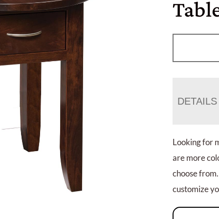
Tabl
DETAILS
Looking for 
are more colo
choose from.
customize you