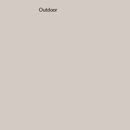
Outdoor