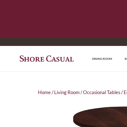
DINING ROOM
B
Home
/
Living Room
/
Occasional Tables
/
E