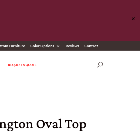
✕
stom Furniture
Color Options
Reviews
Contact
REQUEST A QUOTE
ington Oval Top