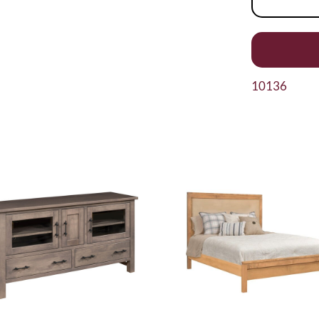
10136