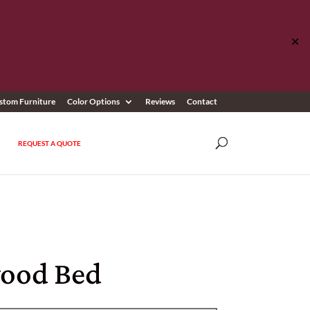
✕
stom Furniture
Color Options
Reviews
Contact
REQUEST A QUOTE
ood Bed