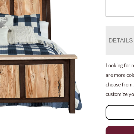
DETAILS
Looking for 
are more colo
choose from.
customize you