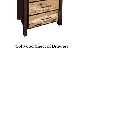
Colwood Chest of Drawers