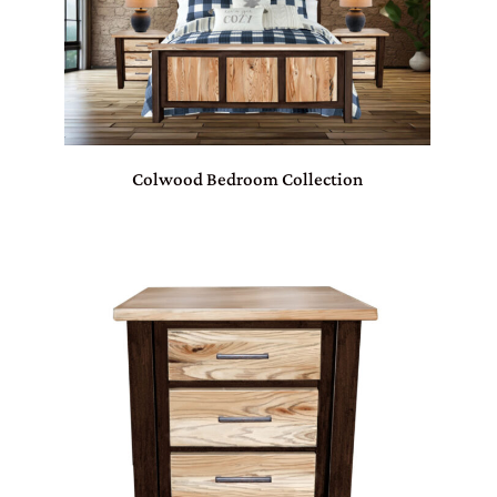
Colwood Bedroom Collection