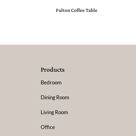
Fulton Coffee Table
Products
Bedroom
Dining Room
Living Room
Office