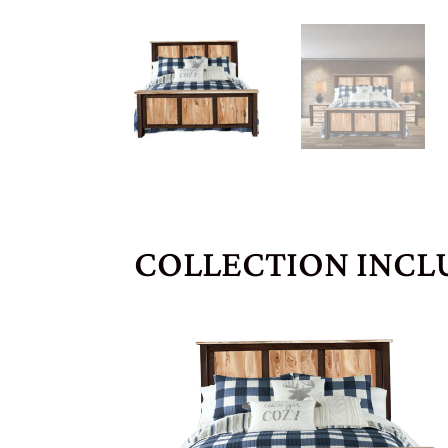
COLLECTION INCL