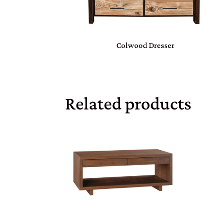
Colwood Dresser
Related products