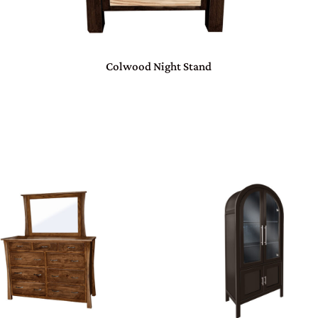
Colwood Night Stand