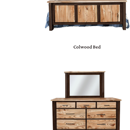
Colwood Bed