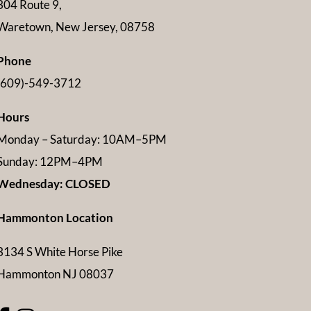
304 Route 9,
Waretown, New Jersey, 08758
Phone
(609)-549-3712
Hours
Monday – Saturday: 10AM–5PM
Sunday: 12PM–4PM
Wednesday: CLOSED
Hammonton Location
3134 S White Horse Pike
Hammonton NJ 08037