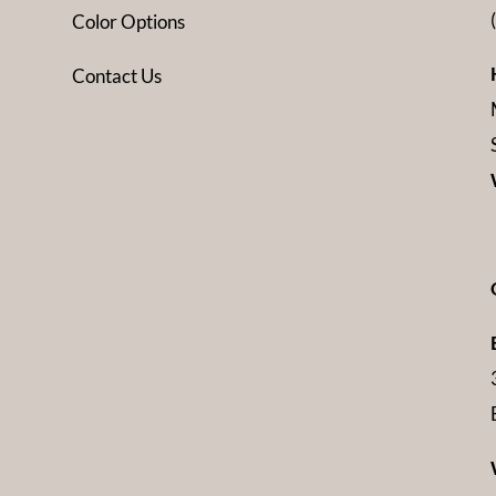
Color Options
Contact Us