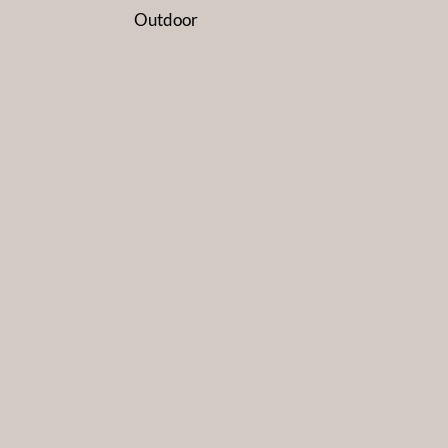
Outdoor