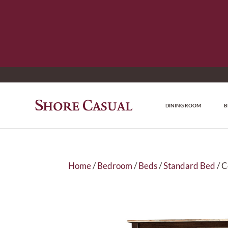
DINING ROOM
B
Home
/
Bedroom
/
Beds
/
Standard Bed
/ 