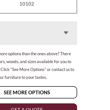
10102
more options than the ones above? There
rs, woods, and sizes available for you to
 Click "See More Options" or contact us to
r furniture to your tastes.
SEE MORE OPTIONS
GET A QUOTE