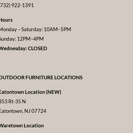
(732) 922-1391
Hours
Monday – Saturday: 10AM–5PM
Sunday: 12PM–4PM
Wednesday: CLOSED
OUTDOOR FURNITURE LOCATIONS
Eatontown Location (NEW)
353 Rt-35 N
Eatontown, NJ 07724
Waretown Location