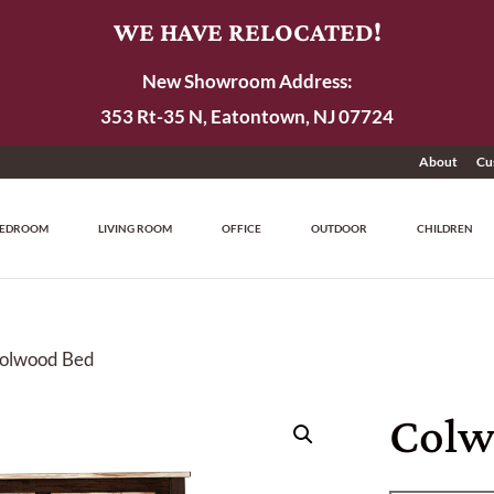
WE HAVE RELOCATED!
New Showroom Address:
353 Rt-35 N, Eatontown, NJ 07724
About
Cu
EDROOM
LIVING ROOM
OFFICE
OUTDOOR
CHILDREN
Colwood Bed
Colw