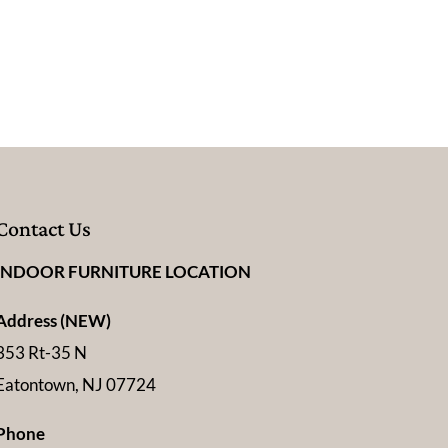
Contact Us
INDOOR FURNITURE LOCATION
Address (NEW)
353 Rt-35 N
Eatontown, NJ 07724
Phone