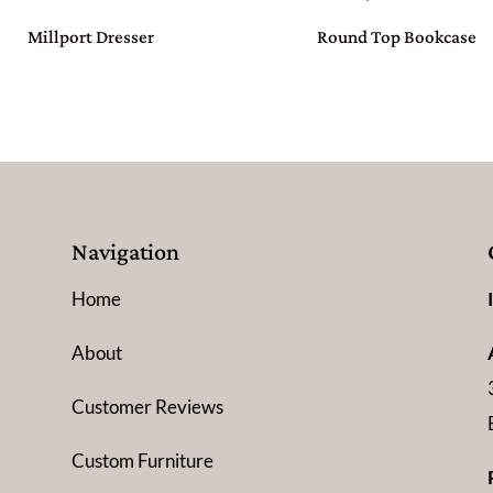
Millport Dresser
Round Top Bookcase
Navigation
Home
About
Customer Reviews
Custom Furniture