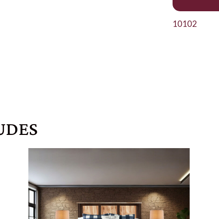
10102
UDES