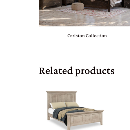
Carlston Collection
Related products