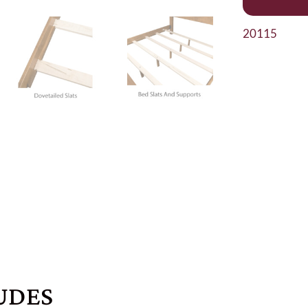
20115
UDES