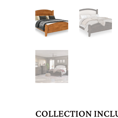
COLLECTION INCL