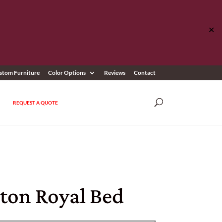
✕
stom Furniture
Color Options
Reviews
Contact
REQUEST A QUOTE
ston Royal Bed