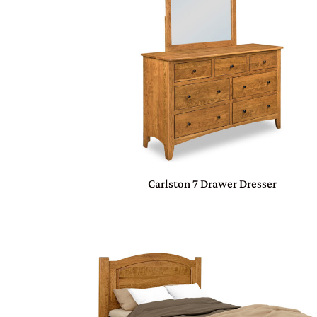
Carlston 7 Drawer Dresser