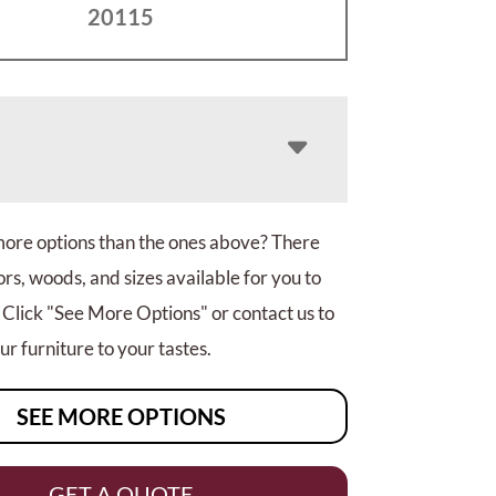
20115
more options than the ones above? There
rs, woods, and sizes available for you to
 Click "See More Options" or contact us to
r furniture to your tastes.
SEE MORE OPTIONS
GET A QUOTE