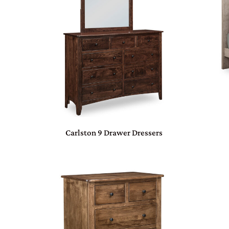
Carlston 9 Drawer Dressers