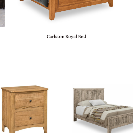
Carlston Royal Bed