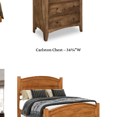
Carlston Chest – 34¾”W