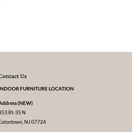
Contact Us
INDOOR FURNITURE LOCATION
Address (NEW)
353 Rt-35 N
Eatontown, NJ 07724