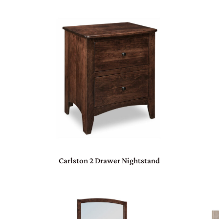
Carlston 2 Drawer Nightstand