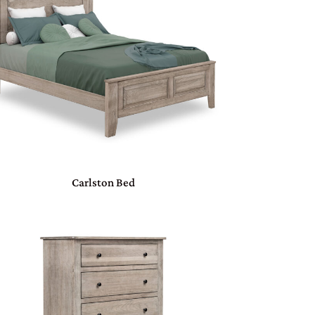
Carlston Bed