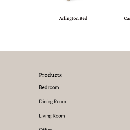
Arlington Bed
Ca
Products
Bedroom
Dining Room
Living Room
Office