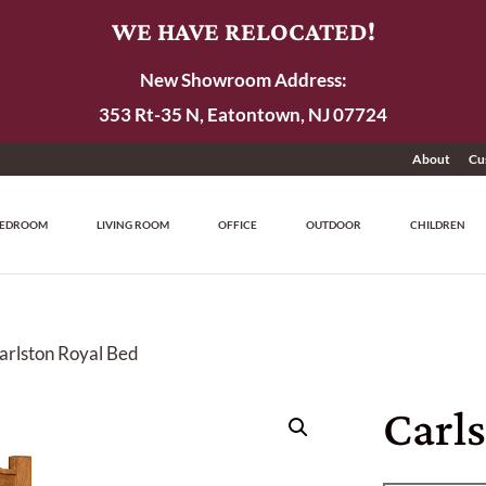
WE HAVE RELOCATED!
New Showroom Address:
353 Rt-35 N, Eatontown, NJ 07724
About
Cu
EDROOM
LIVING ROOM
OFFICE
OUTDOOR
CHILDREN
arlston Royal Bed
Carl