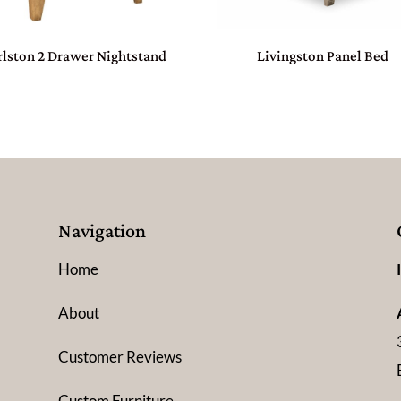
rlston 2 Drawer Nightstand
Livingston Panel Bed
Navigation
Home
About
Customer Reviews
Custom Furniture