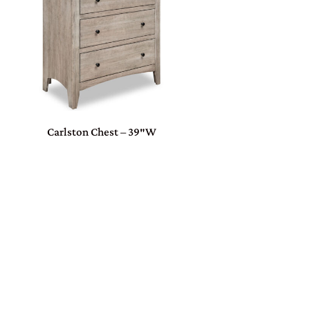
Carlston Chest – 39″W