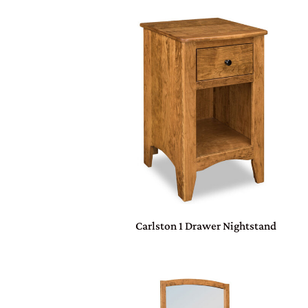
Carlston 1 Drawer Nightstand