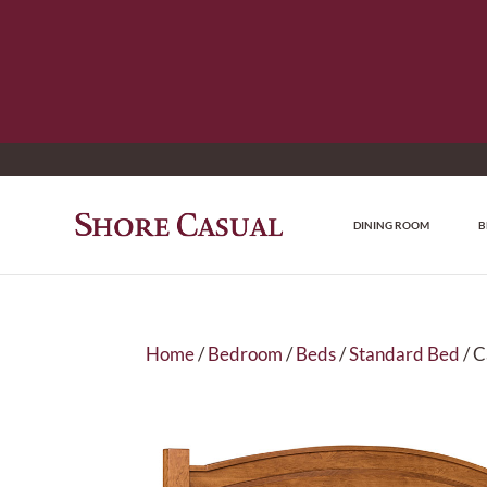
DINING ROOM
B
Home
/
Bedroom
/
Beds
/
Standard Bed
/ C