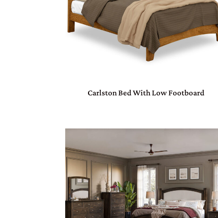
Carlston Bed With Low Footboard