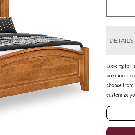
DETAILS
Looking for 
are more colo
choose from.
customize you