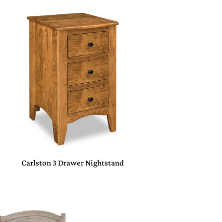
Carlston 3 Drawer Nightstand