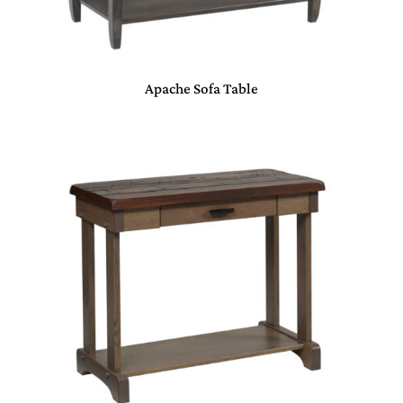
Apache Sofa Table