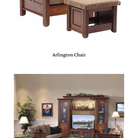
Arlington Chair