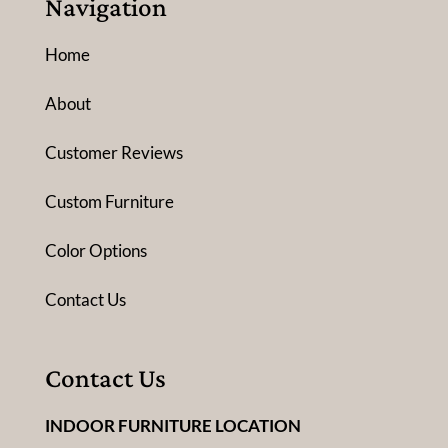
Navigation
Home
About
Customer Reviews
Custom Furniture
Color Options
Contact Us
Contact Us
INDOOR FURNITURE LOCATION