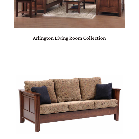
Arlington Living Room Collection