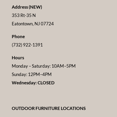
Address (NEW)
353 Rt-35 N
Eatontown, NJ 07724
Phone
(732) 922-1391
Hours
Monday – Saturday: 10AM–5PM
Sunday: 12PM–4PM
Wednesday: CLOSED
OUTDOOR FURNITURE LOCATIONS