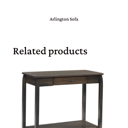
Arlington Sofa
Related products