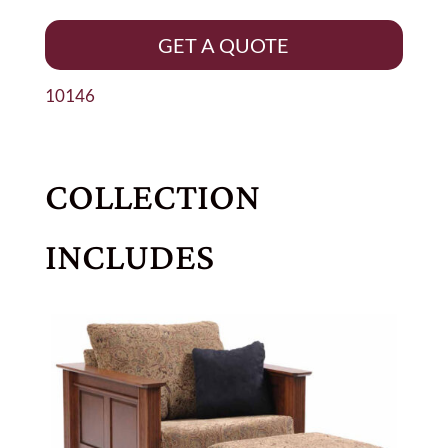
GET A QUOTE
10146
COLLECTION
INCLUDES