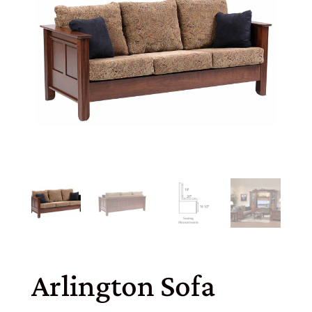
Arlington Sofa