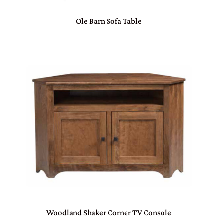
Ole Barn Sofa Table
Woodland Shaker Corner TV Console