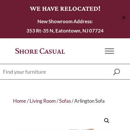
WE HAVE RELOCATED!
✕
New Showroom Address:
353 Rt-35 N, Eatontown, NJ 07724
Home
/
Living Room
/
Sofas
/ Arlington Sofa