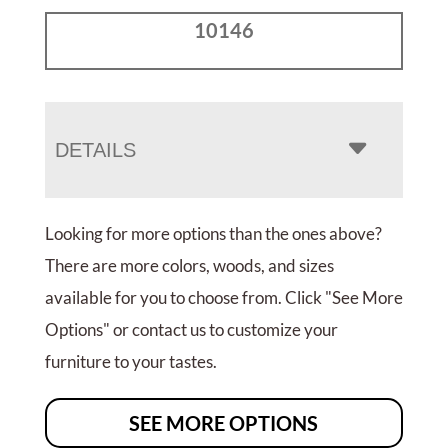
10146
DETAILS
Looking for more options than the ones above?
There are more colors, woods, and sizes
available for you to choose from. Click "See More
Options" or contact us to customize your
furniture to your tastes.
SEE MORE OPTIONS