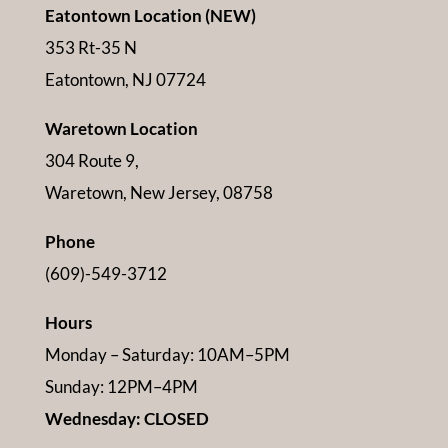
Eatontown Location (NEW)
353 Rt-35 N
Eatontown, NJ 07724
Waretown Location
304 Route 9,
Waretown, New Jersey, 08758
Phone
(609)-549-3712
Hours
Monday – Saturday: 10AM–5PM
Sunday: 12PM–4PM
Wednesday: CLOSED