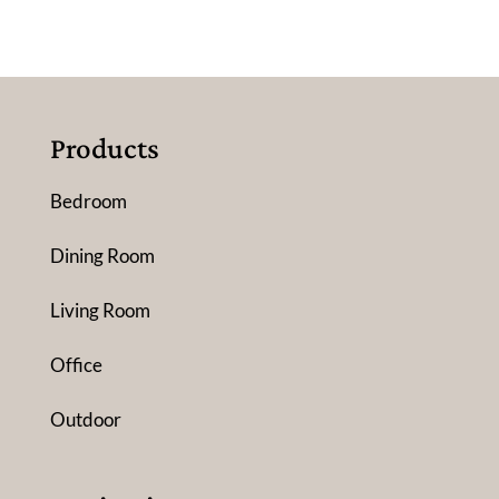
Products
Bedroom
Dining Room
Living Room
Office
Outdoor