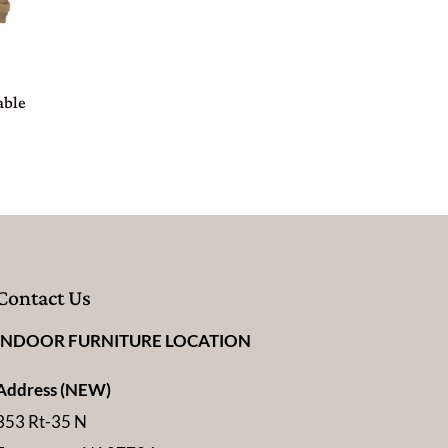
able
Contact Us
INDOOR FURNITURE LOCATION
Address (NEW)
353 Rt-35 N