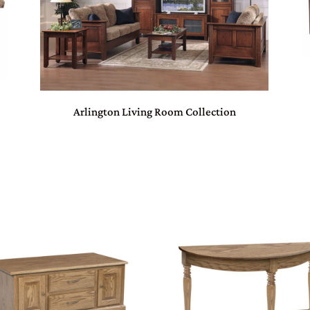
Arlington Living Room Collection