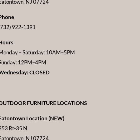
Eatontown, NJ 07724
Phone
(732) 922-1391
Hours
Monday – Saturday: 10AM–5PM
Sunday: 12PM–4PM
Wednesday: CLOSED
OUTDOOR FURNITURE LOCATIONS
Eatontown Location (NEW)
353 Rt-35 N
Eatontown, NJ 07724