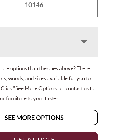
10146
more options than the ones above? There
rs, woods, and sizes available for you to
 Click "See More Options" or contact us to
r furniture to your tastes.
SEE MORE OPTIONS
GET A QUOTE