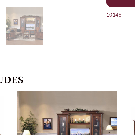
10146
UDES