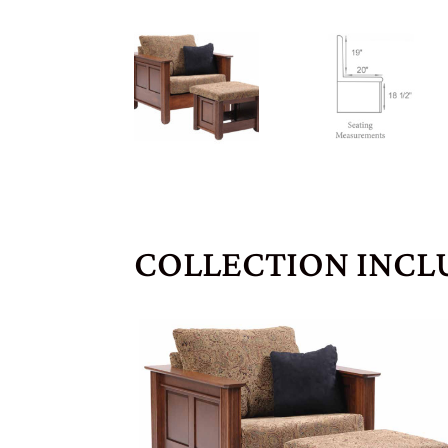
COLLECTION INCL