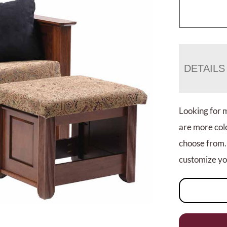
DETAILS
Looking for 
are more colo
choose from.
customize you