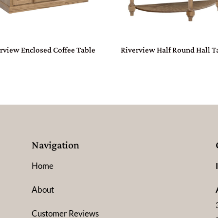
rview Enclosed Coffee Table
Riverview Half Round Hall T
Navigation
Home
About
Customer Reviews