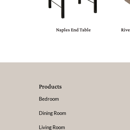
Naples End Table
Rive
Products
Bedroom
Dining Room
Living Room