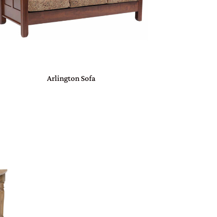
Arlington Sofa