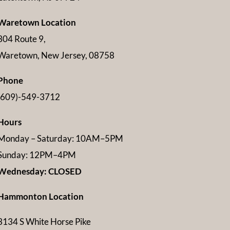
Waretown Location
304 Route 9,
Waretown, New Jersey, 08758
Phone
(609)-549-3712
Hours
Monday – Saturday: 10AM–5PM
Sunday: 12PM–4PM
Wednesday: CLOSED
Hammonton Location
3134 S White Horse Pike