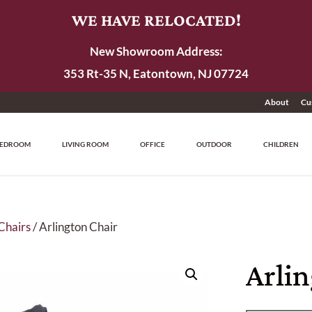
WE HAVE RELOCATED!
New Showroom Address:
353 Rt-35 N, Eatontown, NJ 07724
About
Cu
EDROOM
LIVING ROOM
OFFICE
OUTDOOR
CHILDREN
Chairs
/ Arlington Chair
Arli