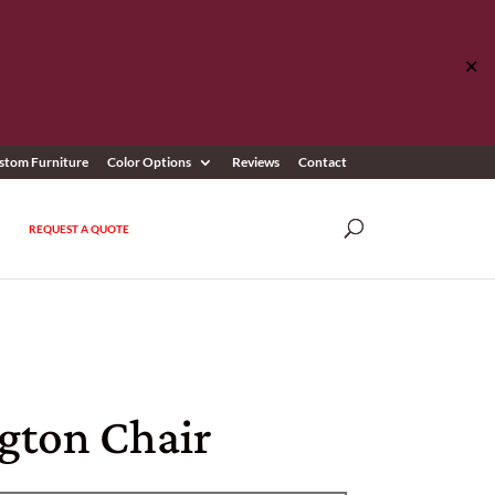
✕
stom Furniture
Color Options
Reviews
Contact
REQUEST A QUOTE
ngton Chair