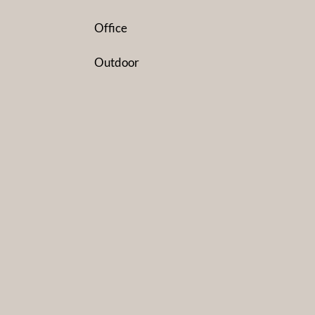
Office
Outdoor