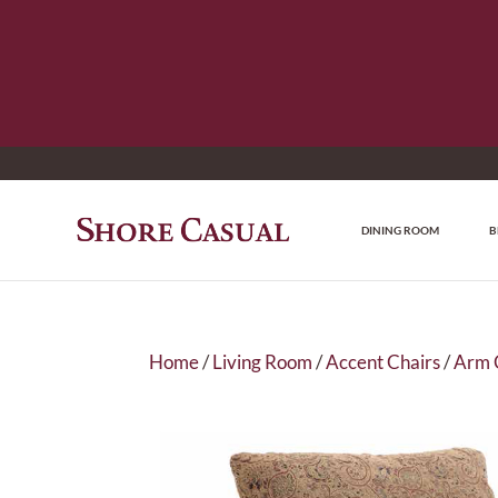
DINING ROOM
B
Home
/
Living Room
/
Accent Chairs
/
Arm 