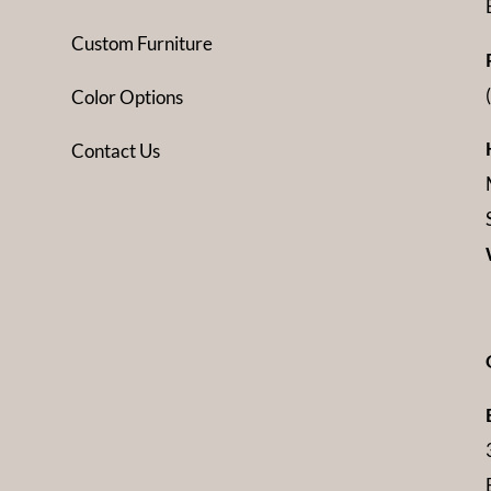
Custom Furniture
Color Options
Contact Us