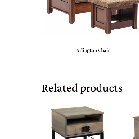
Arlington Chair
Related products