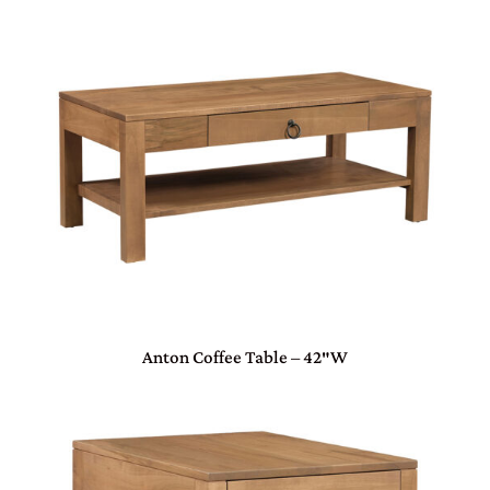
Anton Coffee Table – 42″W