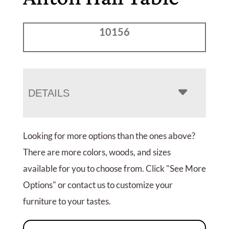
10156
DETAILS
Looking for more options than the ones above?
There are more colors, woods, and sizes
available for you to choose from. Click "See More
Options" or contact us to customize your
furniture to your tastes.