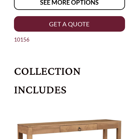
SEE MORE OPTIONS
GET A QUOTE
10156
COLLECTION
INCLUDES