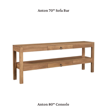
Anton 70″ Sofa Bar
Anton 80″ Console