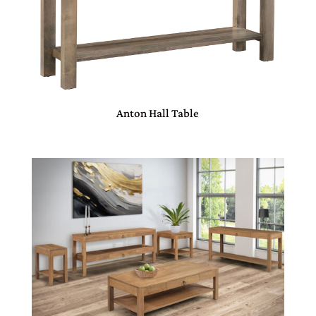
Anton Hall Table