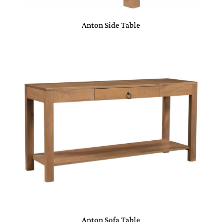
Anton Side Table
Anton Sofa Table