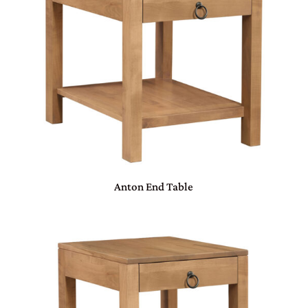
Anton End Table