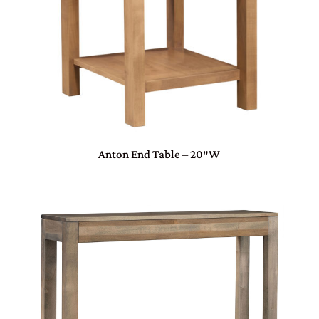
Anton End Table – 20″W