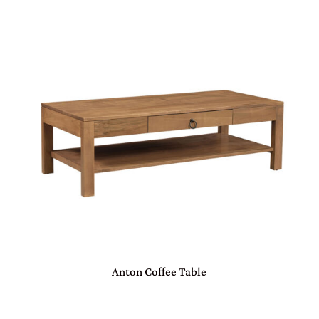
Anton Coffee Table