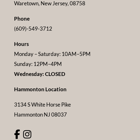
Waretown, New Jersey, 08758
Phone
(609)-549-3712
Hours
Monday – Saturday: 10AM–5PM
Sunday: 12PM–4PM
Wednesday: CLOSED
Hammonton Location
3134 S White Horse Pike
Hammonton NJ 08037