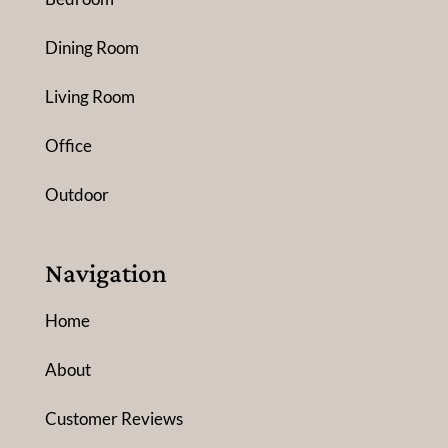
Dining Room
Living Room
Office
Outdoor
Navigation
Home
About
Customer Reviews