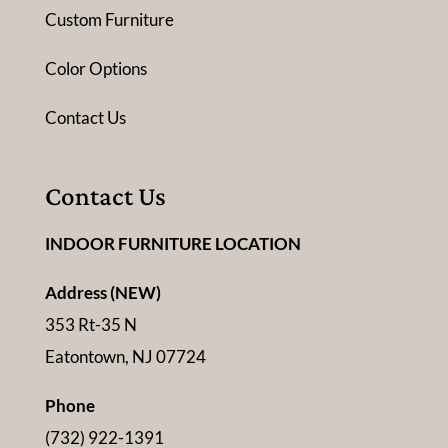
Custom Furniture
Color Options
Contact Us
Contact Us
INDOOR FURNITURE LOCATION
Address (NEW)
353 Rt-35 N
Eatontown, NJ 07724
Phone
(732) 922-1391