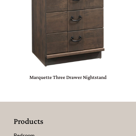
Marquette Three Drawer Nightstand
Products
Bedroom