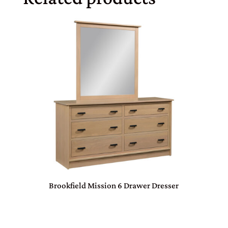
Brookfield Mission 6 Drawer Dresser