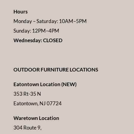
Hours
Monday – Saturday: 10AM–5PM
Sunday: 12PM–4PM
Wednesday: CLOSED
OUTDOOR FURNITURE LOCATIONS
Eatontown Location (NEW)
353 Rt-35 N
Eatontown, NJ 07724
Waretown Location
304 Route 9,