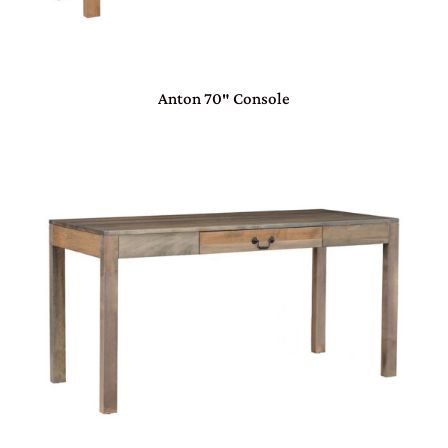
Anton 70″ Console