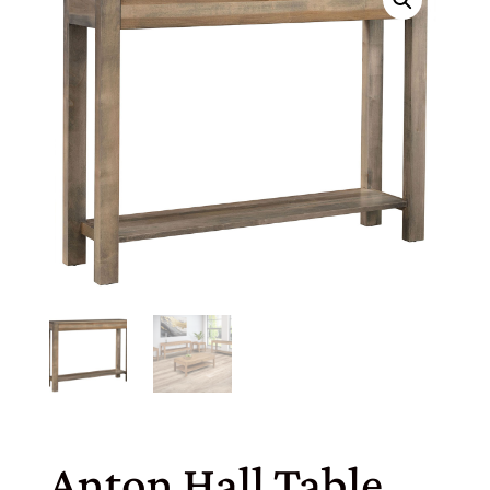
Anton Hall Table