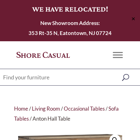
WE HAVE RELOCATED!
✕
New Showroom Address:
353 Rt-35 N, Eatontown, NJ 07724
Home
/
Living Room
/
Occasional Tables
/
Sofa
Tables
/ Anton Hall Table