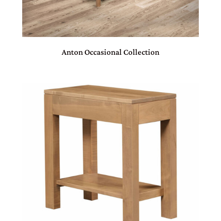
Anton Occasional Collection