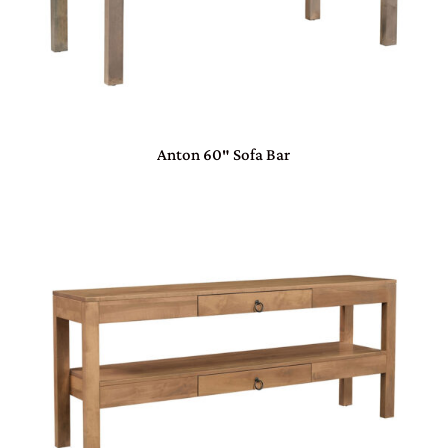
Anton 60″ Sofa Bar