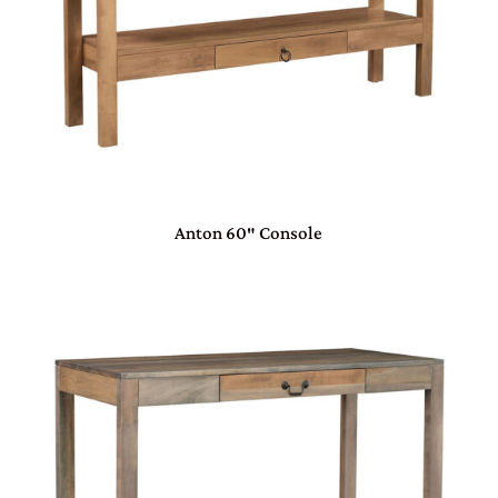
Anton 60″ Console