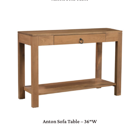
Anton Sofa Table – 36″W