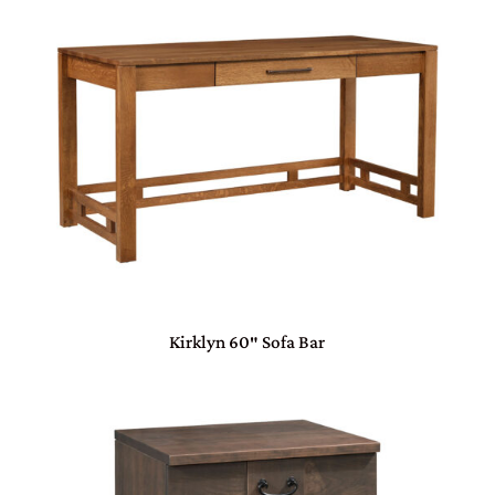
Kirklyn 60″ Sofa Bar