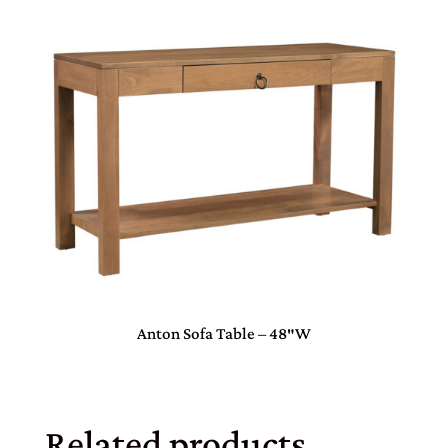
Anton Sofa Table – 48″W
Related products