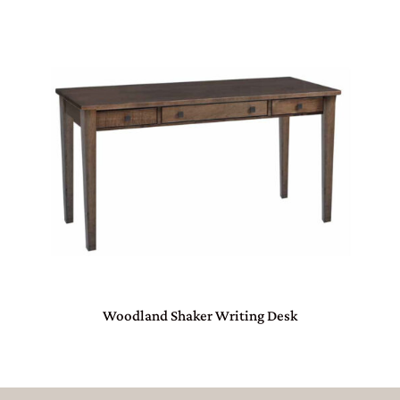
Woodland Shaker Writing Desk