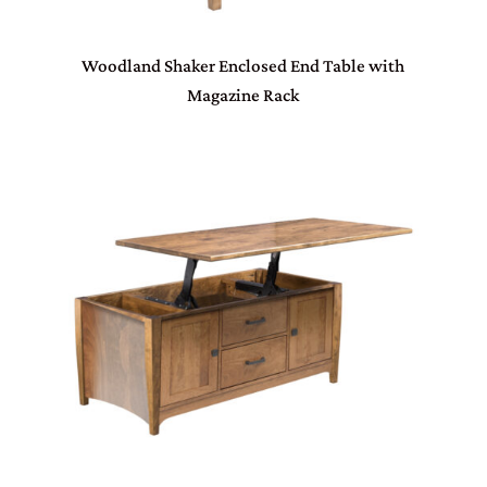
Woodland Shaker Enclosed End Table with
Magazine Rack