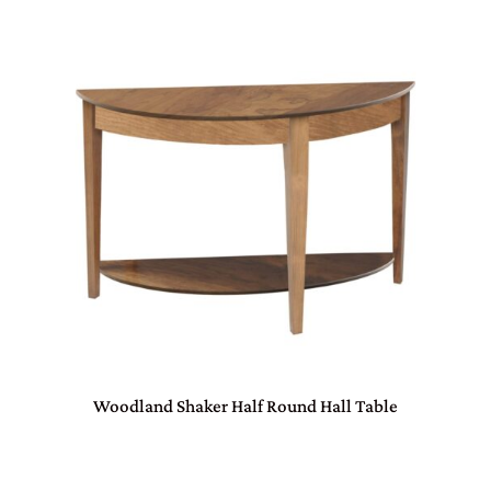
Woodland Shaker Half Round Hall Table