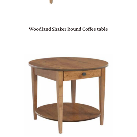
Woodland Shaker Round Coffee table