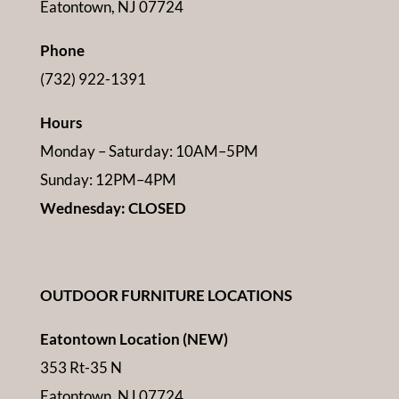
Eatontown, NJ 07724
Phone
(732) 922-1391
Hours
Monday – Saturday: 10AM–5PM
Sunday: 12PM–4PM
Wednesday: CLOSED
OUTDOOR FURNITURE LOCATIONS
Eatontown Location (NEW)
353 Rt-35 N
Eatontown, NJ 07724