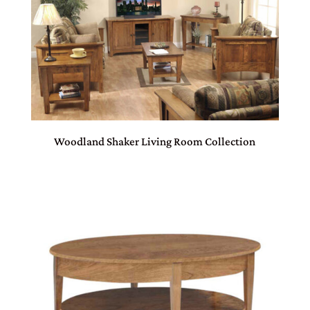
Woodland Shaker Living Room Collection