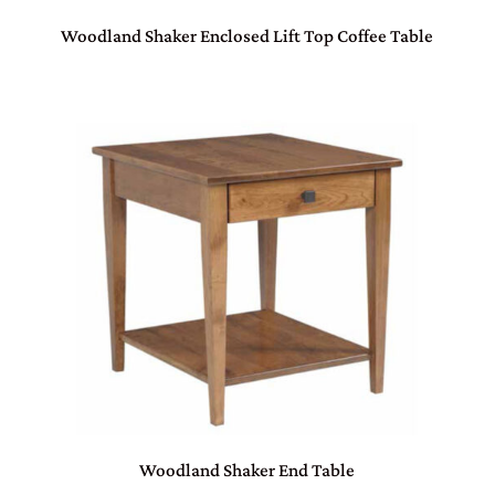
Woodland Shaker Enclosed Lift Top Coffee Table
Woodland Shaker End Table