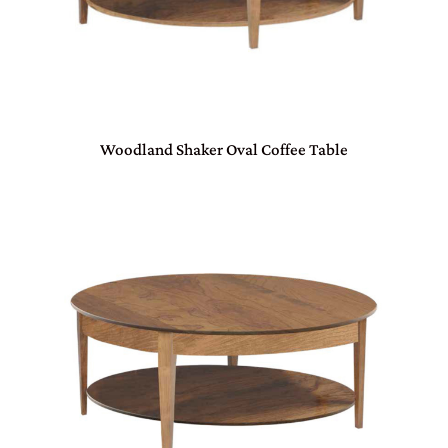
Woodland Shaker Oval Coffee Table