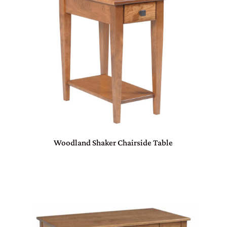
Woodland Shaker Chairside Table