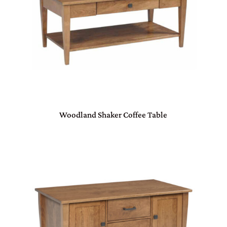
Woodland Shaker Coffee Table