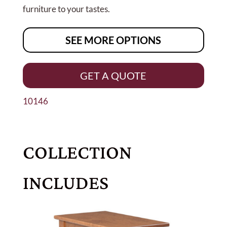
furniture to your tastes.
SEE MORE OPTIONS
GET A QUOTE
10146
COLLECTION
INCLUDES