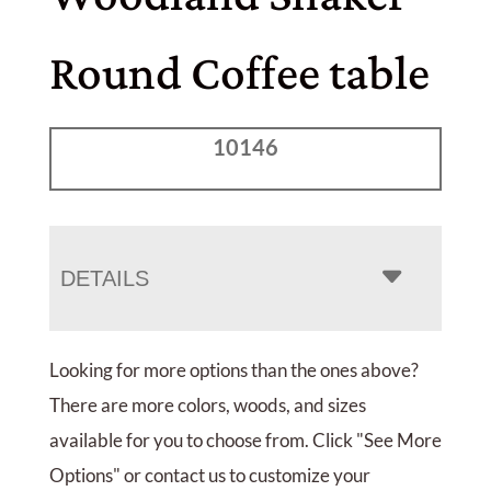
Round Coffee table
10146
DETAILS
Looking for more options than the ones above?
There are more colors, woods, and sizes
available for you to choose from. Click "See More
Options" or contact us to customize your