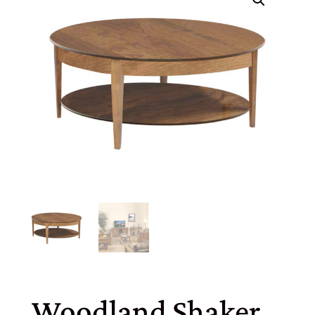
Woodland Shaker