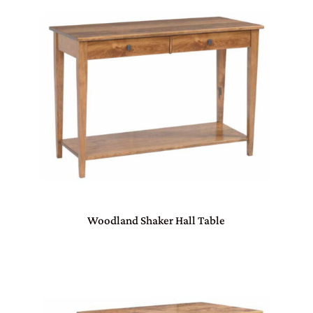
Woodland Shaker Hall Table