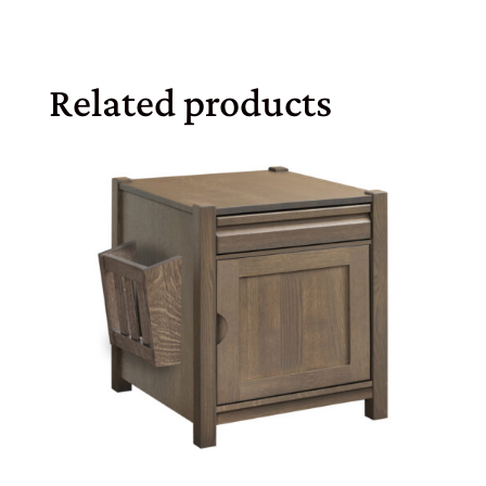
Related products