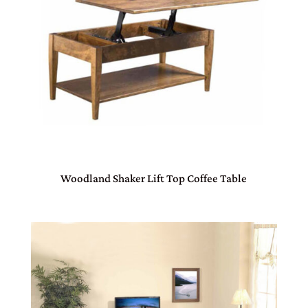
Woodland Shaker Lift Top Coffee Table