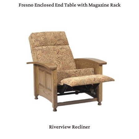
Fresno Enclosed End Table with Magazine Rack
Riverview Recliner