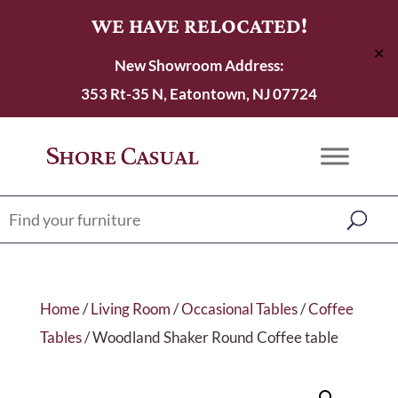
WE HAVE RELOCATED!
✕
New Showroom Address:
353 Rt-35 N, Eatontown, NJ 07724
Home
/
Living Room
/
Occasional Tables
/
Coffee
Tables
/ Woodland Shaker Round Coffee table