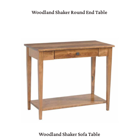
Woodland Shaker Round End Table
Woodland Shaker Sofa Table