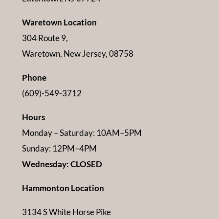
Waretown Location
304 Route 9,
Waretown, New Jersey, 08758
Phone
(609)-549-3712
Hours
Monday – Saturday: 10AM–5PM
Sunday: 12PM–4PM
Wednesday: CLOSED
Hammonton Location
3134 S White Horse Pike