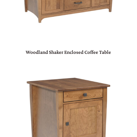
Woodland Shaker Enclosed Coffee Table