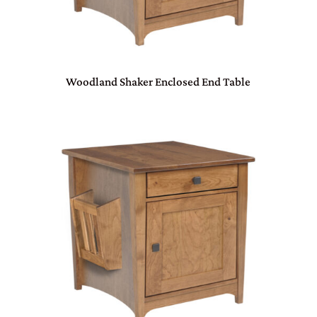
Woodland Shaker Enclosed End Table