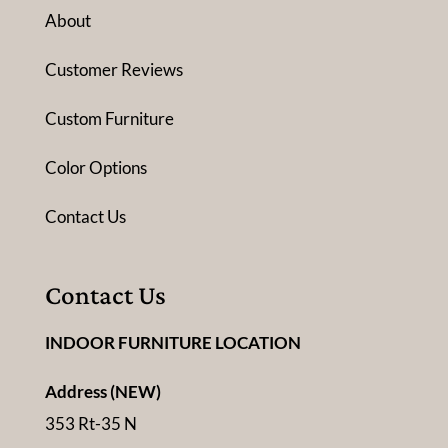
About
Customer Reviews
Custom Furniture
Color Options
Contact Us
Contact Us
INDOOR FURNITURE LOCATION
Address (NEW)
353 Rt-35 N