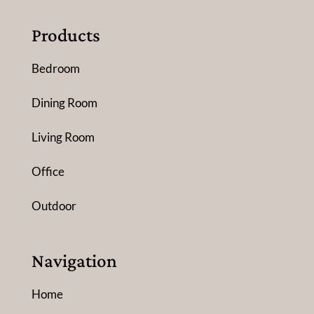
Products
Bedroom
Dining Room
Living Room
Office
Outdoor
Navigation
Home