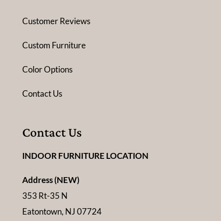
Customer Reviews
Custom Furniture
Color Options
Contact Us
Contact Us
INDOOR FURNITURE LOCATION
Address (NEW)
353 Rt-35 N
Eatontown, NJ 07724