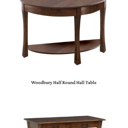
Woodbury Half Round Hall Table