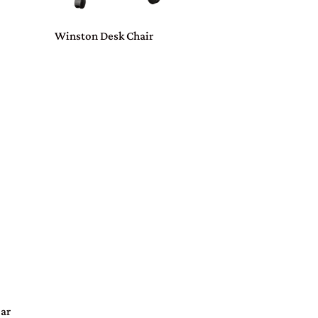
Winston Desk Chair
Bar