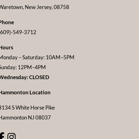
Waretown, New Jersey, 08758
Phone
(609)-549-3712
Hours
Monday – Saturday: 10AM–5PM
Sunday: 12PM–4PM
Wednesday: CLOSED
Hammonton Location
3134 S White Horse Pike
Hammonton NJ 08037