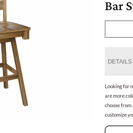
Bar S
DETAILS
Looking for 
are more colo
choose from.
customize you