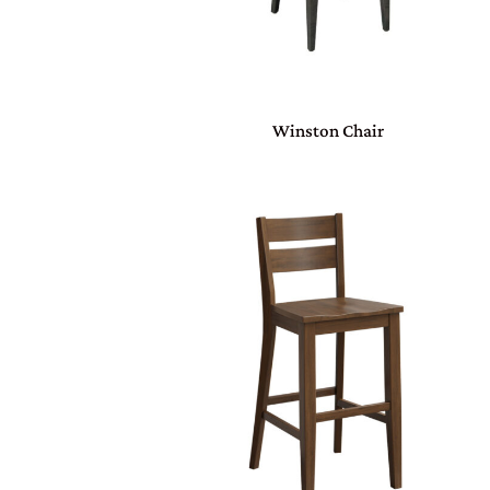
Winston Chair