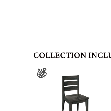
COLLECTION INCL