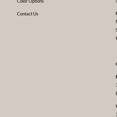
Color Options
Contact Us