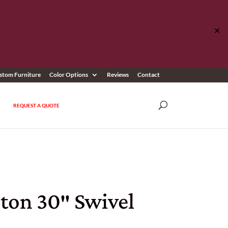
✕
stom Furniture
Color Options
Reviews
Contact
REQUEST A QUOTE
ton 30″ Swivel