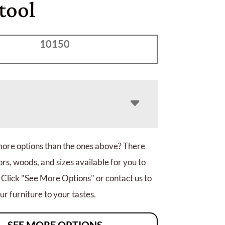
tool
10150
more options than the ones above? There
rs, woods, and sizes available for you to
 Click "See More Options" or contact us to
r furniture to your tastes.
SEE MORE OPTIONS