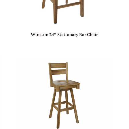
Winston 24″ Stationary Bar Chair