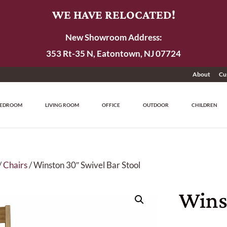
WE HAVE RELOCATED!
New Showroom Address:
353 Rt-35 N, Eatontown, NJ 07724
About
Cu
EDROOM
LIVING ROOM
OFFICE
OUTDOOR
CHILDREN
/
Chairs
/ Winston 30″ Swivel Bar Stool
Wins