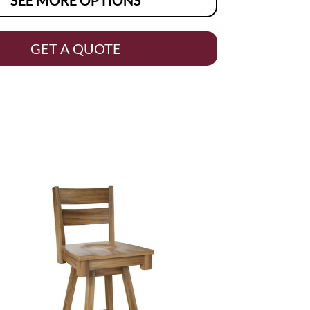
GET A QUOTE