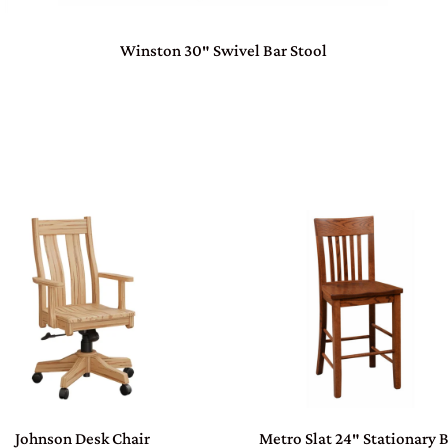
Winston 30″ Swivel Bar Stool
Johnson Desk Chair
Metro Slat 24″ Stationary 