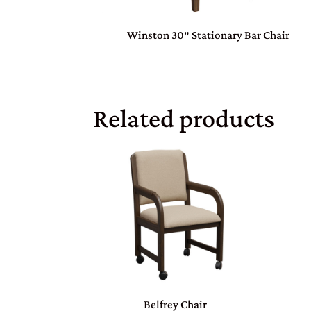
Winston 30″ Stationary Bar Chair
Related products
Belfrey Chair