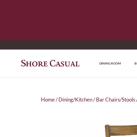
DINING ROOM
B
Home
/
Dining/Kitchen
/
Bar Chairs/Stools