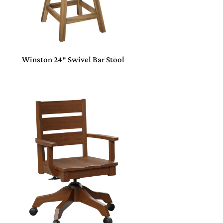
Winston 24″ Swivel Bar Stool