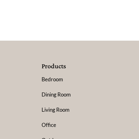
Products
Bedroom
Dining Room
Living Room
Office