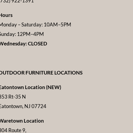
(732) 922-1391
Hours
Monday – Saturday: 10AM–5PM
Sunday: 12PM–4PM
Wednesday: CLOSED
OUTDOOR FURNITURE LOCATIONS
Eatontown Location (NEW)
353 Rt-35 N
Eatontown, NJ 07724
Waretown Location
304 Route 9,