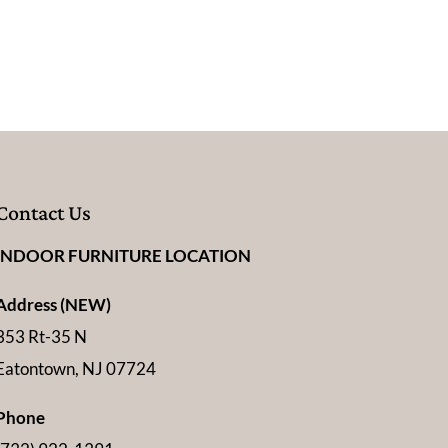
Contact Us
INDOOR FURNITURE LOCATION
Address (NEW)
353 Rt-35 N
Eatontown, NJ 07724
Phone