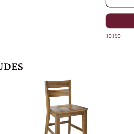
10150
UDES