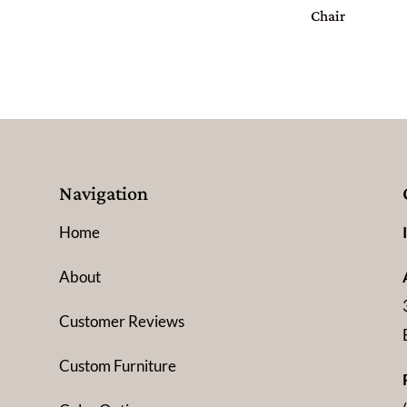
Chair
Navigation
Home
About
Customer Reviews
Custom Furniture