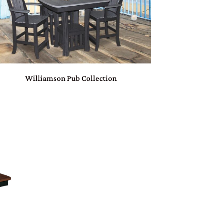
Williamson Pub Collection