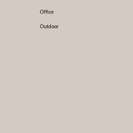
Office
Outdoor