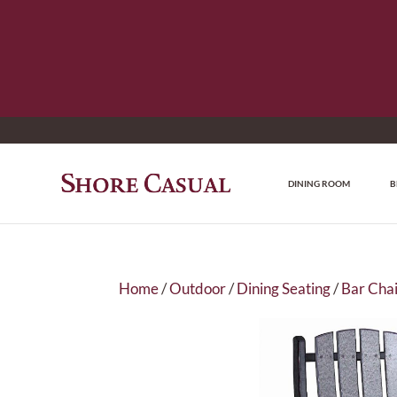
DINING ROOM
B
Home
/
Outdoor
/
Dining Seating
/
Bar Chai