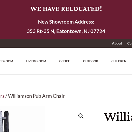
WE HAVE RELOCATED!
New Showroom Address:
353 Rt-35 N, Eatontown, NJ 07724
About
Cu
EDROOM
LIVING ROOM
OFFICE
OUTDOOR
CHILDREN
rs
/ Williamson Pub Arm Chair
Will