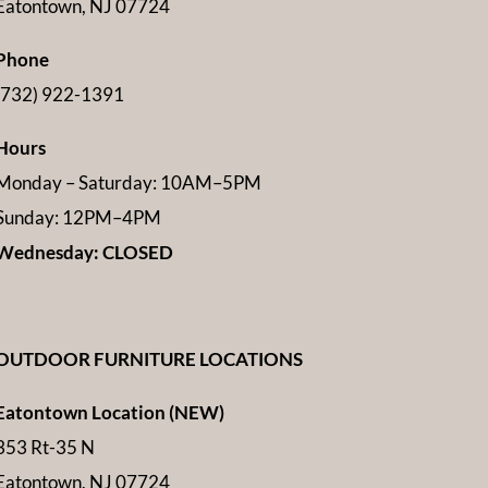
Eatontown, NJ 07724
Phone
(732) 922-1391
Hours
Monday – Saturday: 10AM–5PM
Sunday: 12PM–4PM
Wednesday: CLOSED
OUTDOOR FURNITURE LOCATIONS
Eatontown Location (NEW)
353 Rt-35 N
Eatontown, NJ 07724