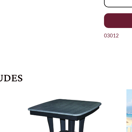
03012
UDES