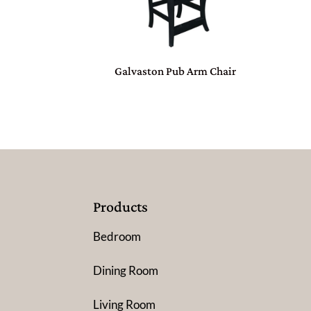
Galvaston Pub Arm Chair
Products
Bedroom
Dining Room
Living Room