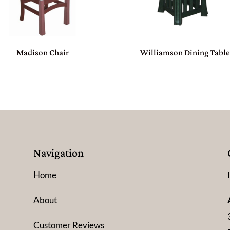
Madison Chair
Williamson Dining Tabl
Navigation
Home
About
Customer Reviews