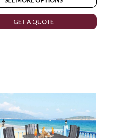
GET A QUOTE