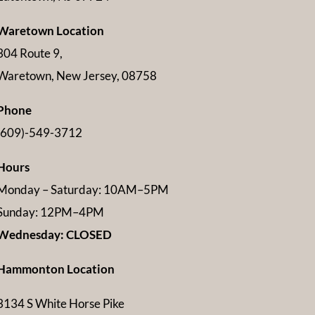
Waretown Location
304 Route 9,
Waretown, New Jersey, 08758
Phone
(609)-549-3712
Hours
Monday – Saturday: 10AM–5PM
Sunday: 12PM–4PM
Wednesday: CLOSED
Hammonton Location
3134 S White Horse Pike