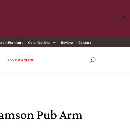
✕
stom Furniture
Color Options
Reviews
Contact
REQUEST A QUOTE
iamson Pub Arm