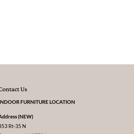
e
Contact Us
INDOOR FURNITURE LOCATION
Address (NEW)
353 Rt-35 N