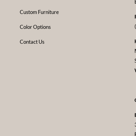
Custom Furniture
Color Options
Contact Us