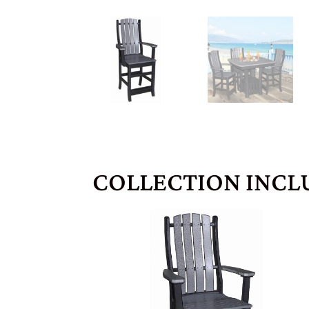
COLLECTION INCL