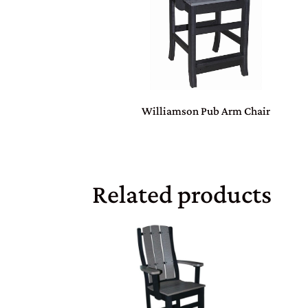
Williamson Pub Arm Chair
Related products