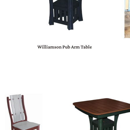
Williamson Pub Arm Table