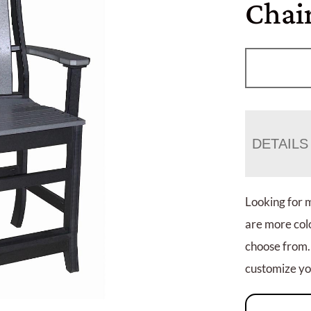
Chai
DETAILS
Looking for 
are more colo
choose from.
customize you