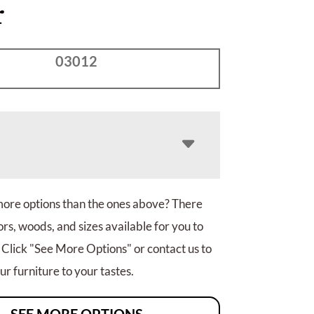
r
03012
more options than the ones above? There
rs, woods, and sizes available for you to
 Click "See More Options" or contact us to
r furniture to your tastes.
SEE MORE OPTIONS