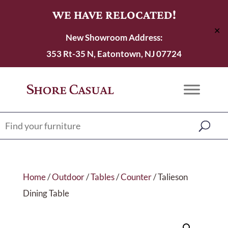
WE HAVE RELOCATED!
✕
New Showroom Address:
353 Rt-35 N, Eatontown, NJ 07724
Home
/
Outdoor
/
Tables
/
Counter
/ Talieson
Dining Table