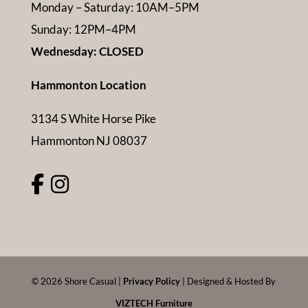
Monday – Saturday: 10AM–5PM
Sunday: 12PM–4PM
Wednesday: CLOSED
Hammonton Location
3134 S White Horse Pike
Hammonton NJ 08037
©
2026
Shore Casual |
Privacy Policy
| Designed & Hosted By
VIZTECH Furniture