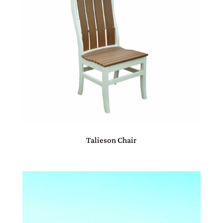
Talieson Chair