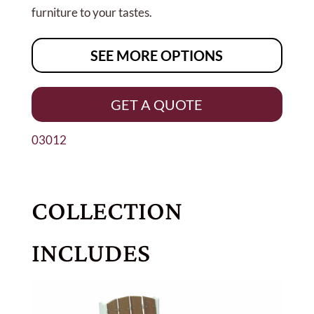
furniture to your tastes.
SEE MORE OPTIONS
GET A QUOTE
03012
COLLECTION
INCLUDES