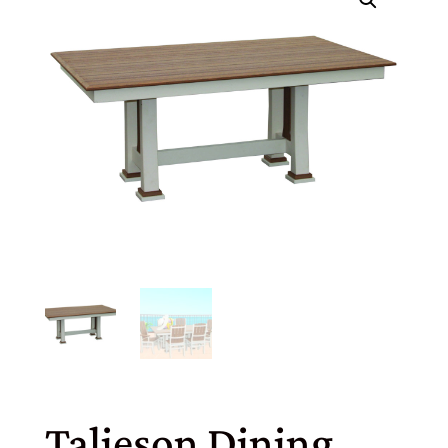
Talieson Dining