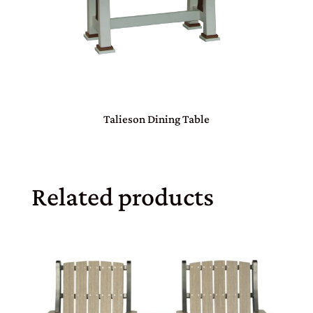
Talieson Dining Table
Related products