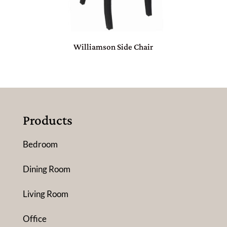
Williamson Side Chair
Products
Bedroom
Dining Room
Living Room
Office