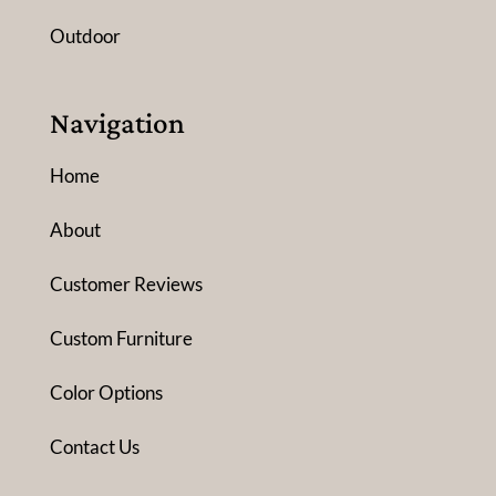
Outdoor
Navigation
Home
About
Customer Reviews
Custom Furniture
Color Options
Contact Us