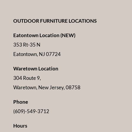
OUTDOOR FURNITURE LOCATIONS
Eatontown Location (NEW)
353 Rt-35 N
Eatontown, NJ 07724
Waretown Location
304 Route 9,
Waretown, New Jersey, 08758
Phone
(609)-549-3712
Hours