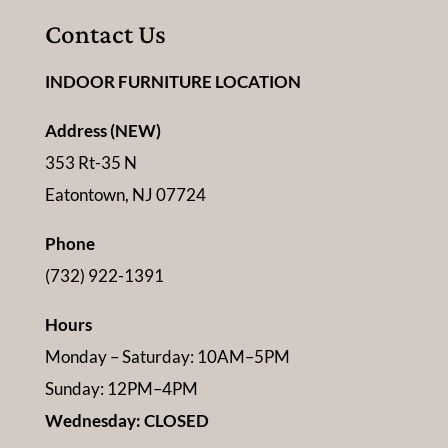
Contact Us
INDOOR FURNITURE LOCATION
Address (NEW)
353 Rt-35 N
Eatontown, NJ 07724
Phone
(732) 922-1391
Hours
Monday – Saturday: 10AM–5PM
Sunday: 12PM–4PM
Wednesday: CLOSED