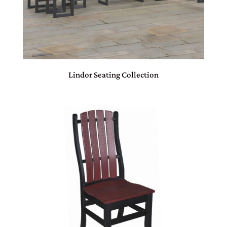
Lindor Seating Collection