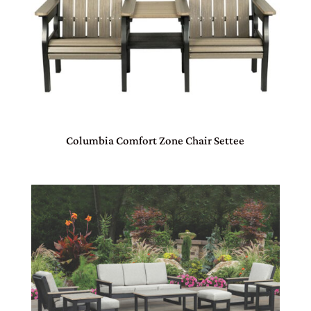
Columbia Comfort Zone Chair Settee