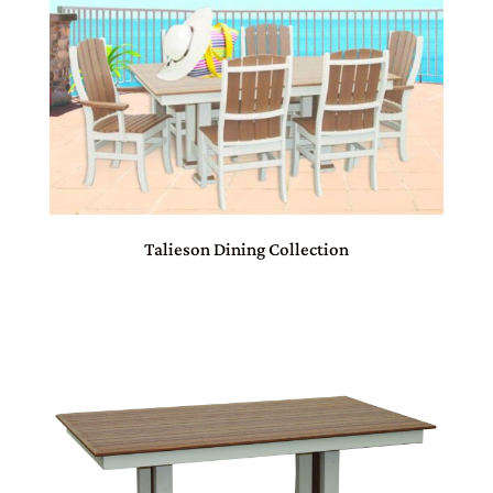
Talieson Dining Collection