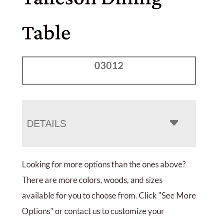
Table
03012
DETAILS
Looking for more options than the ones above?
There are more colors, woods, and sizes
available for you to choose from. Click "See More
Options" or contact us to customize your