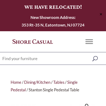
WE HAVE RELOCATED!
✕
New Showroom Address:
353 Rt-35 N, Eatontown, NJ 07724
Home
/
Dining/Kitchen
/
Tables
/
Single
Pedestal
/ Stanton Single Pedestal Table