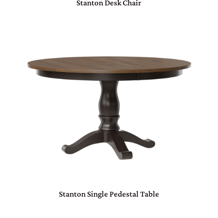
Stanton Desk Chair
Stanton Single Pedestal Table