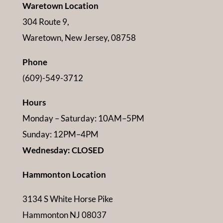
Waretown Location
304 Route 9,
Waretown, New Jersey, 08758
Phone
(609)-549-3712
Hours
Monday – Saturday: 10AM–5PM
Sunday: 12PM–4PM
Wednesday: CLOSED
Hammonton Location
3134 S White Horse Pike
Hammonton NJ 08037