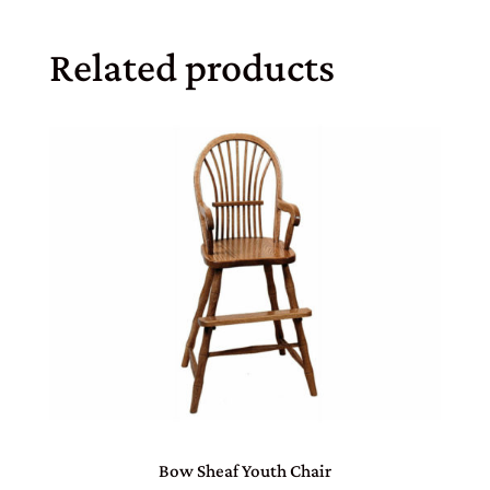
Related products
Bow Sheaf Youth Chair