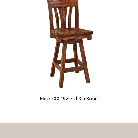
Metro 30″ Swivel Bar Stool