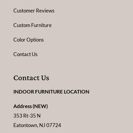
Customer Reviews
Custom Furniture
Color Options
Contact Us
Contact Us
INDOOR FURNITURE LOCATION
Address (NEW)
353 Rt-35 N
Eatontown, NJ 07724