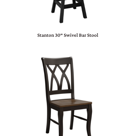
Stanton 30″ Swivel Bar Stool