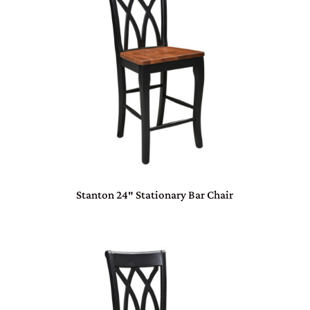
Stanton 24″ Stationary Bar Chair