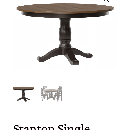
Stanton Single