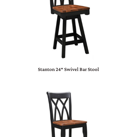
Stanton 24″ Swivel Bar Stool