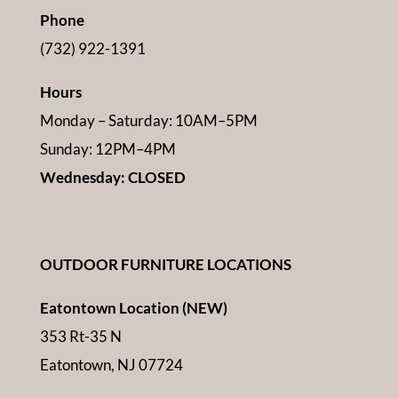
Phone
(732) 922-1391
Hours
Monday – Saturday: 10AM–5PM
Sunday: 12PM–4PM
Wednesday: CLOSED
OUTDOOR FURNITURE LOCATIONS
Eatontown Location (NEW)
353 Rt-35 N
Eatontown, NJ 07724