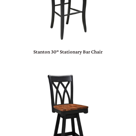
Stanton 30″ Stationary Bar Chair