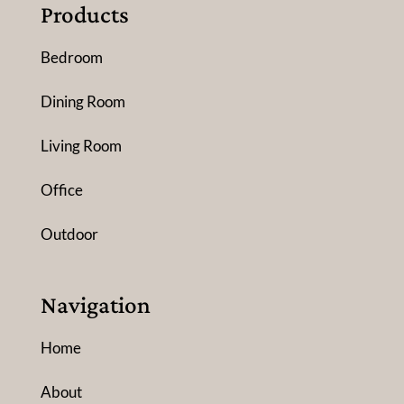
Products
Bedroom
Dining Room
Living Room
Office
Outdoor
Navigation
Home
About