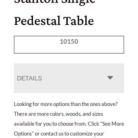
Pedestal Table
10150
DETAILS
Looking for more options than the ones above?
There are more colors, woods, and sizes
available for you to choose from. Click "See More
Options" or contact us to customize your