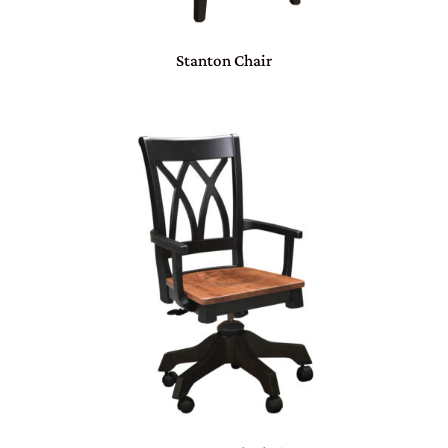
Stanton Chair