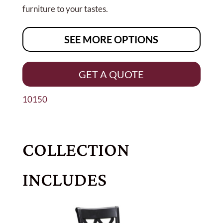
furniture to your tastes.
SEE MORE OPTIONS
GET A QUOTE
10150
COLLECTION
INCLUDES