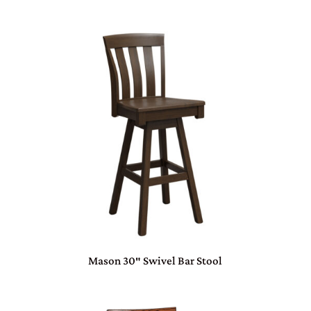
Mason 30″ Swivel Bar Stool