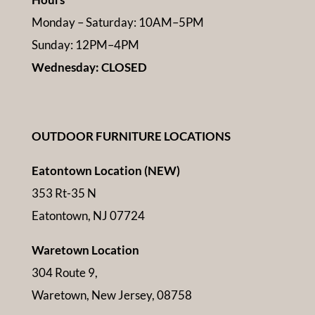
Monday – Saturday: 10AM–5PM
Sunday: 12PM–4PM
Wednesday: CLOSED
OUTDOOR FURNITURE LOCATIONS
Eatontown Location (NEW)
353 Rt-35 N
Eatontown, NJ 07724
Waretown Location
304 Route 9,
Waretown, New Jersey, 08758