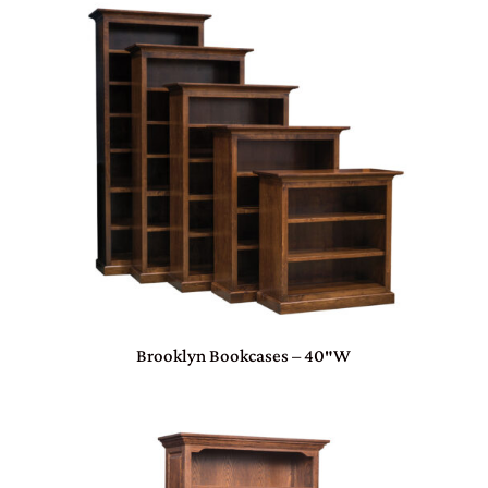
Brooklyn Bookcases – 40″W