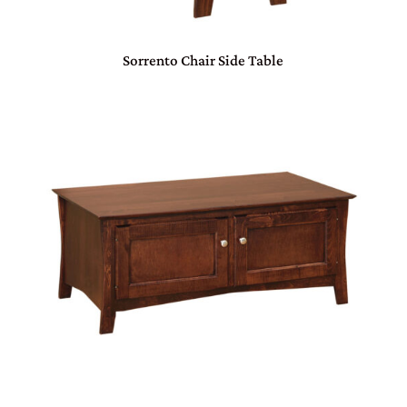
Sorrento Chair Side Table