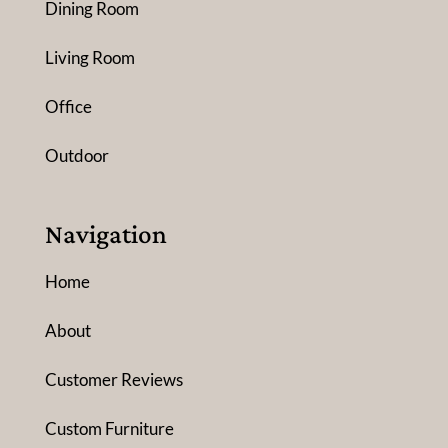
Dining Room
Living Room
Office
Outdoor
Navigation
Home
About
Customer Reviews
Custom Furniture