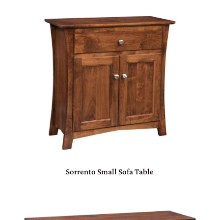
Sorrento Small Sofa Table