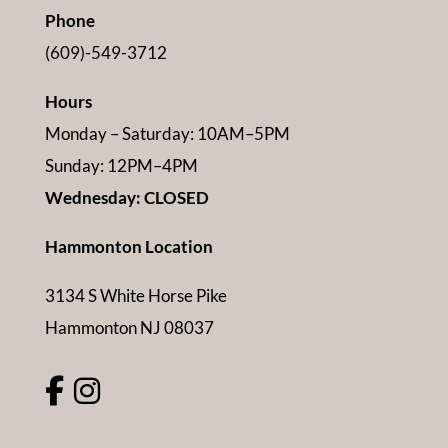
Phone
(609)-549-3712
Hours
Monday – Saturday: 10AM–5PM
Sunday: 12PM–4PM
Wednesday: CLOSED
Hammonton Location
3134 S White Horse Pike
Hammonton NJ 08037