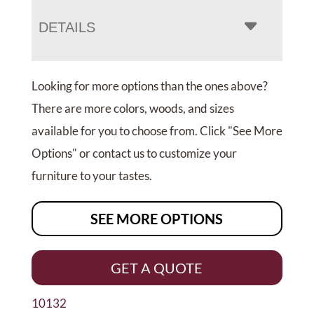
DETAILS
Looking for more options than the ones above?
There are more colors, woods, and sizes
available for you to choose from. Click "See More
Options" or contact us to customize your
furniture to your tastes.
SEE MORE OPTIONS
GET A QUOTE
10132