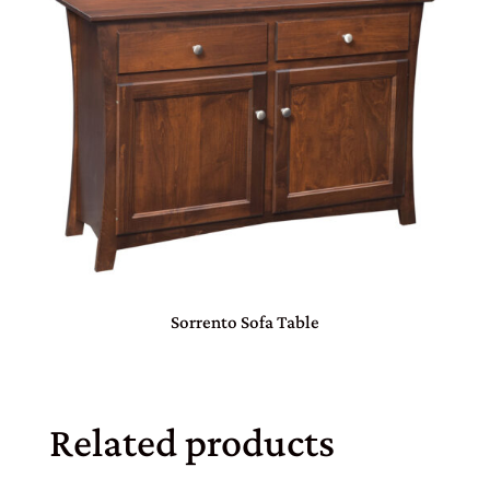
Sorrento Sofa Table
Related products