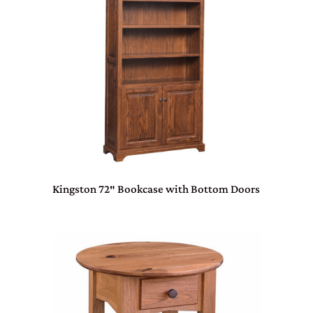
Kingston 72″ Bookcase with Bottom Doors