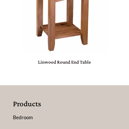
Linwood Round End Table
Products
Bedroom