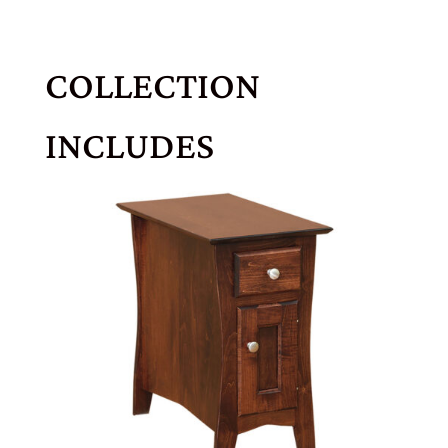
COLLECTION
INCLUDES