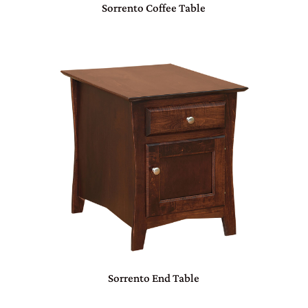
Sorrento Coffee Table
Sorrento End Table