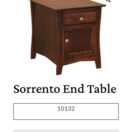
Sorrento End Table
10132