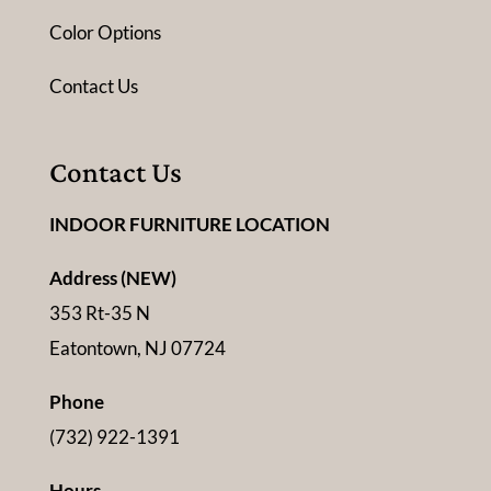
Color Options
Contact Us
Contact Us
INDOOR FURNITURE LOCATION
Address (NEW)
353 Rt-35 N
Eatontown, NJ 07724
Phone
(732) 922-1391
Hours