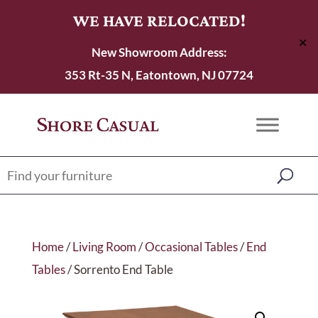
WE HAVE RELOCATED!
✕
New Showroom Address:
353 Rt-35 N, Eatontown, NJ 07724
Home
/
Living Room
/
Occasional Tables
/
End
Tables
/ Sorrento End Table