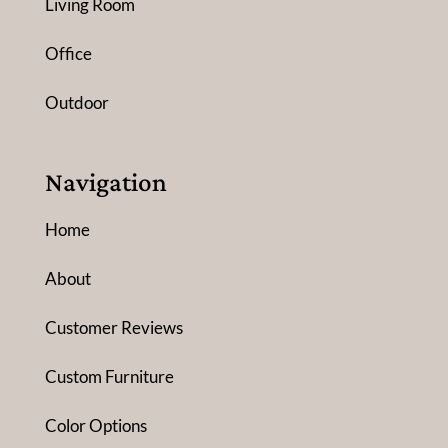
Living Room
Office
Outdoor
Navigation
Home
About
Customer Reviews
Custom Furniture
Color Options