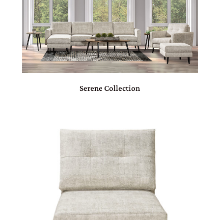
Serene Collection