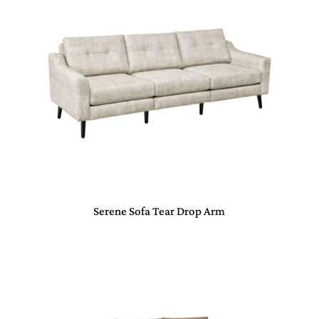
Serene Sofa Tear Drop Arm