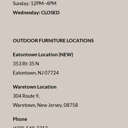
Sunday: 12PM–4PM
Wednesday: CLOSED
OUTDOOR FURNITURE LOCATIONS
Eatontown Location (NEW)
353 Rt-35 N
Eatontown, NJ 07724
Waretown Location
304 Route 9,
Waretown, New Jersey, 08758
Phone