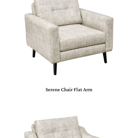
Serene Chair Flat Arm