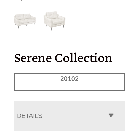
Serene Collection
20102
DETAILS