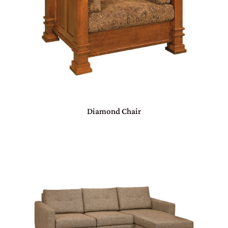
Diamond Chair