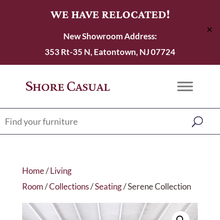
WE HAVE RELOCATED!
✕
New Showroom Address:
353 Rt-35 N, Eatontown, NJ 07724
Home
/
Living
Room
/
Collections
/
Seating
/ Serene Collection