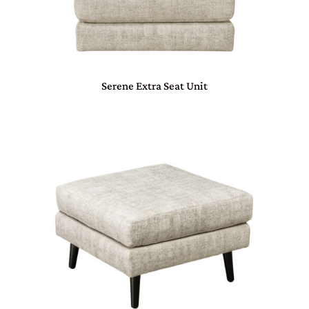
Serene Extra Seat Unit