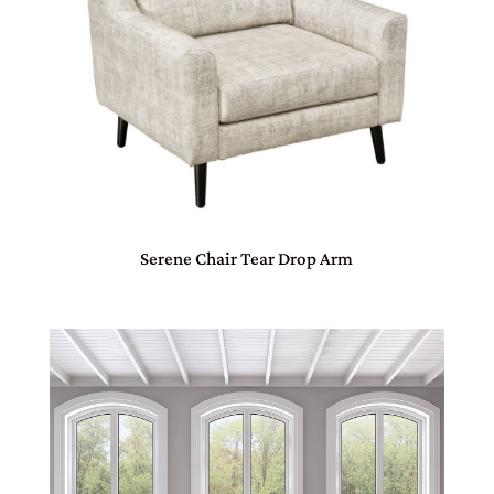
Serene Chair Tear Drop Arm