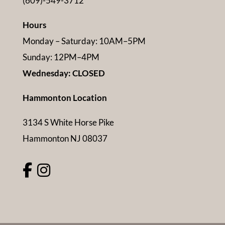
(609)-549-3712
Hours
Monday – Saturday: 10AM–5PM
Sunday: 12PM–4PM
Wednesday: CLOSED
Hammonton Location
3134 S White Horse Pike
Hammonton NJ 08037