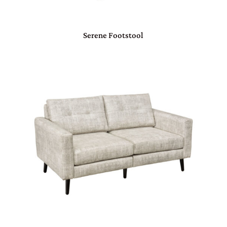
Serene Footstool