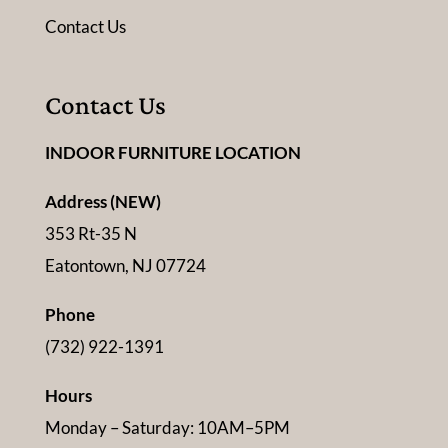
Contact Us
Contact Us
INDOOR FURNITURE LOCATION
Address (NEW)
353 Rt-35 N
Eatontown, NJ 07724
Phone
(732) 922-1391
Hours
Monday – Saturday: 10AM–5PM