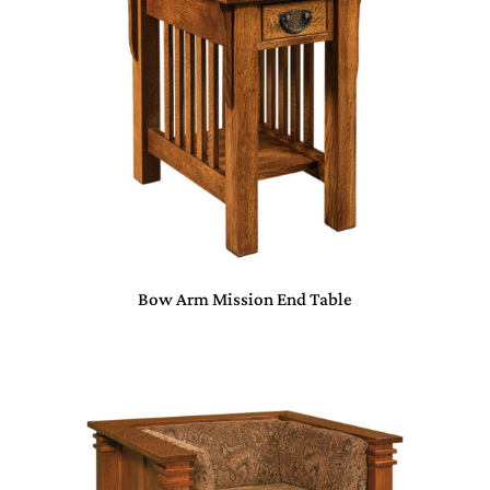
Bow Arm Mission End Table