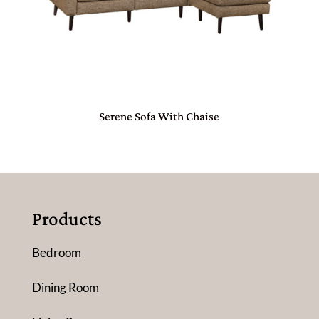
Serene Sofa With Chaise
Products
Bedroom
Dining Room