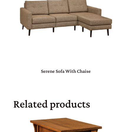
Serene Sofa With Chaise
Related products