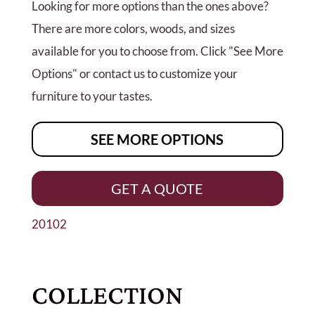
Looking for more options than the ones above?
There are more colors, woods, and sizes
available for you to choose from. Click "See More
Options" or contact us to customize your
furniture to your tastes.
SEE MORE OPTIONS
GET A QUOTE
20102
COLLECTION