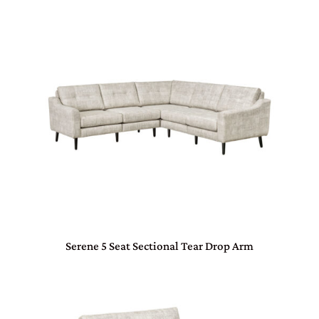
Serene 5 Seat Sectional Tear Drop Arm