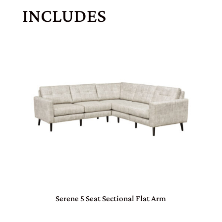
INCLUDES
Serene 5 Seat Sectional Flat Arm