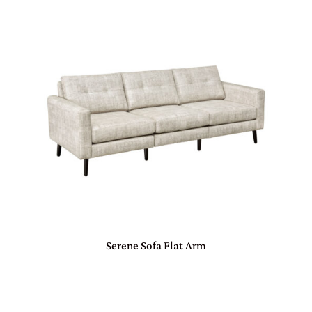
Serene Sofa Flat Arm