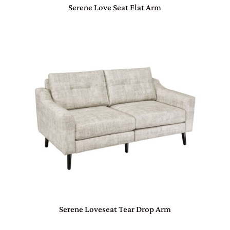
Serene Love Seat Flat Arm
Serene Loveseat Tear Drop Arm