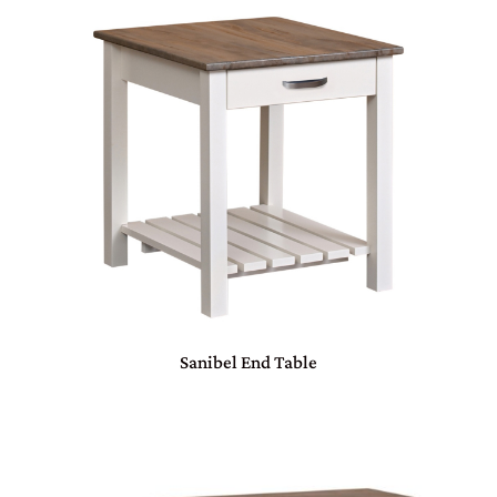
Sanibel End Table