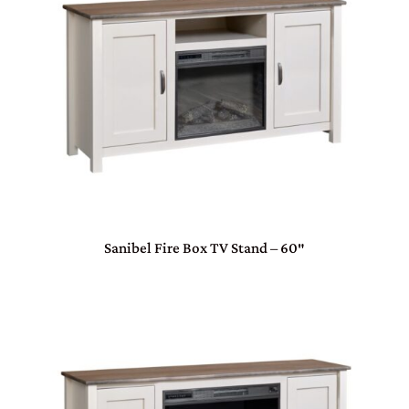
Sanibel Fire Box TV Stand – 60″