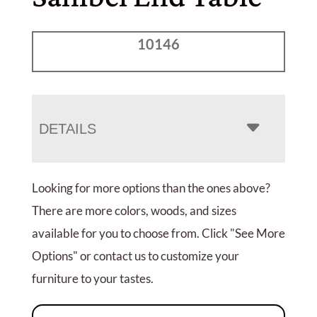
10146
DETAILS
Looking for more options than the ones above?
There are more colors, woods, and sizes
available for you to choose from. Click "See More
Options" or contact us to customize your
furniture to your tastes.