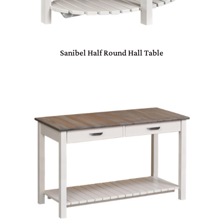
Sanibel Half Round Hall Table