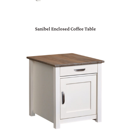
Sanibel Enclosed Coffee Table