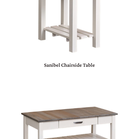
Sanibel Chairside Table