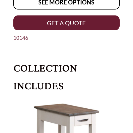
SEE MORE OPTIONS
GET A QUOTE
10146
COLLECTION
INCLUDES