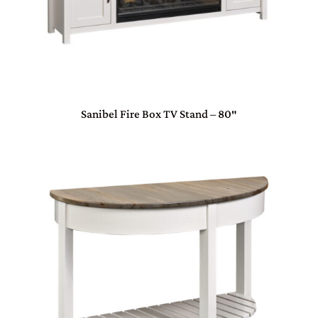
Sanibel Fire Box TV Stand – 80″