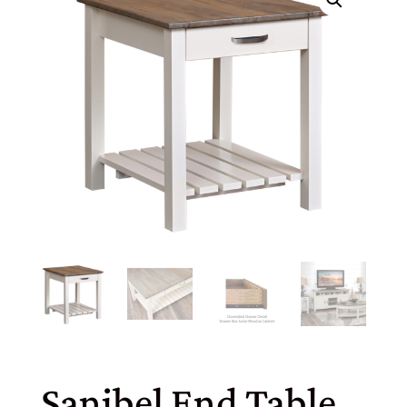
Sanibel End Table