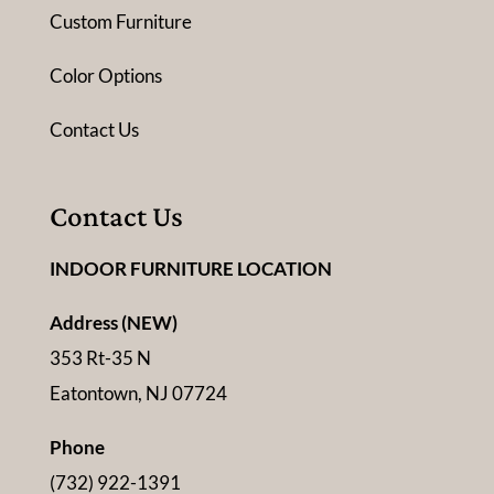
Custom Furniture
Color Options
Contact Us
Contact Us
INDOOR FURNITURE LOCATION
Address (NEW)
353 Rt-35 N
Eatontown, NJ 07724
Phone
(732) 922-1391