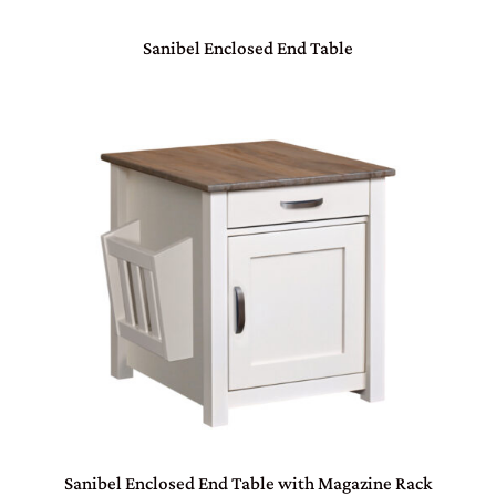
Sanibel Enclosed End Table
Sanibel Enclosed End Table with Magazine Rack