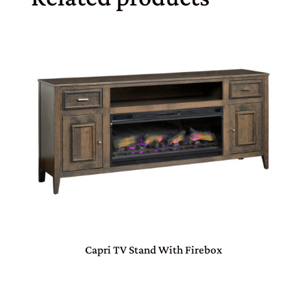
Capri TV Stand With Firebox