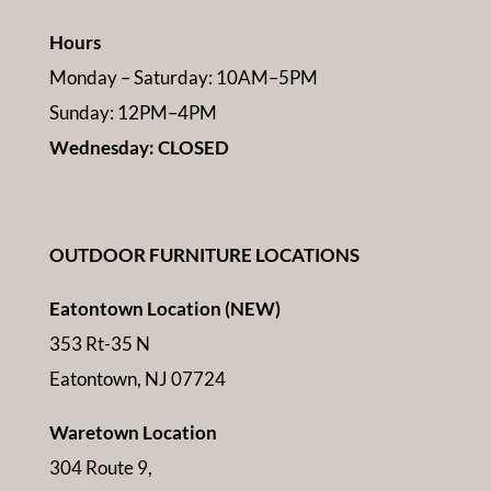
Hours
Monday – Saturday: 10AM–5PM
Sunday: 12PM–4PM
Wednesday: CLOSED
OUTDOOR FURNITURE LOCATIONS
Eatontown Location (NEW)
353 Rt-35 N
Eatontown, NJ 07724
Waretown Location
304 Route 9,