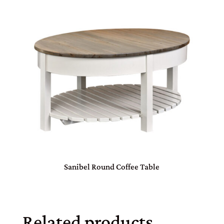
Sanibel Round Coffee Table
Related products