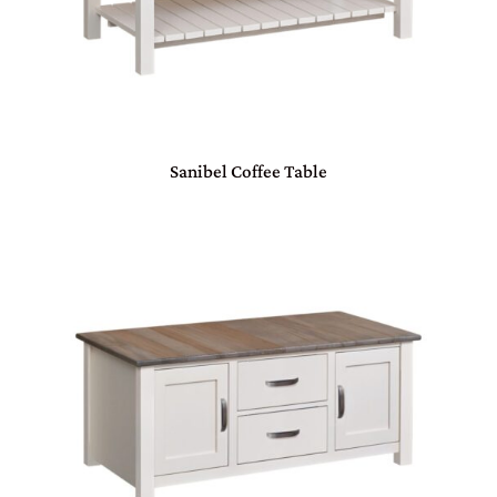
Sanibel Coffee Table