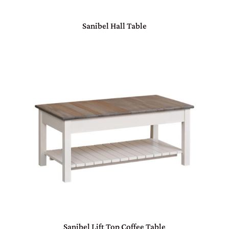
Sanibel Hall Table
Sanibel Lift Top Coffee Table