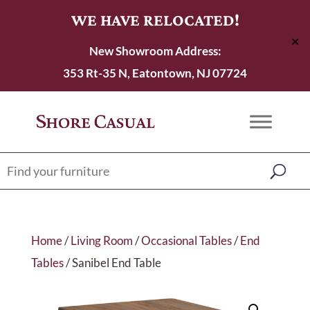
WE HAVE RELOCATED!
✕
New Showroom Address:
353 Rt-35 N, Eatontown, NJ 07724
Home
/
Living Room
/
Occasional Tables
/
End
Tables
/ Sanibel End Table