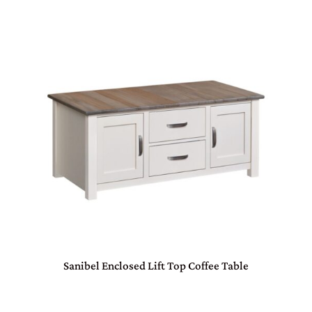
Sanibel Enclosed Lift Top Coffee Table