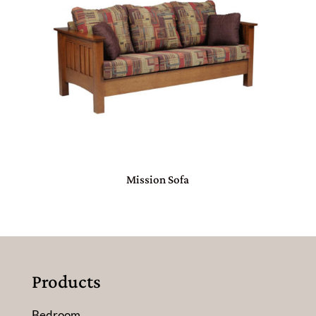
Mission Sofa
Products
Bedroom