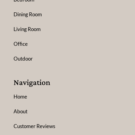
Dining Room
Living Room
Office
Outdoor
Navigation
Home
About
Customer Reviews