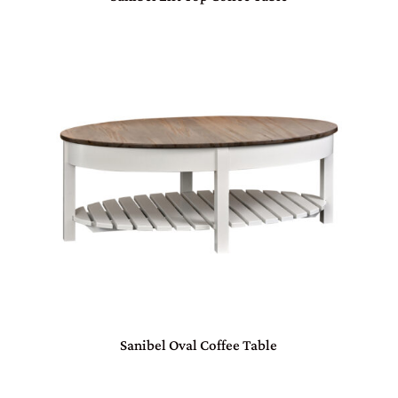
Sanibel Oval Coffee Table