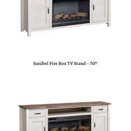
Sanibel Fire Box TV Stand – 70″