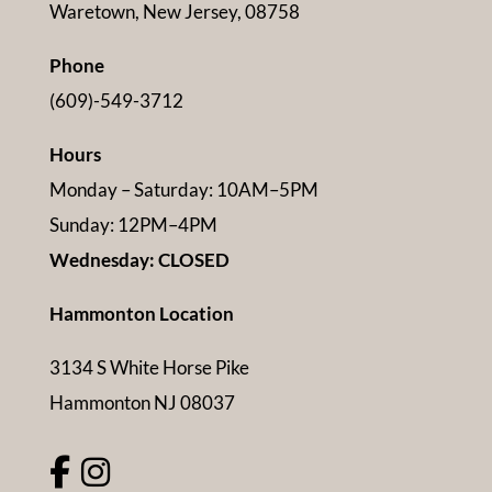
Waretown, New Jersey, 08758
Phone
(609)-549-3712
Hours
Monday – Saturday: 10AM–5PM
Sunday: 12PM–4PM
Wednesday: CLOSED
Hammonton Location
3134 S White Horse Pike
Hammonton NJ 08037