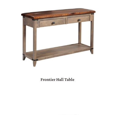
Frontier Hall Table