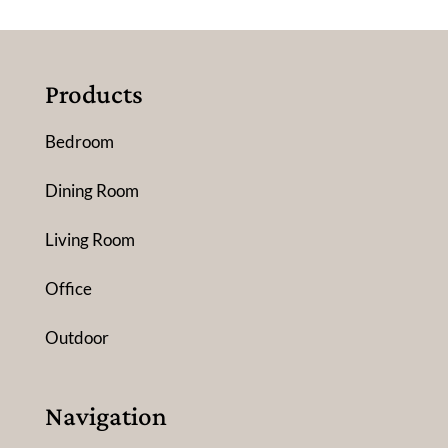
Products
Bedroom
Dining Room
Living Room
Office
Outdoor
Navigation