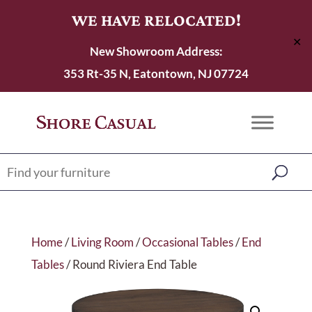
WE HAVE RELOCATED!
✕
New Showroom Address:
353 Rt-35 N, Eatontown, NJ 07724
Home
/
Living Room
/
Occasional Tables
/
End
Tables
/ Round Riviera End Table