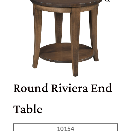
Round Riviera End
Table
10154