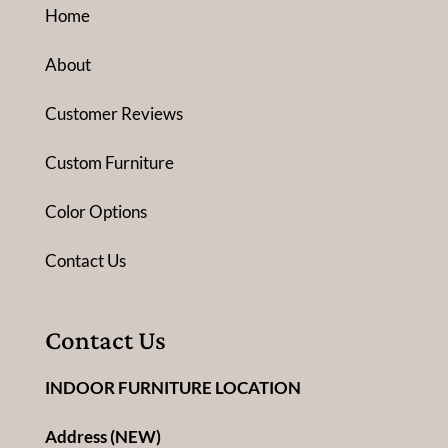
Home
About
Customer Reviews
Custom Furniture
Color Options
Contact Us
Contact Us
INDOOR FURNITURE LOCATION
Address (NEW)