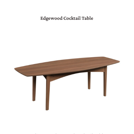
Edgewood Cocktail Table