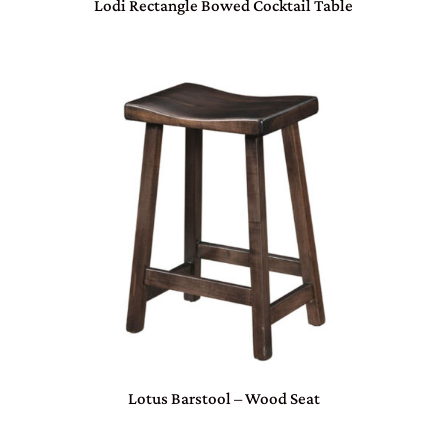
Lodi Rectangle Bowed Cocktail Table
Lotus Barstool – Wood Seat