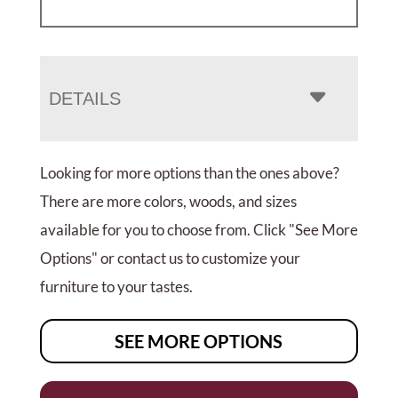
DETAILS
Looking for more options than the ones above?
There are more colors, woods, and sizes
available for you to choose from. Click "See More
Options" or contact us to customize your
furniture to your tastes.
SEE MORE OPTIONS