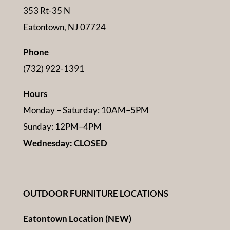
353 Rt-35 N
Eatontown, NJ 07724
Phone
(732) 922-1391
Hours
Monday – Saturday: 10AM–5PM
Sunday: 12PM–4PM
Wednesday: CLOSED
OUTDOOR FURNITURE LOCATIONS
Eatontown Location (NEW)