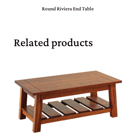
Round Riviera End Table
Related products