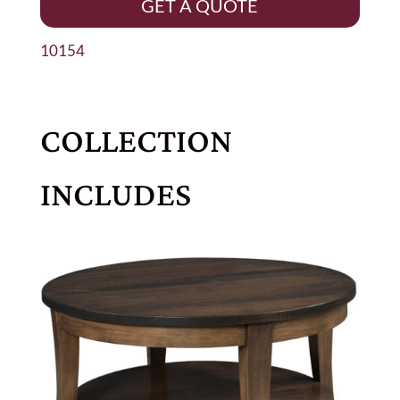
GET A QUOTE
10154
COLLECTION
INCLUDES