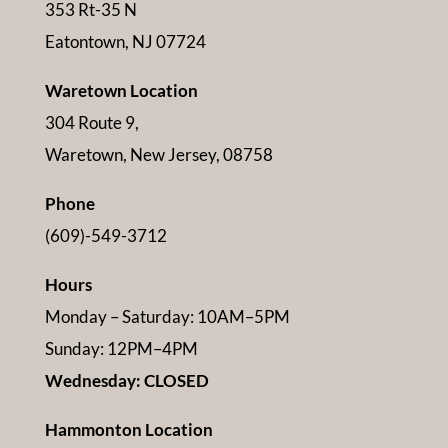
353 Rt-35 N
Eatontown, NJ 07724
Waretown Location
304 Route 9,
Waretown, New Jersey, 08758
Phone
(609)-549-3712
Hours
Monday – Saturday: 10AM–5PM
Sunday: 12PM–4PM
Wednesday: CLOSED
Hammonton Location