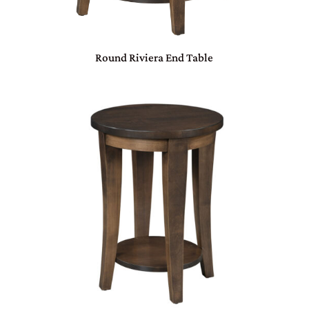
Round Riviera End Table