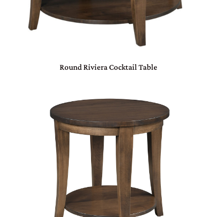
Round Riviera Cocktail Table