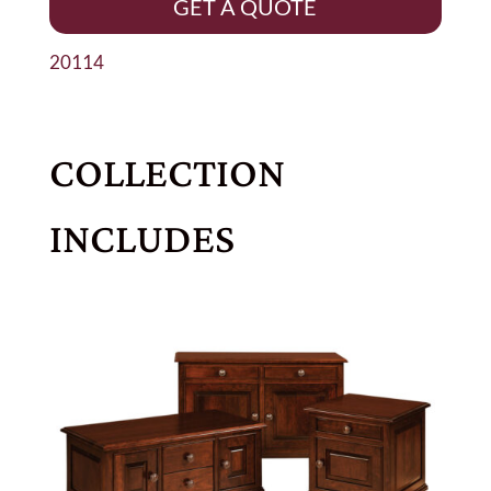
GET A QUOTE
20114
COLLECTION
INCLUDES