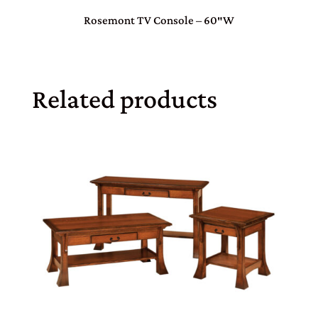
Rosemont TV Console – 60″W
Related products