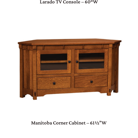
Larado TV Console – 60″W
Manitoba Corner Cabinet – 61½”W