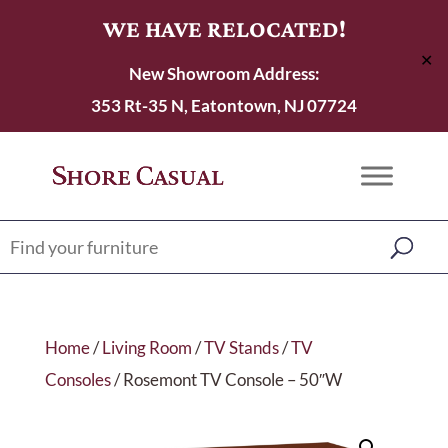
WE HAVE RELOCATED!
✕
New Showroom Address:
353 Rt-35 N, Eatontown, NJ 07724
Home
/
Living Room
/
TV Stands
/
TV
Consoles
/ Rosemont TV Console – 50″W