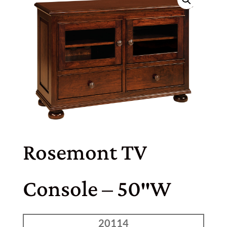
Rosemont TV
Console – 50″W
20114