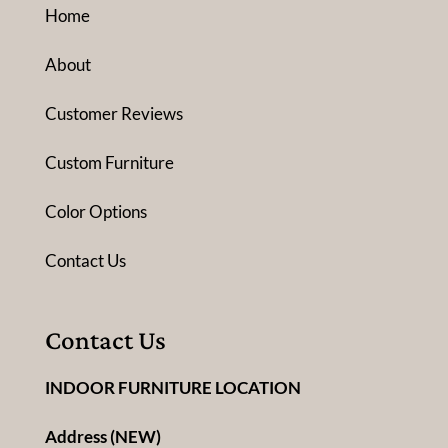
Home
About
Customer Reviews
Custom Furniture
Color Options
Contact Us
Contact Us
INDOOR FURNITURE LOCATION
Address (NEW)