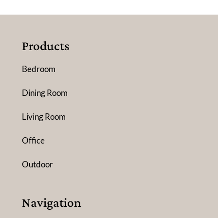
Products
Bedroom
Dining Room
Living Room
Office
Outdoor
Navigation