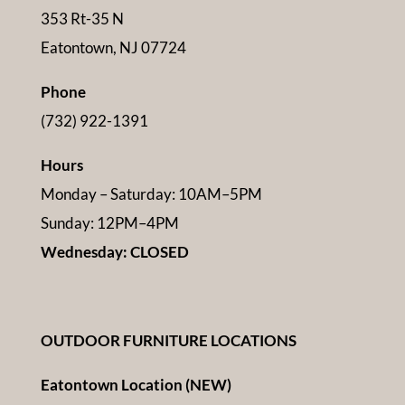
353 Rt-35 N
Eatontown, NJ 07724
Phone
(732) 922-1391
Hours
Monday – Saturday: 10AM–5PM
Sunday: 12PM–4PM
Wednesday: CLOSED
OUTDOOR FURNITURE LOCATIONS
Eatontown Location (NEW)