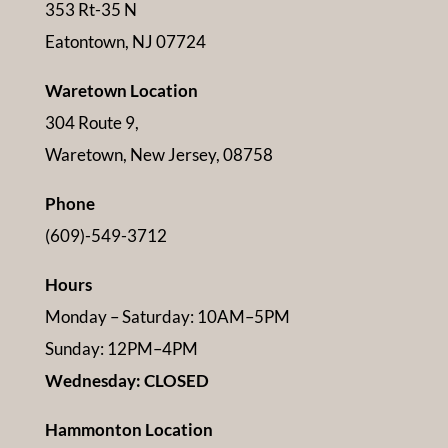
353 Rt-35 N
Eatontown, NJ 07724
Waretown Location
304 Route 9,
Waretown, New Jersey, 08758
Phone
(609)-549-3712
Hours
Monday – Saturday: 10AM–5PM
Sunday: 12PM–4PM
Wednesday: CLOSED
Hammonton Location