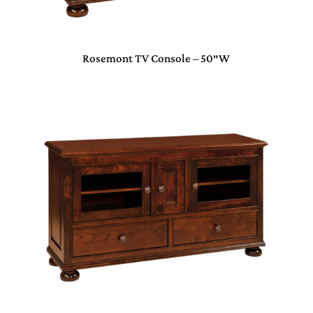
Rosemont TV Console – 50″W