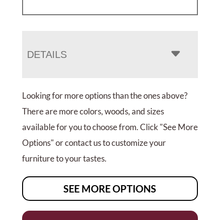
DETAILS
Looking for more options than the ones above?
There are more colors, woods, and sizes
available for you to choose from. Click "See More
Options" or contact us to customize your
furniture to your tastes.
SEE MORE OPTIONS