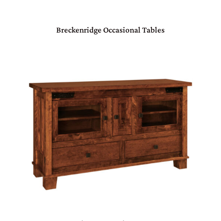
Breckenridge Occasional Tables