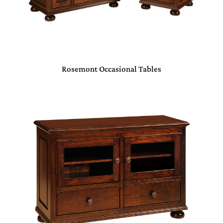
Rosemont Occasional Tables