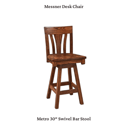
Messner Desk Chair
Metro 30″ Swivel Bar Stool