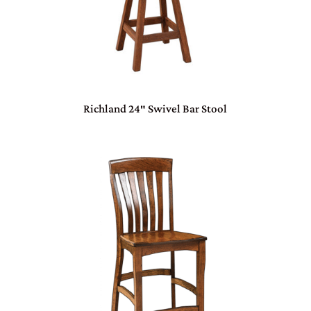
Richland 24″ Swivel Bar Stool