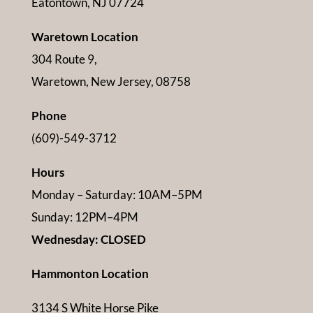
Eatontown, NJ 07724
Waretown Location
304 Route 9,
Waretown, New Jersey, 08758
Phone
(609)-549-3712
Hours
Monday – Saturday: 10AM–5PM
Sunday: 12PM–4PM
Wednesday: CLOSED
Hammonton Location
3134 S White Horse Pike