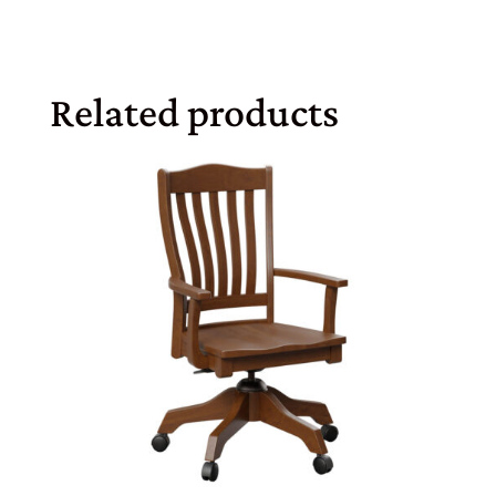
Related products