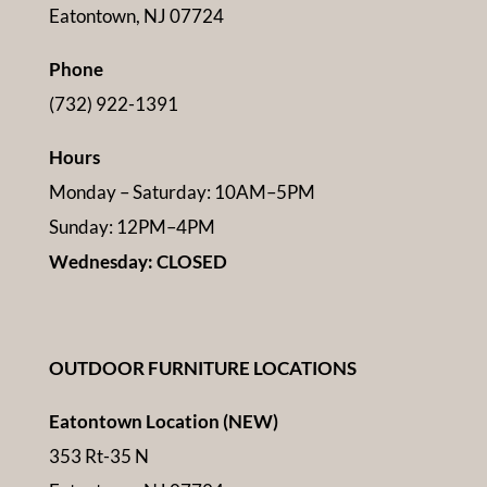
Eatontown, NJ 07724
Phone
(732) 922-1391
Hours
Monday – Saturday: 10AM–5PM
Sunday: 12PM–4PM
Wednesday: CLOSED
OUTDOOR FURNITURE LOCATIONS
Eatontown Location (NEW)
353 Rt-35 N