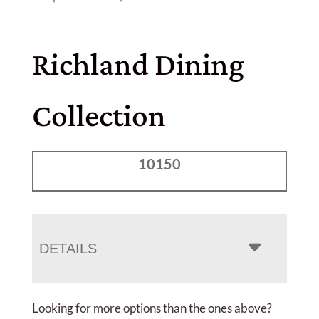
Richland Dining
Collection
10150
DETAILS
Looking for more options than the ones above?