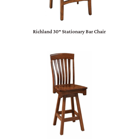
Richland 30″ Stationary Bar Chair