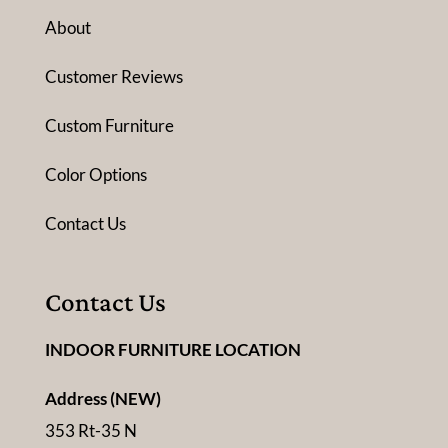
About
Customer Reviews
Custom Furniture
Color Options
Contact Us
Contact Us
INDOOR FURNITURE LOCATION
Address (NEW)
353 Rt-35 N