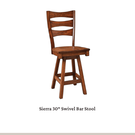
Sierra 30″ Swivel Bar Stool