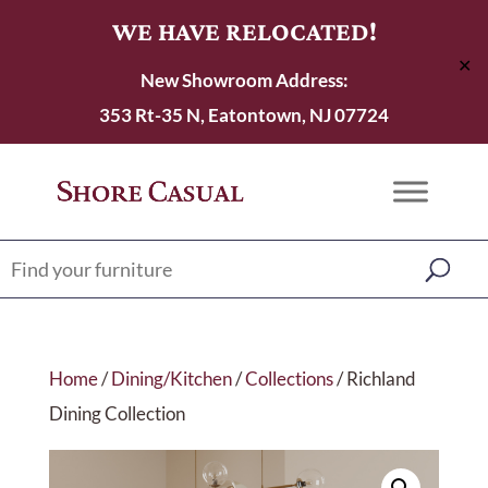
WE HAVE RELOCATED!
✕
New Showroom Address:
353 Rt-35 N, Eatontown, NJ 07724
Home
/
Dining/Kitchen
/
Collections
/ Richland
Dining Collection