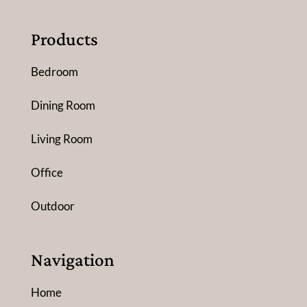
Products
Bedroom
Dining Room
Living Room
Office
Outdoor
Navigation
Home