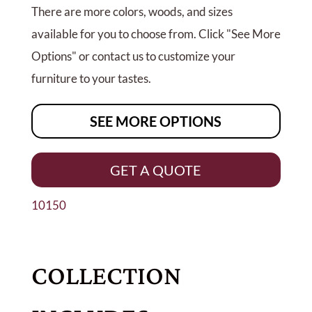
There are more colors, woods, and sizes
available for you to choose from. Click "See More
Options" or contact us to customize your
furniture to your tastes.
SEE MORE OPTIONS
GET A QUOTE
10150
COLLECTION