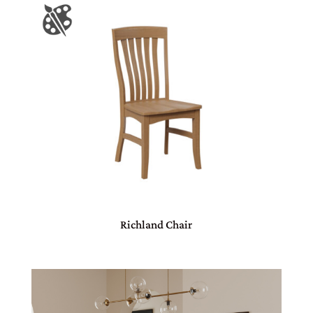
Richland Chair