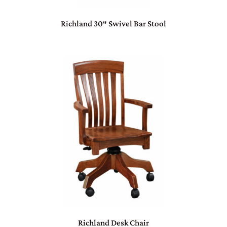
Richland 30″ Swivel Bar Stool
Richland Desk Chair