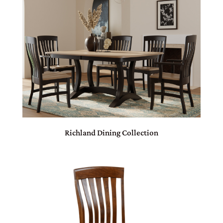
Richland Dining Collection