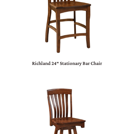
Richland 24″ Stationary Bar Chair