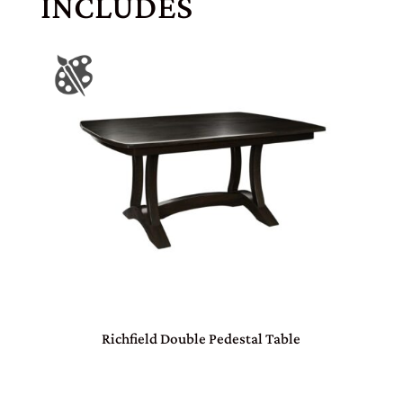
INCLUDES
Richfield Double Pedestal Table