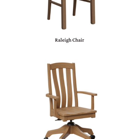
Raleigh Chair