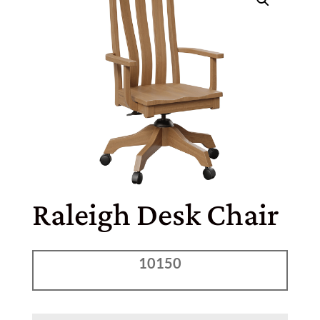
Raleigh Desk Chair
10150