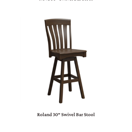
Roland 30″ Swivel Bar Stool