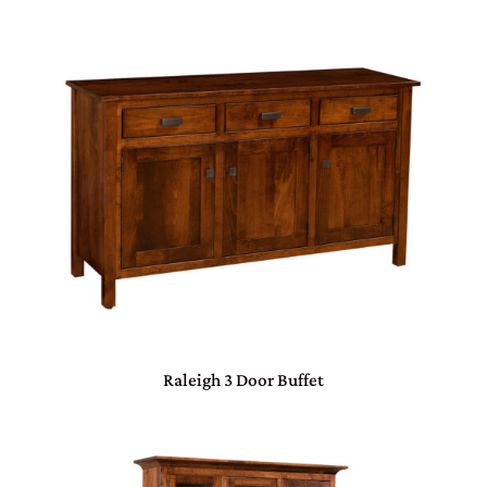
Raleigh 3 Door Buffet