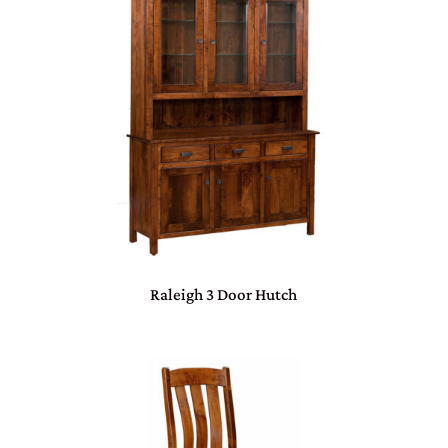
Raleigh 3 Door Hutch