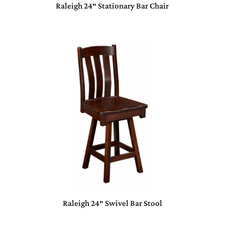
Raleigh 24″ Stationary Bar Chair
Raleigh 24″ Swivel Bar Stool