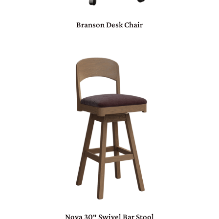
Branson Desk Chair
Nova 30″ Swivel Bar Stool