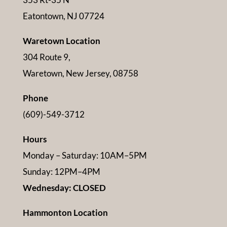
Eatontown, NJ 07724
Waretown Location
304 Route 9,
Waretown, New Jersey, 08758
Phone
(609)-549-3712
Hours
Monday – Saturday: 10AM–5PM
Sunday: 12PM–4PM
Wednesday: CLOSED
Hammonton Location