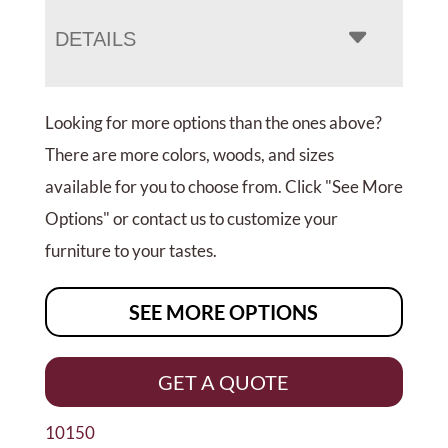
DETAILS
Looking for more options than the ones above?
There are more colors, woods, and sizes
available for you to choose from. Click "See More
Options" or contact us to customize your
furniture to your tastes.
SEE MORE OPTIONS
GET A QUOTE
10150