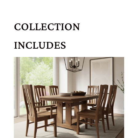
COLLECTION
INCLUDES