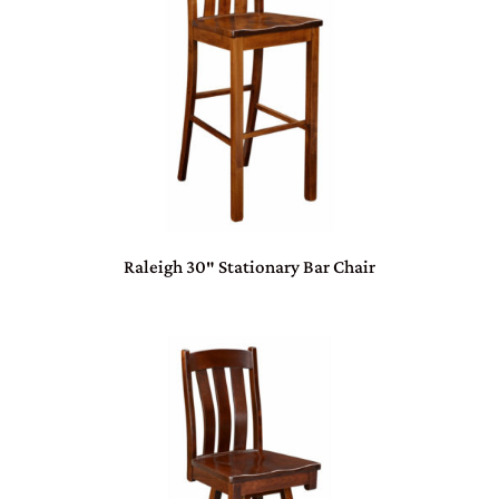
Raleigh 30″ Stationary Bar Chair