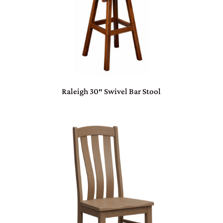
Raleigh 30″ Swivel Bar Stool