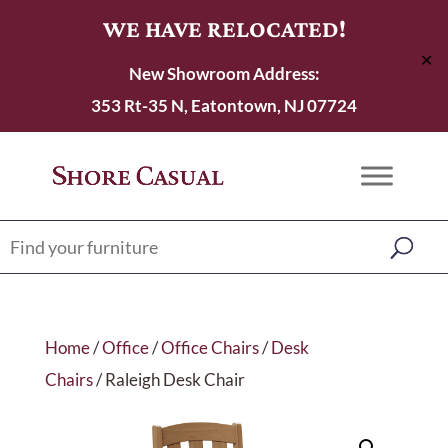
WE HAVE RELOCATED!
✕
New Showroom Address:
353 Rt-35 N, Eatontown, NJ 07724
Home
/
Office
/
Office Chairs
/
Desk
Chairs
/ Raleigh Desk Chair