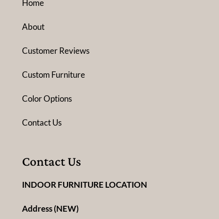
Home
About
Customer Reviews
Custom Furniture
Color Options
Contact Us
Contact Us
INDOOR FURNITURE LOCATION
Address (NEW)