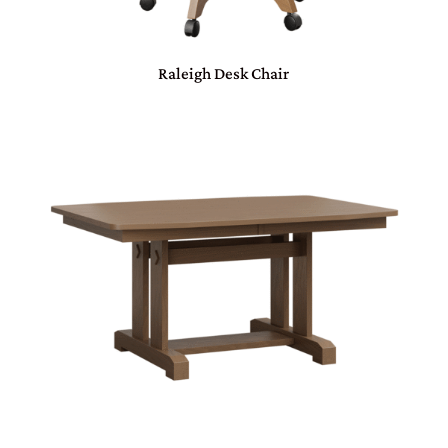
Raleigh Desk Chair