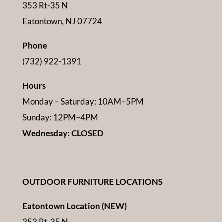
353 Rt-35 N
Eatontown, NJ 07724
Phone
(732) 922-1391
Hours
Monday – Saturday: 10AM–5PM
Sunday: 12PM–4PM
Wednesday: CLOSED
OUTDOOR FURNITURE LOCATIONS
Eatontown Location (NEW)
353 Rt-35 N