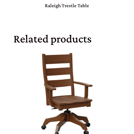
Raleigh Trestle Table
Related products