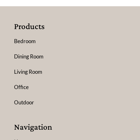
Products
Bedroom
Dining Room
Living Room
Office
Outdoor
Navigation