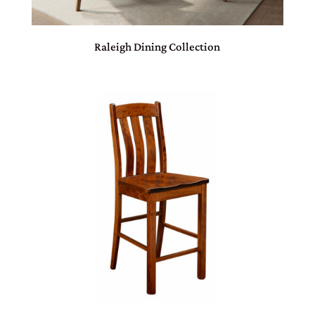
Raleigh Dining Collection