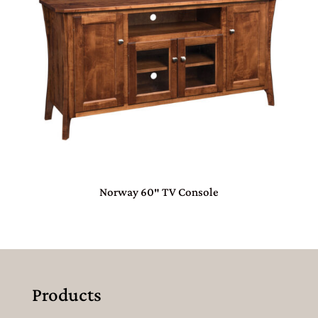
Norway 60″ TV Console
Products