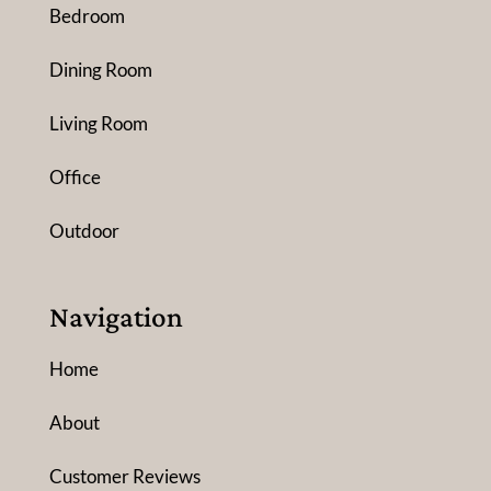
Bedroom
Dining Room
Living Room
Office
Outdoor
Navigation
Home
About
Customer Reviews