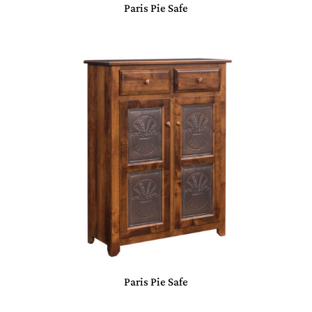
Paris Pie Safe
Paris Pie Safe