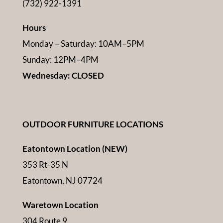
(732) 922-1391
Hours
Monday – Saturday: 10AM–5PM
Sunday: 12PM–4PM
Wednesday: CLOSED
OUTDOOR FURNITURE LOCATIONS
Eatontown Location (NEW)
353 Rt-35 N
Eatontown, NJ 07724
Waretown Location
304 Route 9,