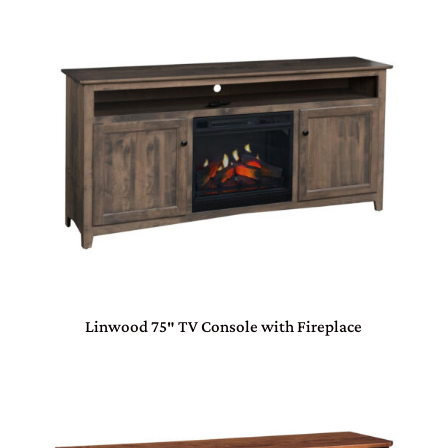
Linwood 75″ TV Console with Fireplace