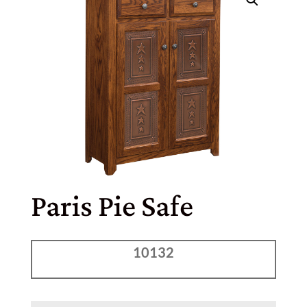
Paris Pie Safe
10132