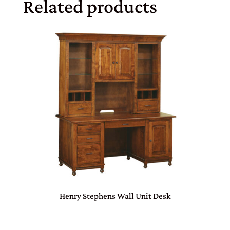
Related products
Henry Stephens Wall Unit Desk