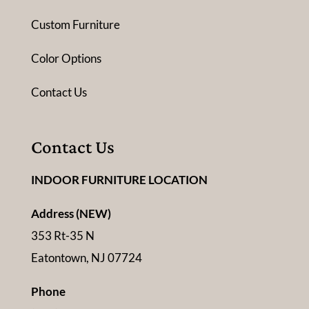
Custom Furniture
Color Options
Contact Us
Contact Us
INDOOR FURNITURE LOCATION
Address (NEW)
353 Rt-35 N
Eatontown, NJ 07724
Phone