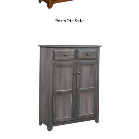
Paris Pie Safe