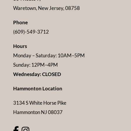
Waretown, New Jersey, 08758
Phone
(609)-549-3712
Hours
Monday – Saturday: 10AM–5PM
Sunday: 12PM–4PM
Wednesday: CLOSED
Hammonton Location
3134 S White Horse Pike
Hammonton NJ 08037