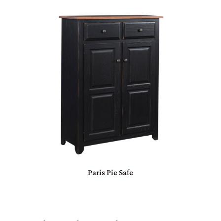
Paris Pie Safe