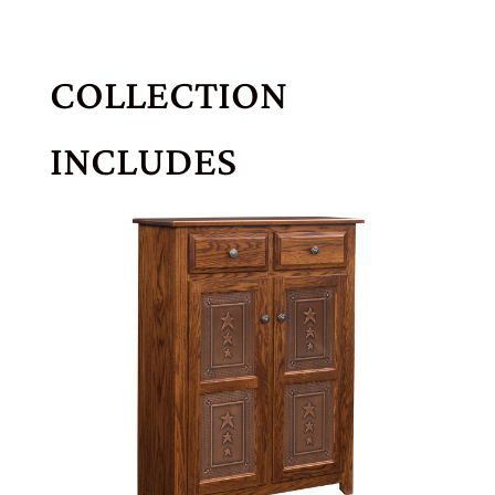
COLLECTION
INCLUDES