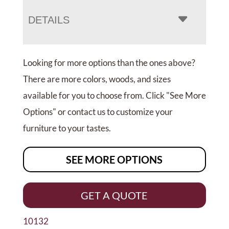
DETAILS
Looking for more options than the ones above?
There are more colors, woods, and sizes
available for you to choose from. Click "See More
Options" or contact us to customize your
furniture to your tastes.
SEE MORE OPTIONS
GET A QUOTE
10132