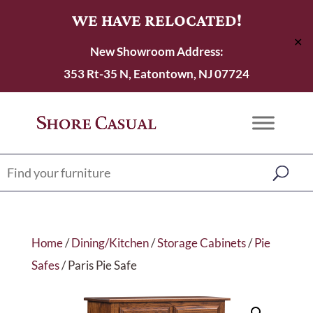
WE HAVE RELOCATED!
✕
New Showroom Address:
353 Rt-35 N, Eatontown, NJ 07724
Home
/
Dining/Kitchen
/
Storage Cabinets
/
Pie
Safes
/ Paris Pie Safe